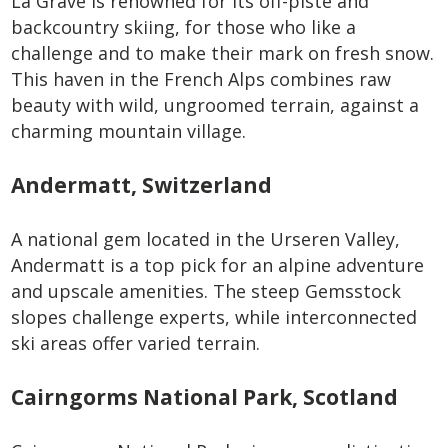
La Grave is renowned for its off-piste and
backcountry skiing, for those who like a
challenge and to make their mark on fresh snow.
This haven in the French Alps combines raw
beauty with wild, ungroomed terrain, against a
charming mountain village.
Andermatt, Switzerland
A national gem located in the Urseren Valley,
Andermatt is a top pick for an alpine adventure
and upscale amenities. The steep Gemsstock
slopes challenge experts, while interconnected
ski areas offer varied terrain.
Cairngorms National Park, Scotland