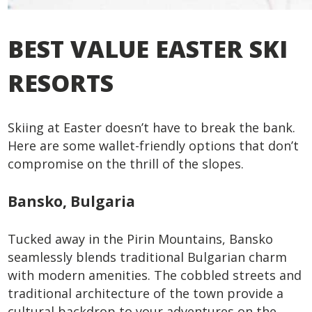
BEST VALUE EASTER SKI
RESORTS
Skiing at Easter doesn’t have to break the bank.
Here are some wallet-friendly options that don’t
compromise on the thrill of the slopes.
Bansko, Bulgaria
Tucked away in the Pirin Mountains, Bansko
seamlessly blends traditional Bulgarian charm
with modern amenities. The cobbled streets and
traditional architecture of the town provide a
cultural backdrop to your adventures on the