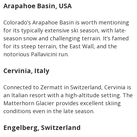
Arapahoe Basin, USA
Colorado’s Arapahoe Basin is worth mentioning
for its typically extensive ski season, with late-
season snow and challenging terrain. It’s famed
for its steep terrain, the East Wall, and the
notorious Pallavicini run.
Cervinia, Italy
Connected to Zermatt in Switzerland, Cervinia is
an Italian resort with a high-altitude setting. The
Matterhorn Glacier provides excellent skiing
conditions even in the late season.
Engelberg, Switzerland