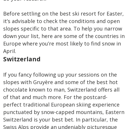
Before settling on the best ski resort for Easter,
it’s advisable to check the conditions and open
slopes specific to that area. To help you narrow
down your list, here are some of the countries in
Europe where you’re most likely to find snow in
April.
Switzerland
If you fancy following up your sessions on the
slopes with Gruyère and some of the best hot
chocolate known to man, Switzerland offers all
of that and much more. For the postcard-
perfect traditional European skiing experience
punctuated by snow-capped mountains, Eastern
Switzerland is your best bet. In particular, the
Swiss Alps provide an undeniably picturesque