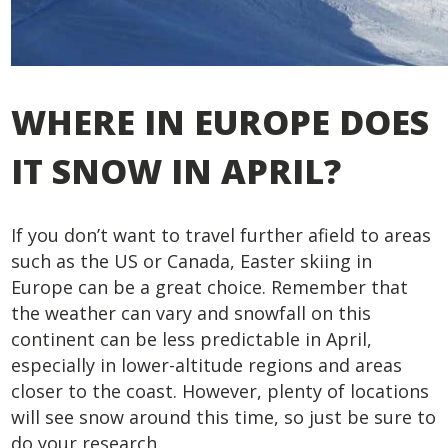
WHERE IN EUROPE DOES
IT SNOW IN APRIL?
If you don’t want to travel further afield to areas
such as the US or Canada, Easter skiing in
Europe can be a great choice. Remember that
the weather can vary and snowfall on this
continent can be less predictable in April,
especially in lower-altitude regions and areas
closer to the coast. However, plenty of locations
will see snow around this time, so just be sure to
do your research.