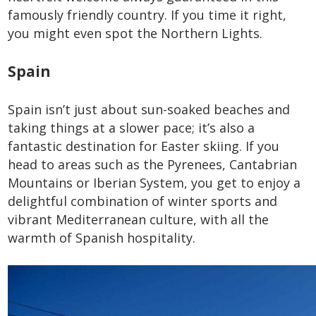
famously friendly country. If you time it right,
you might even spot the Northern Lights.
Spain
Spain isn’t just about sun-soaked beaches and
taking things at a slower pace; it’s also a
fantastic destination for Easter skiing. If you
head to areas such as the Pyrenees, Cantabrian
Mountains or Iberian System, you get to enjoy a
delightful combination of winter sports and
vibrant Mediterranean culture, with all the
warmth of Spanish hospitality.