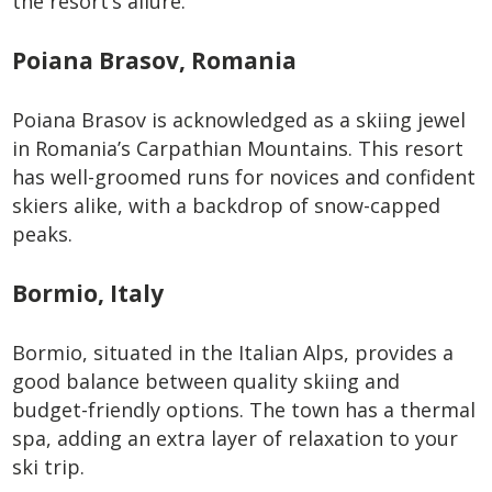
the resort’s allure.
Poiana Brasov, Romania
Poiana Brasov is acknowledged as a skiing jewel
in Romania’s Carpathian Mountains. This resort
has well-groomed runs for novices and confident
skiers alike, with a backdrop of snow-capped
peaks.
Bormio, Italy
Bormio, situated in the Italian Alps, provides a
good balance between quality skiing and
budget-friendly options. The town has a thermal
spa, adding an extra layer of relaxation to your
ski trip.