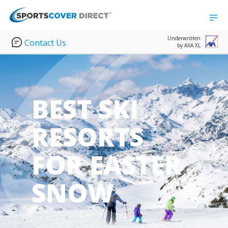
Underwritten
Contact Us
by AXA XL
BEST SKI
RESORTS
FOR EASTER
SNOW