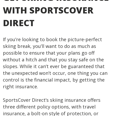
WITH SPORTSCOVER
DIRECT
If you’re looking to book the picture-perfect
skiing break, you’ll want to do as much as
possible to ensure that your plans go off
without a hitch and that you stay safe on the
slopes. While it can’t ever be guaranteed that
the unexpected won’t occur, one thing you can
control is the financial impact, by getting the
right insurance.
SportsCover Direct’s skiing insurance offers
three different policy options, with travel
insurance, a bolt-on style of protection, or