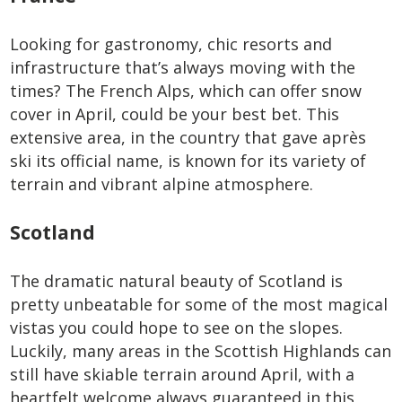
Looking for gastronomy, chic resorts and
infrastructure that’s always moving with the
times? The French Alps, which can offer snow
cover in April, could be your best bet. This
extensive area, in the country that gave après
ski its official name, is known for its variety of
terrain and vibrant alpine atmosphere.
Scotland
The dramatic natural beauty of Scotland is
pretty unbeatable for some of the most magical
vistas you could hope to see on the slopes.
Luckily, many areas in the Scottish Highlands can
still have skiable terrain around April, with a
heartfelt welcome always guaranteed in this