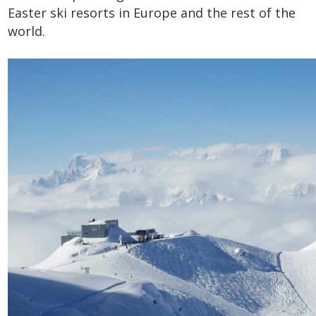
Easter ski resorts in Europe and the rest of the
world.