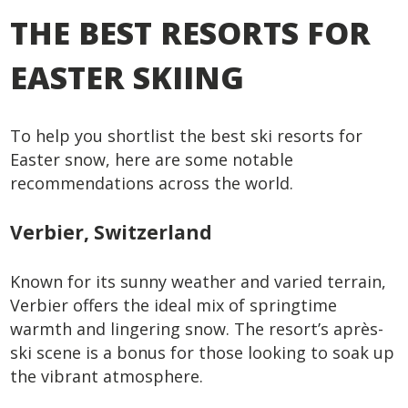
THE BEST RESORTS FOR
EASTER SKIING
To help you shortlist the best ski resorts for
Easter snow, here are some notable
recommendations across the world.
Verbier, Switzerland
Known for its sunny weather and varied terrain,
Verbier offers the ideal mix of springtime
warmth and lingering snow. The resort’s après-
ski scene is a bonus for those looking to soak up
the vibrant atmosphere.