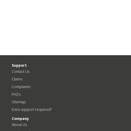
<
N
Previous
P
Post
>
Support
Contact Us
Claims
Complaints
FAQ’s
Sitemap
Extra support required?
Company
About Us