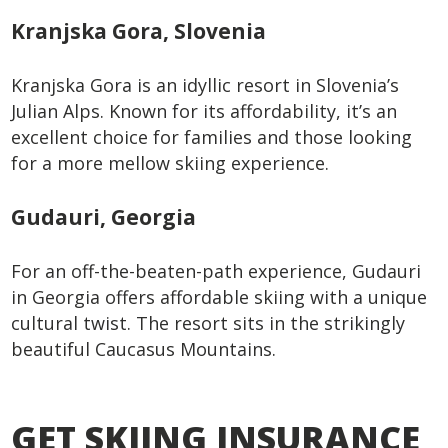
Kranjska Gora, Slovenia
Kranjska Gora is an idyllic resort in Slovenia’s
Julian Alps. Known for its affordability, it’s an
excellent choice for families and those looking
for a more mellow skiing experience.
Gudauri, Georgia
For an off-the-beaten-path experience, Gudauri
in Georgia offers affordable skiing with a unique
cultural twist. The resort sits in the strikingly
beautiful Caucasus Mountains.
GET SKIING INSURANCE