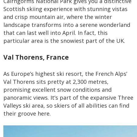
Cairngorms National Park gives you a distinctive
Scottish skiing experience with stunning vistas
and crisp mountain air, where the winter
landscape transforms into a serene wonderland
that can last well into April. In fact, this
particular area is the snowiest part of the UK.
Val Thorens, France
As Europe’s highest ski resort, the French Alps’
Val Thorens sits pretty at 2,300 metres,
promising excellent snow conditions and
panoramic views. It’s part of the expansive Three
Valleys ski area, so skiers of all abilities can find
their groove here.