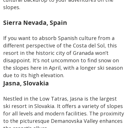
slopes.
Sierra Nevada, Spain
If you want to absorb Spanish culture from a
different perspective of the Costa del Sol, this
resort in the historic city of Granada won’t
disappoint. It’s not uncommon to find snow on
the slopes here in April, with a longer ski season
due to its high elevation.
Jasna, Slovakia
Nestled in the Low Tatras, Jasna is the largest
ski resort in Slovakia. It offers a variety of slopes
for all levels and modern facilities. The proximity
to the picturesque Demanovska Valley enhances