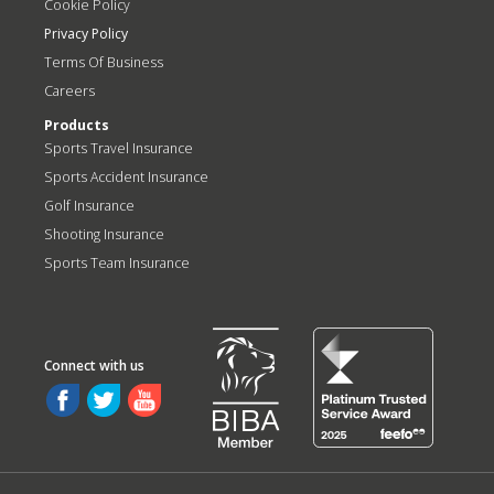
Cookie Policy
Privacy Policy
Terms Of Business
Careers
Products
Sports Travel Insurance
Sports Accident Insurance
Golf Insurance
Shooting Insurance
Sports Team Insurance