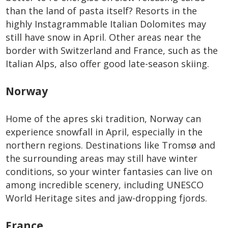
than the land of pasta itself? Resorts in the
highly Instagrammable Italian Dolomites may
still have snow in April. Other areas near the
border with Switzerland and France, such as the
Italian Alps, also offer good late-season skiing.
Norway
Home of the apres ski tradition, Norway can
experience snowfall in April, especially in the
northern regions. Destinations like Tromsø and
the surrounding areas may still have winter
conditions, so your winter fantasies can live on
among incredible scenery, including UNESCO
World Heritage sites and jaw-dropping fjords.
France