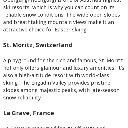
ski resorts, which is why you can count on its
reliable snow conditions. The wide-open slopes
and breathtaking mountain views make it an
attractive choice for Easter skiing.
St. Moritz, Switzerland
A playground for the rich and famous, St. Moritz
not only offers glamour and luxury amenities, it’s
also a high-altitude resort with world-class
skiing. The Engadin Valley provides pristine
slopes among majestic peaks, with late-season
snow reliability.
La Grave, France