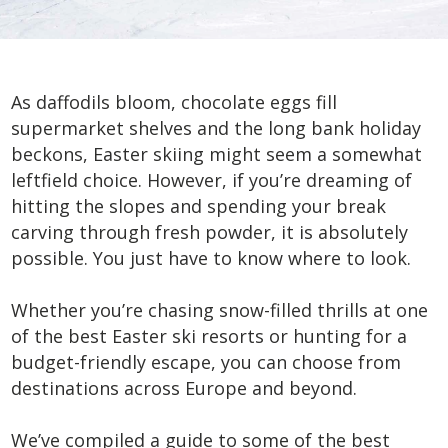
As daffodils bloom, chocolate eggs fill
supermarket shelves and the long bank holiday
beckons, Easter skiing might seem a somewhat
leftfield choice. However, if you’re dreaming of
hitting the slopes and spending your break
carving through fresh powder, it is absolutely
possible. You just have to know where to look.
Whether you’re chasing snow-filled thrills at one
of the best Easter ski resorts or hunting for a
budget-friendly escape, you can choose from
destinations across Europe and beyond.
We’ve compiled a guide to some of the best