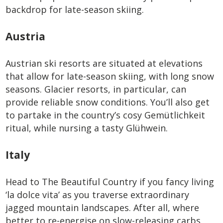
backdrop for late-season skiing.
Austria
Austrian ski resorts are situated at elevations
that allow for late-season skiing, with long snow
seasons. Glacier resorts, in particular, can
provide reliable snow conditions. You’ll also get
to partake in the country’s cosy Gemütlichkeit
ritual, while nursing a tasty Glühwein.
Italy
Head to The Beautiful Country if you fancy living
‘la dolce vita’ as you traverse extraordinary
jagged mountain landscapes. After all, where
better to re-energise on slow-releasing carbs