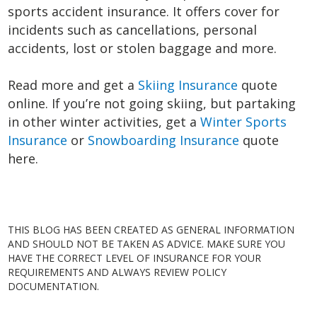
sports accident insurance. It offers cover for
incidents such as cancellations, personal
accidents, lost or stolen baggage and more.
Read more and get a
Skiing Insurance
quote
online. If you’re not going skiing, but partaking
in other winter activities, get a
Winter Sports
Insurance
or
Snowboarding Insurance
quote
here.
THIS BLOG HAS BEEN CREATED AS GENERAL INFORMATION
AND SHOULD NOT BE TAKEN AS ADVICE. MAKE SURE YOU
HAVE THE CORRECT LEVEL OF INSURANCE FOR YOUR
REQUIREMENTS AND ALWAYS REVIEW POLICY
DOCUMENTATION.