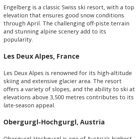
Engelberg is a classic Swiss ski resort, with a top
elevation that ensures good snow conditions
through April. The challenging off-piste terrain
and stunning alpine scenery add to its
popularity.
Les Deux Alpes, France
Les Deux Alpes is renowned for its high-altitude
skiing and extensive glacier area. The resort
offers a variety of slopes, and the ability to ski at
elevations above 3,500 metres contributes to its
late-season appeal.
Obergurgl-Hochgurgl, Austria
Obergurgl-Hochgurgl is one of Austria’s highest