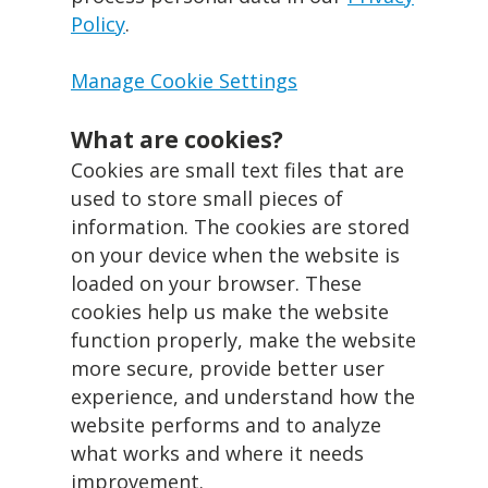
Policy
.
Manage Cookie Settings
What are cookies?
Cookies are small text files that are
used to store small pieces of
information. The cookies are stored
on your device when the website is
loaded on your browser. These
cookies help us make the website
function properly, make the website
more secure, provide better user
experience, and understand how the
website performs and to analyze
what works and where it needs
improvement.