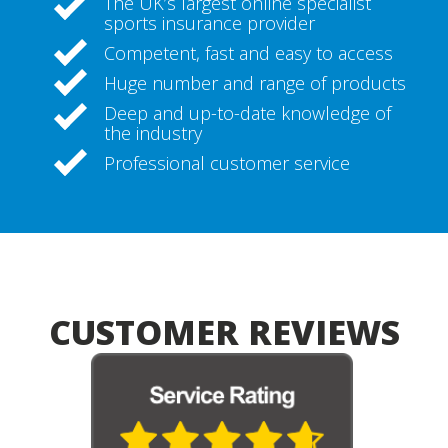
The UK’s largest online specialist
sports insurance provider
Competent, fast and easy to access
Huge number and range of products
Deep and up-to-date knowledge of
the industry
Professional customer service
CUSTOMER REVIEWS