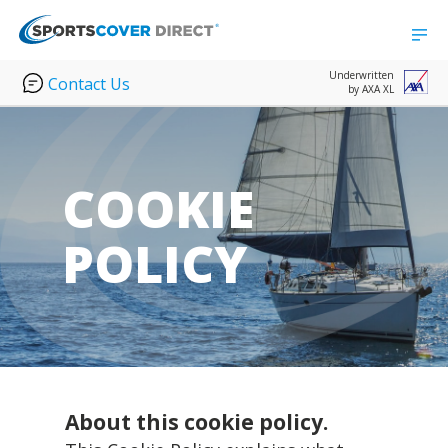
Underwritten
Contact Us
by AXA XL
COOKIE
POLICY
About this cookie policy.