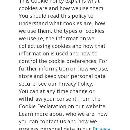
This Cookie Policy explains what
cookies are and how we use them.
You should read this policy to
understand what cookies are, how
we use them, the types of cookies
we use i.e, the information we
collect using cookies and how that
information is used and how to
control the cookie preferences. For
further information on how we use,
store and keep your personal data
secure, see our Privacy Policy.
You can at any time change or
withdraw your consent from the
Cookie Declaration on our website.
Learn more about who we are, how
you can contact us and how we
process personal data in our
Privacy