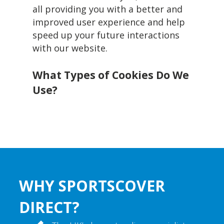
all providing you with a better and
improved user experience and help
speed up your future interactions
with our website.
What Types of Cookies Do We
Use?
WHY SPORTSCOVER
DIRECT?