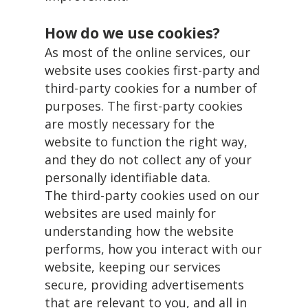
How do we use cookies?
As most of the online services, our
website uses cookies first-party and
third-party cookies for a number of
purposes. The first-party cookies
are mostly necessary for the
website to function the right way,
and they do not collect any of your
personally identifiable data.
The third-party cookies used on our
websites are used mainly for
understanding how the website
performs, how you interact with our
website, keeping our services
secure, providing advertisements
that are relevant to you, and all in