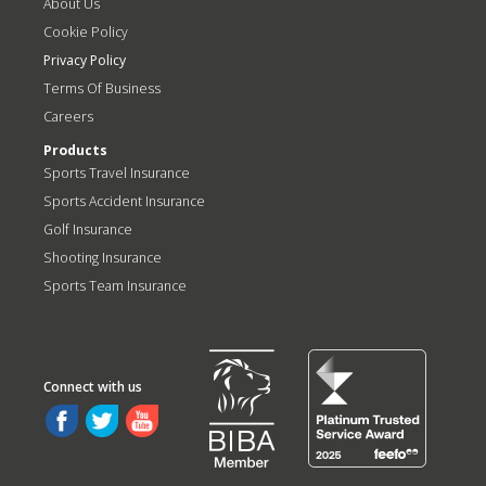
About Us
Cookie Policy
Privacy Policy
Terms Of Business
Careers
Products
Sports Travel Insurance
Sports Accident Insurance
Golf Insurance
Shooting Insurance
Sports Team Insurance