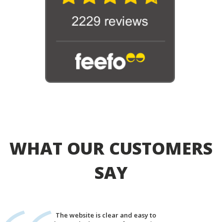
WHAT OUR CUSTOMERS
SAY
The website is clear and easy to