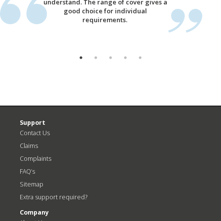
understand. The range of cover gives a
good choice for individual
requirements.
Support
Contact Us
Claims
Complaints
FAQ’s
Sitemap
Extra support required?
Company