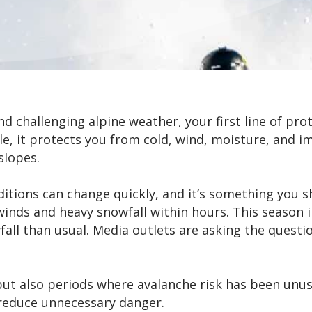
 challenging alpine weather, your first line of prot
e, it protects you from cold, wind, moisture, and im
slopes.
ditions can change quickly, and it’s something you 
inds and heavy snowfall within hours. This season i
all than usual. Media outlets are asking the questi
ut also periods where avalanche risk has been unusu
 reduce unnecessary danger.