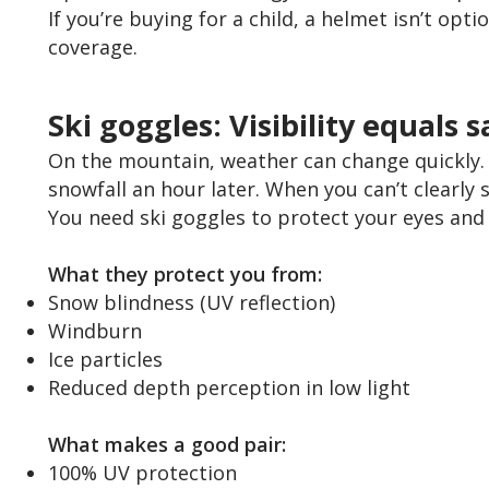
If you’re buying for a child, a helmet isn’t opti
coverage.
Ski goggles: Visibility equals s
On the mountain, weather can change quickly. Y
snowfall an hour later. When you can’t clearly s
You need ski goggles to protect your eyes and 
What they protect you from:
Snow blindness (UV reflection)
Windburn
Ice particles
Reduced depth perception in low light
What makes a good pair:
100% UV protection