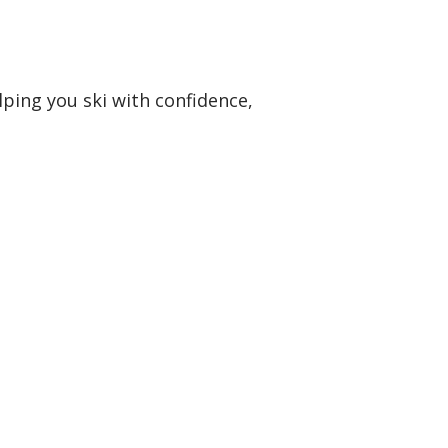
lping you ski with confidence,