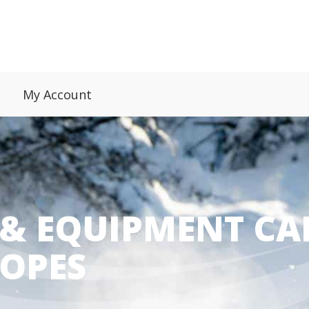
My Account
 & EQUIPMENT CA
LOPES