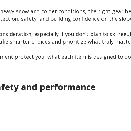
in heavy snow and colder conditions, the right gear
otection, safety, and building confidence on the slop
 consideration, especially if you don’t plan to ski re
ke smarter choices and prioritize what truly matte
pment protect you, what each item is designed to do
afety and performance