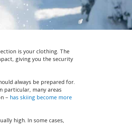
ection is your clothing. The
pact, giving you the security
should always be prepared for.
n particular, many areas
on –
has skiing become more
ally high. In some cases,