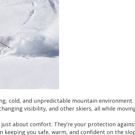
ing, cold, and unpredictable mountain environment. 
hanging visibility, and other skiers, all while movin
just about comfort. They’re your protection agains
e in keeping you safe, warm, and confident on the slo