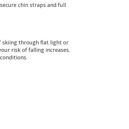
 secure chin straps and full
skiing through flat light or
ur risk of falling increases.
conditions.