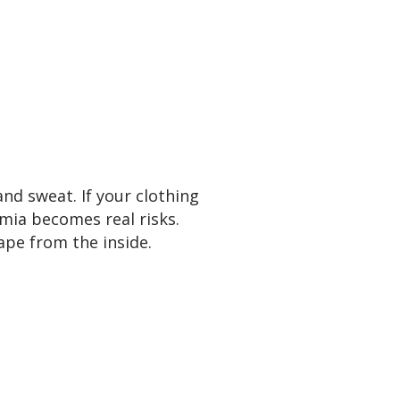
and sweat. If your clothing
mia becomes real risks.
ape from the inside.