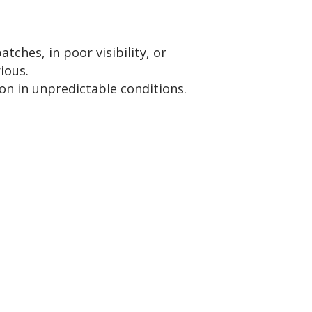
atches, in poor visibility, or
ious.
on in unpredictable conditions.