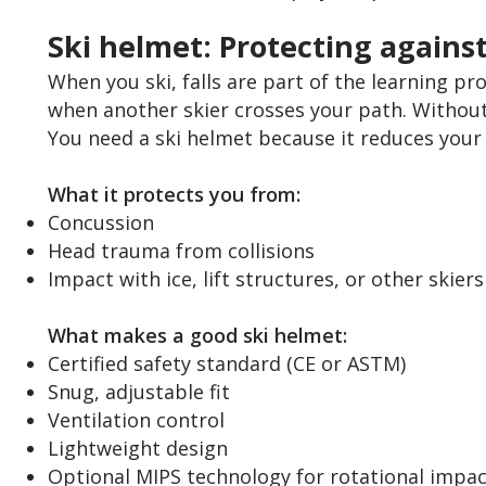
Ski helmet: Protecting agains
When you ski, falls are part of the learning proc
when another skier crosses your path. Without
You need a ski helmet because it reduces your 
What it protects you from:
Concussion
Head trauma from collisions
Impact with ice, lift structures, or other skiers
What makes a good ski helmet:
Certified safety standard (CE or ASTM)
Snug, adjustable fit
Ventilation control
Lightweight design
Optional MIPS technology for rotational impac