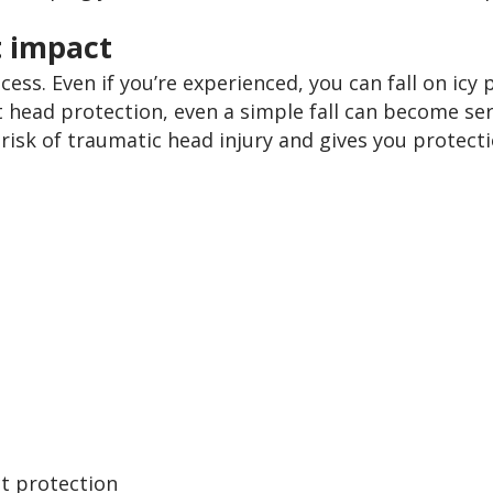
t impact
ess. Even if you’re experienced, you can fall on icy p
 head protection, even a simple fall can become ser
risk of traumatic head injury and gives you protecti
t protection