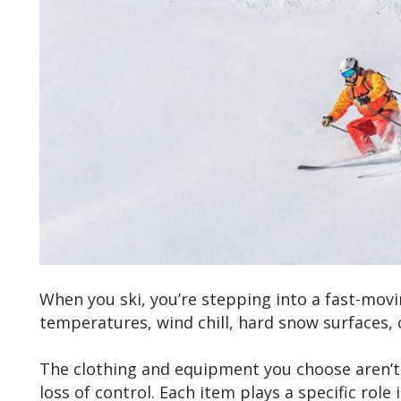
When you ski, you’re stepping into a fast-mov
temperatures, wind chill, hard snow surfaces, c
The clothing and equipment you choose aren’t 
loss of control. Each item plays a specific rol