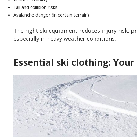
Fall and collision risks
Avalanche danger (in certain terrain)
The right ski equipment reduces injury risk, p
especially in heavy weather conditions.
Essential ski clothing: Your 