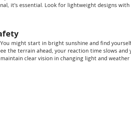
onal, it’s essential. Look for lightweight designs with
afety
ou might start in bright sunshine and find yourself 
ee the terrain ahead, your reaction time slows and yo
maintain clear vision in changing light and weather 