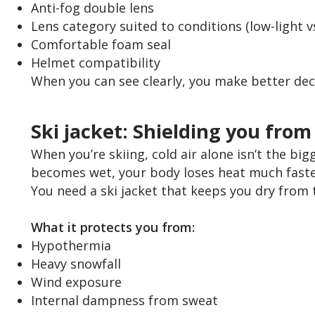
Anti-fog double lens
Lens category suited to conditions (low-light v
Comfortable foam seal
Helmet compatibility
When you can see clearly, you make better decisi
Ski jacket: Shielding you fro
When you’re skiing, cold air alone isn’t the big
becomes wet, your body loses heat much faster
You need a ski jacket that keeps you dry from 
What it protects you from:
Hypothermia
Heavy snowfall
Wind exposure
Internal dampness from sweat