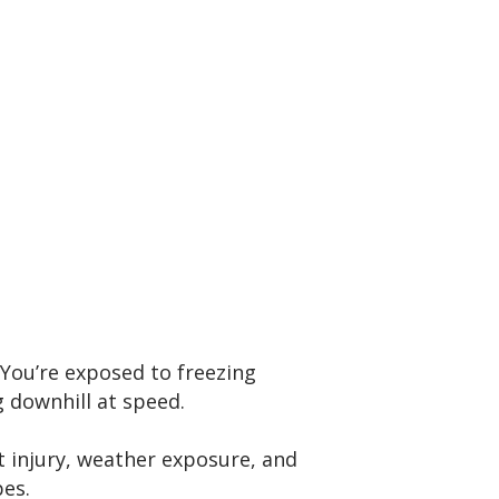
You’re exposed to freezing
g downhill at speed.
t injury, weather exposure, and
pes.