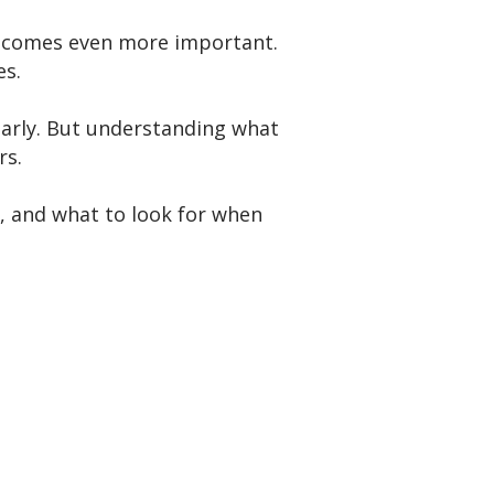
 becomes even more important.
es.
gularly. But understanding what
rs.
, and what to look for when