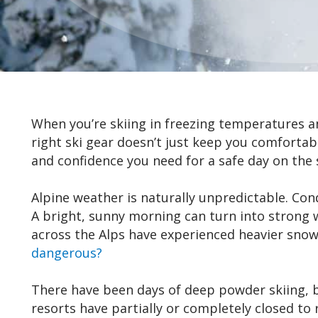
When you’re skiing in freezing temperatures and
right ski gear doesn’t just keep you comfortabl
and confidence you need for a safe day on the 
Alpine weather is naturally unpredictable. Con
A bright, sunny morning can turn into strong w
across the Alps have experienced heavier snowf
dangerous?
There have been days of deep powder skiing, b
resorts have partially or completely closed to