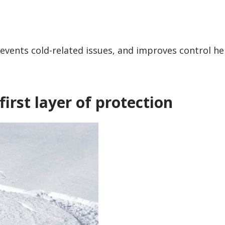
revents cold-related issues, and improves control he
first layer of protection