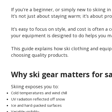
If you’re a beginner, or simply new to skiing 
It’s not just about staying warm; it’s about pr
It’s easy to focus on style, and cost is often a
your equipment is designed to do helps you ma
This guide explains how ski clothing and equi
choosing quality products.
Why ski gear matters for s
Skiing exposes you to:
Cold temperatures and wind chill
UV radiation reflected off snow
Ice and hard-packed surfaces
Variable visibility