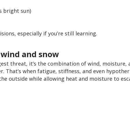
s bright sun)
ons, especially if you’re still learning.
m wind and snow
gest threat, it’s the combination of wind, moisture, 
. That’s when fatigue, stiffness, and even hypother
the outside while allowing heat and moisture to esc