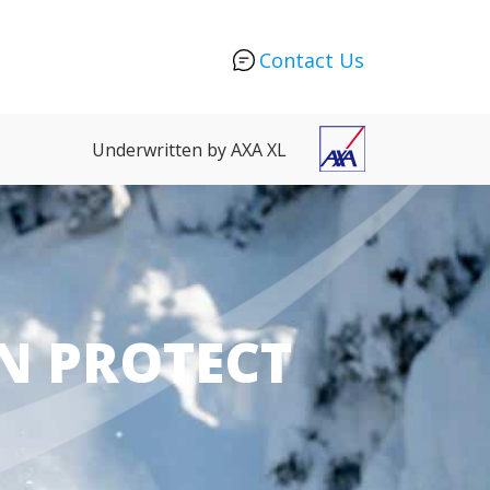
Contact Us
Underwritten by AXA XL
N PROTECT