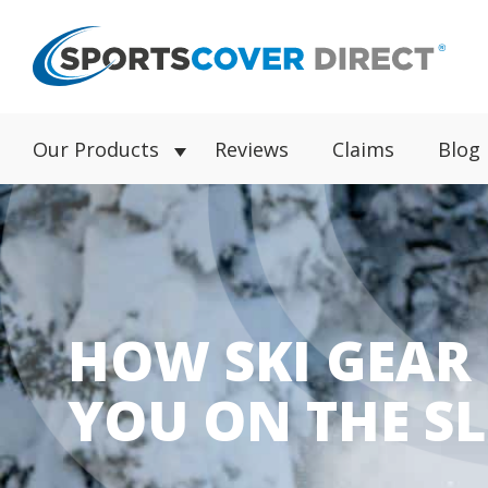
Our Products
Reviews
Claims
Blog
HOW SKI GEAR
YOU ON THE S