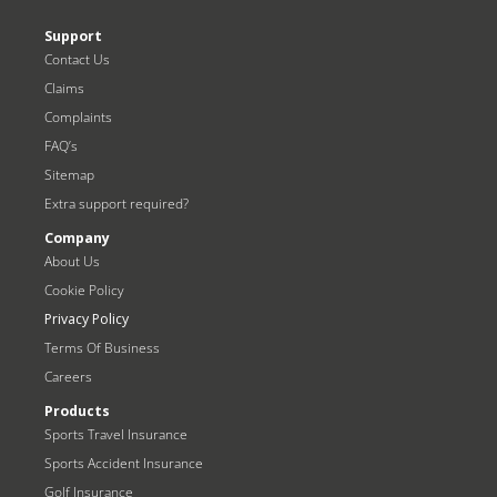
Support
Contact Us
Claims
Complaints
FAQ’s
Sitemap
Extra support required?
Company
About Us
Cookie Policy
Privacy Policy
Terms Of Business
Careers
Products
Sports Travel Insurance
Sports Accident Insurance
Golf Insurance