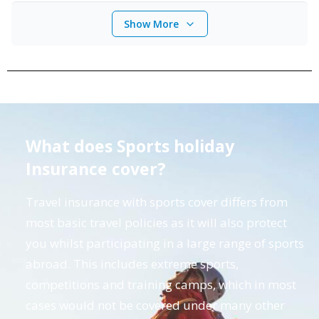
Show More
What does Sports holiday
Insurance cover?
Travel insurance with sports cover differs from
most basic travel policies as it will also protect
you whilst participating in a large range of sports
abroad. This includes extreme sports,
competitions and training camps, which in most
cases would not be covered under many other