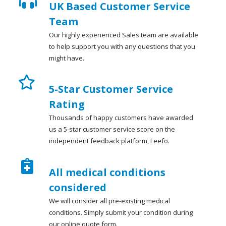
UK Based Customer Service
Team
Our highly experienced Sales team are available
to help support you with any questions that you
might have.
5-Star Customer Service
Rating
Thousands of happy customers have awarded
us a 5-star customer service score on the
independent feedback platform, Feefo.
All medical conditions
considered
We will consider all pre-existing medical
conditions. Simply submit your condition during
our online quote form.