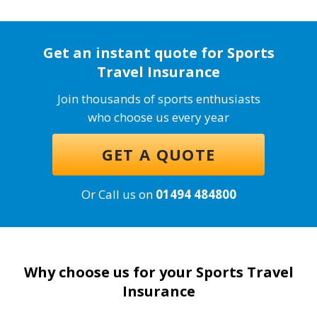
Get an instant quote for Sports
Travel Insurance
Join thousands of sports enthusiasts
who choose us every year
GET A QUOTE
Or Call us on
01494 484800
Why choose us for your Sports Travel
Insurance