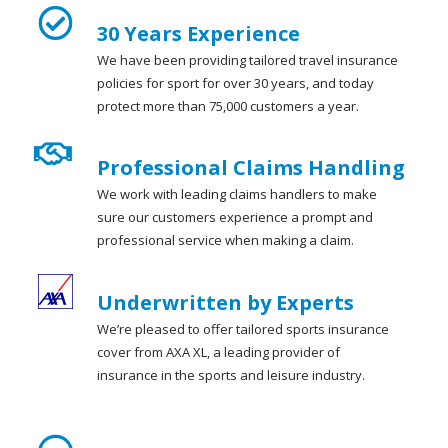
30 Years Experience
We have been providing tailored travel insurance
policies for sport for over 30 years, and today
protect more than 75,000 customers a year.
Professional Claims Handling
We work with leading claims handlers to make
sure our customers experience a prompt and
professional service when making a claim.
Underwritten by Experts
We’re pleased to offer tailored sports insurance
cover from AXA XL, a leading provider of
insurance in the sports and leisure industry.