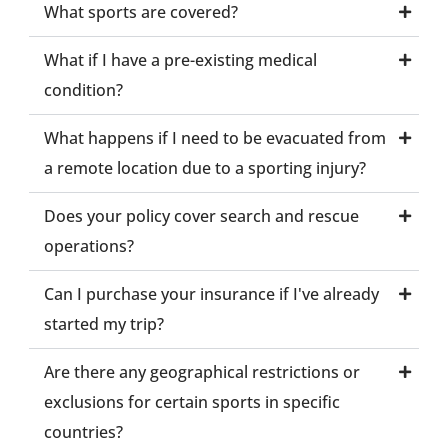
What sports are covered?
What if I have a pre-existing medical
condition?
What happens if I need to be evacuated from
a remote location due to a sporting injury?
Does your policy cover search and rescue
operations?
Can I purchase your insurance if I've already
started my trip?
Are there any geographical restrictions or
exclusions for certain sports in specific
countries?