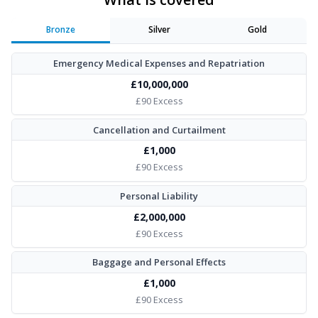
Bronze
Silver
Gold
Emergency Medical Expenses and Repatriation
£10,000,000
£90 Excess
Cancellation and Curtailment
£1,000
£90 Excess
Personal Liability
£2,000,000
£90 Excess
Baggage and Personal Effects
£1,000
£90 Excess