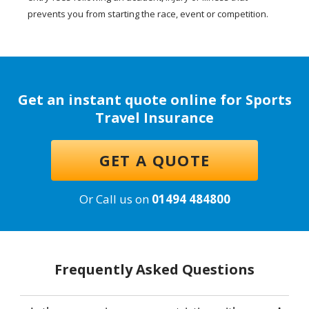
prevents you from starting the race, event or competition.
Get an instant quote online for Sports
Travel Insurance
GET A QUOTE
Or Call us on
01494 484800
Frequently Asked Questions