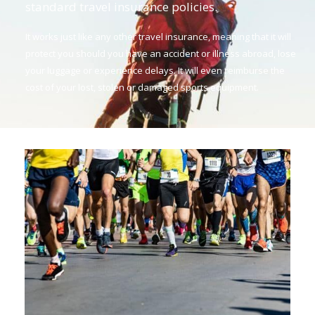
standard travel insurance policies.
It works just like any other travel insurance, meaning that it will
protect you should you have an accident or illness abroad, lose
your luggage or experience delays. It will even reimburse the
cost of your lost, stolen or damaged sports equipment.