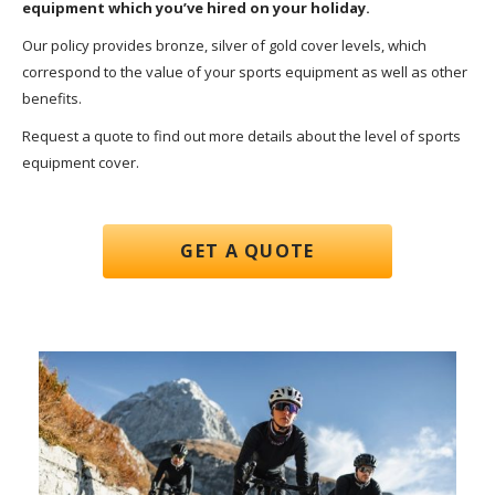
equipment which you’ve hired on your holiday.
Our policy provides bronze, silver of gold cover levels, which
correspond to the value of your sports equipment as well as other
benefits.
Request a quote to find out more details about the level of sports
equipment cover.
GET A QUOTE