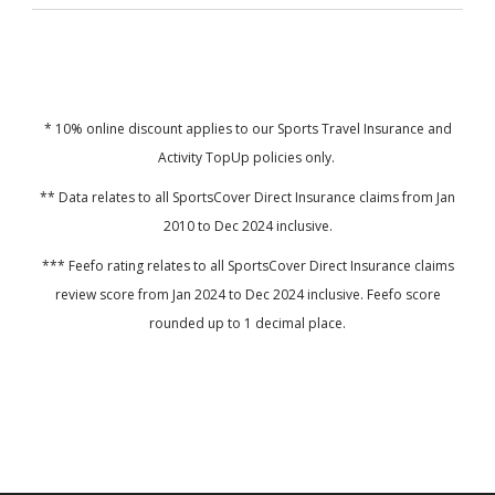
* 10% online discount applies to our Sports Travel Insurance and
Activity TopUp policies only.
**
Data relates to all SportsCover Direct Insurance claims from Jan
2010 to Dec 2024 inclusive.
*** Feefo rating relates to all SportsCover Direct Insurance claims
review score from Jan 2024 to Dec 2024 inclusive. Feefo score
rounded up to 1 decimal place.