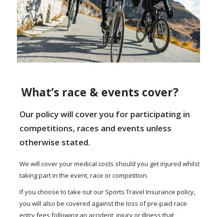
What’s race & events cover?
Our policy will cover you for participating in
competitions, races and events unless
otherwise stated.
We will cover your medical costs should you get injured whilst
taking part in the event, race or competition.
If you choose to take out our Sports Travel Insurance policy,
you will also be covered against the loss of pre-paid race
entry fees following an accident, injury or illness that