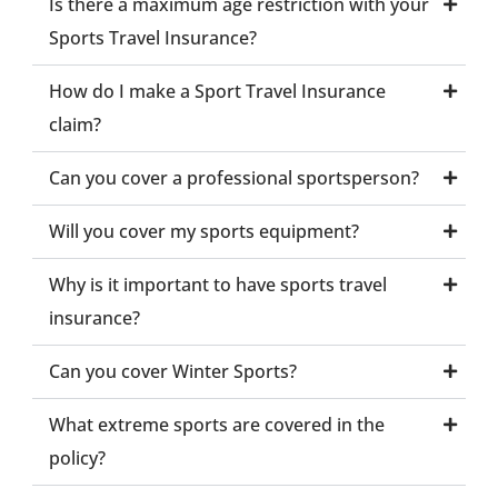
Is there a maximum age restriction with your
Sports Travel Insurance?
How do I make a Sport Travel Insurance
claim?
Can you cover a professional sportsperson?
Will you cover my sports equipment?
Why is it important to have sports travel
insurance?
Can you cover Winter Sports?
What extreme sports are covered in the
policy?