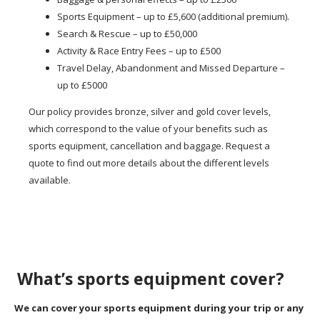
Sports Equipment – up to £5,600 (additional premium).
Search & Rescue – up to £50,000
Activity & Race Entry Fees – up to £500
Travel Delay, Abandonment and Missed Departure –
up to £5000
Our policy provides bronze, silver and gold cover levels,
which correspond to the value of your benefits such as
sports equipment, cancellation and baggage. Request a
quote to find out more details about the different levels
available.
What’s sports equipment cover?
We can cover your sports equipment during your trip or any