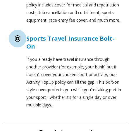
policy includes cover for medical and repatriation
costs, trip cancellation and curtailment, sports
equipment, race entry fee cover, and much more.
Sports Travel Insurance Bolt-
On
If you already have travel insurance through
another provider (for example, your bank) but it
doesn’t cover your chosen sport or activity, our
Activity TopUp policy can fill the gap. This bolt-on
style cover protects you while you’re taking part in
your sport - whether it’s for a single day or over
multiple days.