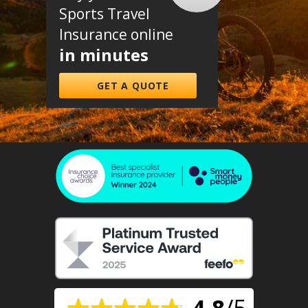
Sports Travel
Insurance online
in minutes
GET A QUOTE