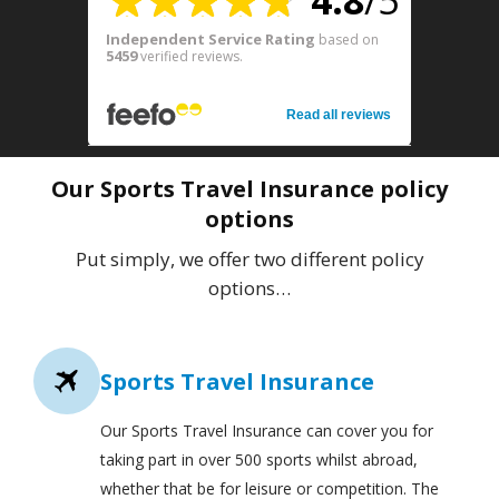
4.8
/5
Independent Service Rating
based on
5459
verified reviews.
Read all reviews
Our Sports Travel Insurance policy
options
Put simply, we offer two different policy
options…
Sports Travel Insurance
Our Sports Travel Insurance can cover you for
taking part in over 500 sports whilst abroad,
whether that be for leisure or competition. The