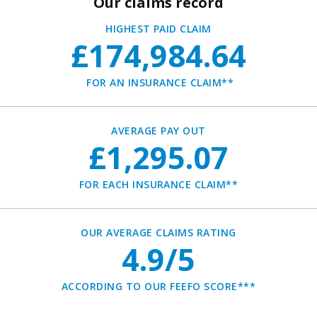
Our claims record
HIGHEST PAID CLAIM
£174,984.64
FOR AN INSURANCE CLAIM**
AVERAGE PAY OUT
£1,295.07
FOR EACH INSURANCE CLAIM**
OUR AVERAGE CLAIMS RATING
4.9/5
ACCORDING TO OUR FEEFO SCORE***