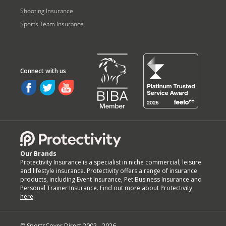
Shooting Insurance
Sports Team Insurance
Our Brands
Protectivity Insurance is a specialist in niche commercial, leisure
and lifestyle insurance. Protectivity offers a range of insurance
products, including Event Insurance, Pet Business Insurance and
Personal Trainer Insurance. Find out more about Protectivity
here
.
© SportsCover Direct 2002 -
2026