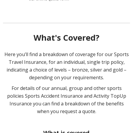
What's Covered?
Here you’ll find a breakdown of coverage for our Sports
Travel Insurance, for an individual, single trip policy,
indicating a choice of levels – bronze, silver and gold –
depending on your requirements.
For details of our annual, group and other sports
policies Sports Accident Insurance and Activity TopUp
Insurance you can find a breakdown of the benefits
when you request a quote.
What is covered