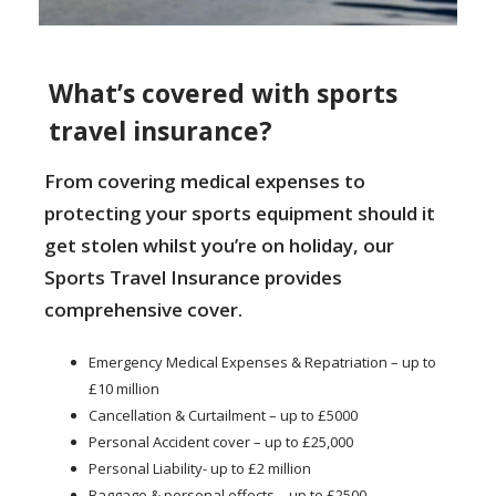
What’s covered with sports
travel insurance?
From covering medical expenses to
protecting your sports equipment should it
get stolen whilst you’re on holiday, our
Sports Travel Insurance provides
comprehensive cover.
Emergency Medical Expenses & Repatriation – up to
£10 million
Cancellation & Curtailment – up to £5000
Personal Accident cover – up to £25,000
Personal Liability- up to £2 million
Baggage & personal effects – up to £2500