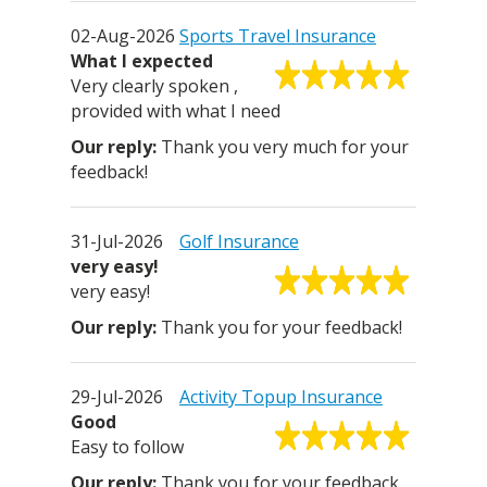
02-Aug-2026
Sports Travel Insurance
What I expected
Very clearly spoken ,
provided with what I need
Thank you very much for your
feedback!
31-Jul-2026
Golf Insurance
very easy!
very easy!
Thank you for your feedback!
29-Jul-2026
Activity Topup Insurance
Good
Easy to follow
Thank you for your feedback.