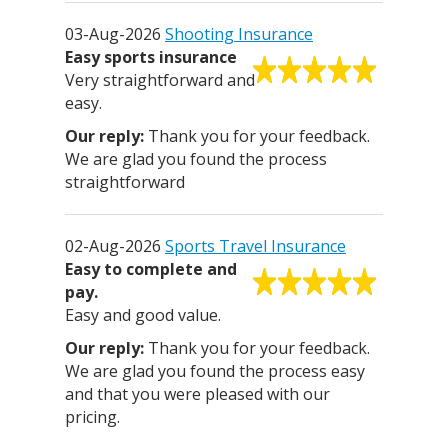
03-Aug-2026
Shooting Insurance
Easy sports insurance
Very straightforward and
easy.
Thank you for your feedback.
We are glad you found the process
straightforward
02-Aug-2026
Sports Travel Insurance
Easy to complete and
pay.
Easy and good value.
Thank you for your feedback.
We are glad you found the process easy
and that you were pleased with our
pricing.