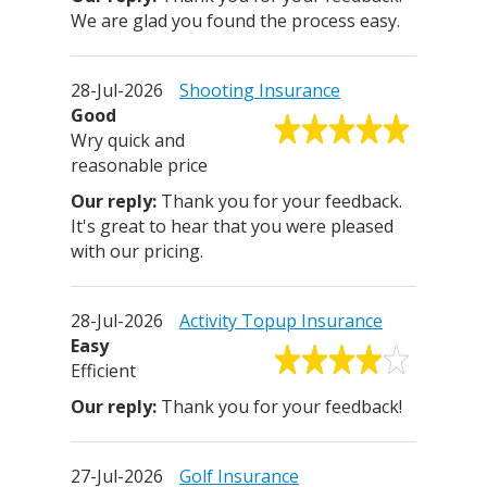
We are glad you found the process easy.
28-Jul-2026
Shooting Insurance
Good
Wry quick and
reasonable price
Thank you for your feedback.
It's great to hear that you were pleased
with our pricing.
28-Jul-2026
Activity Topup Insurance
Easy
Efficient
Thank you for your feedback!
27-Jul-2026
Golf Insurance