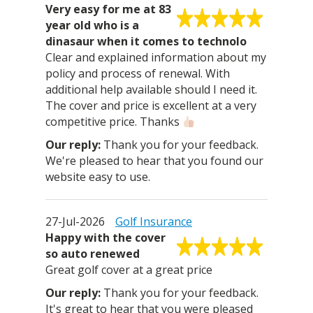
Very easy for me at 83
year old who is a
dinasaur when it comes to technolo
Clear and explained information about my
policy and process of renewal. With
additional help available should I need it.
The cover and price is excellent at a very
competitive price. Thanks
Thank you for your feedback.
We're pleased to hear that you found our
website easy to use.
27-Jul-2026
Golf Insurance
Happy with the cover
so auto renewed
Great golf cover at a great price
Thank you for your feedback.
It's great to hear that you were pleased