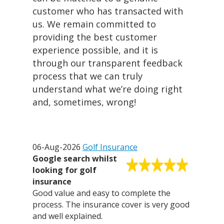
customer who has transacted with
us. We remain committed to
providing the best customer
experience possible, and it is
through our transparent feedback
process that we can truly
understand what we’re doing right
and, sometimes, wrong!
06-Aug-2026
Golf Insurance
Google search whilst
looking for golf
insurance
Good value and easy to complete the
process. The insurance cover is very good
and well explained.