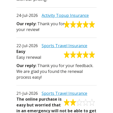
24-Jul-2026
Activity Topup Insurance
Thank you for
your review!
22-Jul-2026
Sports Travel Insurance
Easy
Easy renewal
Thank you for your feedback.
We are glad you found the renewal
process easy!
21-Jul-2026
Sports Travel Insurance
The online purchase is
easy but worried that
in an emergency will not be able to get