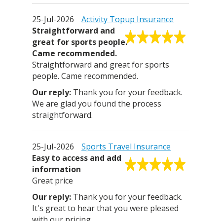
25-Jul-2026
Activity Topup Insurance
Straightforward and
great for sports people.
Came recommended.
Straightforward and great for sports
people. Came recommended.
Thank you for your feedback.
We are glad you found the process
straightforward.
25-Jul-2026
Sports Travel Insurance
Easy to access and add
information
Great price
Thank you for your feedback.
It's great to hear that you were pleased
with our pricing.