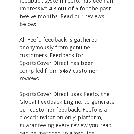
feedback system Feefo, has been an
impressive
4.8 out of 5
for the past
twelve months. Read our reviews
below:
All Feefo feedback is gathered
anonymously from genuine
customers. Feedback for
SportsCover Direct has been
compiled from
5457
customer
reviews
SportsCover Direct uses Feefo, the
Global Feedback Engine, to generate
our customer feedback. Feefo is a
closed ‘invitation only’ platform,
guaranteeing every review you read
can be matched to a genuine