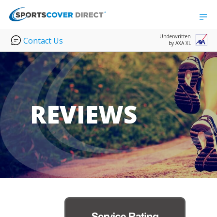
Underwritten
Contact Us
by AXA XL
REVIEWS