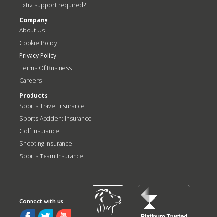
Extra support required?
Company
About Us
Cookie Policy
Privacy Policy
Terms Of Business
Careers
Products
Sports Travel Insurance
Sports Accident Insurance
Golf Insurance
Shooting Insurance
Sports Team Insurance