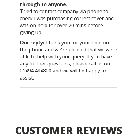
through to anyone.
Tried to contact company via phone to
check I was purchasing correct cover and
was on hold for over 20 mins before
giving up.
Thank you for your time on
the phone and we're pleased that we were
able to help with your query. If you have
any further questions, please call us on
01494 484800 and we will be happy to
assist.
CUSTOMER REVIEWS