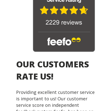
OUR CUSTOMERS
RATE US!
Providing excellent customer service
is important to us! Our customer
service score on independent