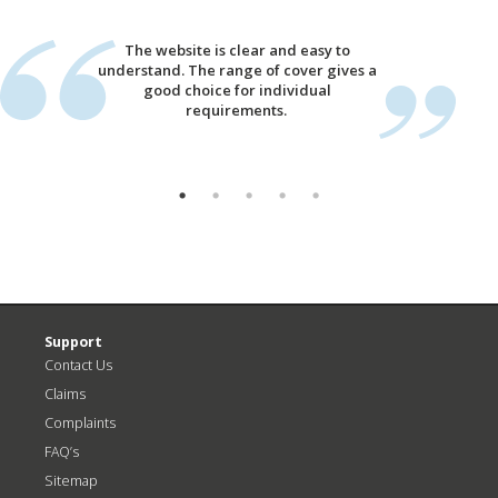
The website is clear and easy to
understand. The range of cover gives a
good choice for individual
requirements.
Support
Contact Us
Claims
Complaints
FAQ’s
Sitemap