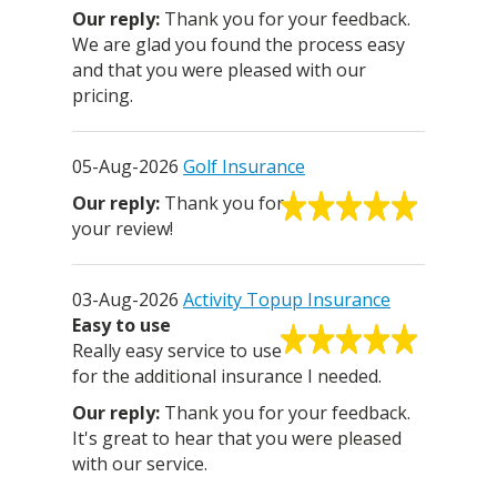
Thank you for your feedback.
We are glad you found the process easy
and that you were pleased with our
pricing.
05-Aug-2026
Golf Insurance
Thank you for
your review!
03-Aug-2026
Activity Topup Insurance
Easy to use
Really easy service to use
for the additional insurance I needed.
Thank you for your feedback.
It's great to hear that you were pleased
with our service.