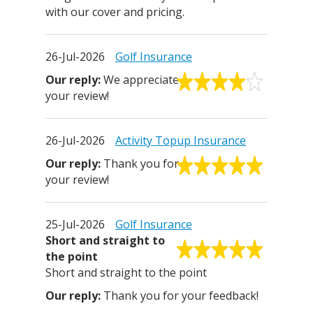
with our cover and pricing.
26-Jul-2026
Golf Insurance
We appreciate
your review!
26-Jul-2026
Activity Topup Insurance
Thank you for
your review!
25-Jul-2026
Golf Insurance
Short and straight to
the point
Short and straight to the point
Thank you for your feedback!