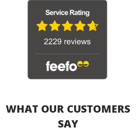
WHAT OUR CUSTOMERS
SAY