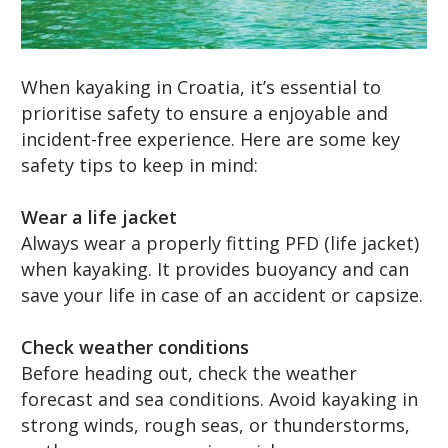
When kayaking in Croatia, it’s essential to
prioritise safety to ensure a enjoyable and
incident-free experience. Here are some key
safety tips to keep in mind:
Wear a life jacket
Always wear a properly fitting PFD (life jacket)
when kayaking. It provides buoyancy and can
save your life in case of an accident or capsize.
Check weather conditions
Before heading out, check the weather
forecast and sea conditions. Avoid kayaking in
strong winds, rough seas, or thunderstorms,