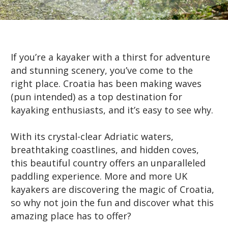
If you’re a kayaker with a thirst for adventure
and stunning scenery, you’ve come to the
right place. Croatia has been making waves
(pun intended) as a top destination for
kayaking enthusiasts, and it’s easy to see why.
With its crystal-clear Adriatic waters,
breathtaking coastlines, and hidden coves,
this beautiful country offers an unparalleled
paddling experience. More and more UK
kayakers are discovering the magic of Croatia,
so why not join the fun and discover what this
amazing place has to offer?