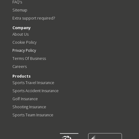
FAQ’s
Sitemap
Extra support required?
Company
About Us
Cookie Policy
Privacy Policy
Terms Of Business
Careers
Products
Sports Travel Insurance
Sports Accident Insurance
Golf Insurance
Shooting Insurance
Sports Team Insurance