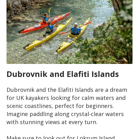
Dubrovnik and Elafiti Islands
Dubrovnik and the Elafiti Islands are a dream
for UK kayakers looking for calm waters and
scenic coastlines, perfect for beginners.
Imagine paddling along crystal-clear waters
with stunning views at every turn.
Make sure to look out for Lokrum Island,