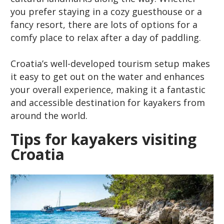
you prefer staying in a cozy guesthouse or a
fancy resort, there are lots of options for a
comfy place to relax after a day of paddling.
Croatia’s well-developed tourism setup makes
it easy to get out on the water and enhances
your overall experience, making it a fantastic
and accessible destination for kayakers from
around the world.
Tips for kayakers visiting
Croatia