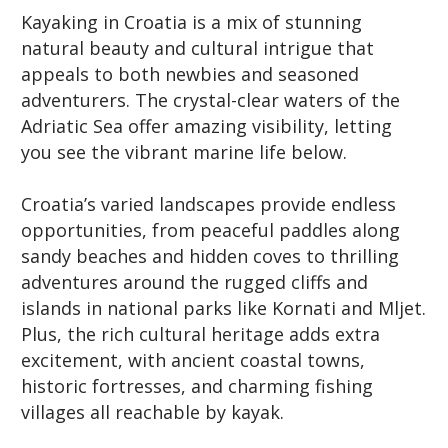
Kayaking in Croatia is a mix of stunning
natural beauty and cultural intrigue that
appeals to both newbies and seasoned
adventurers. The crystal-clear waters of the
Adriatic Sea offer amazing visibility, letting
you see the vibrant marine life below.
Croatia’s varied landscapes provide endless
opportunities, from peaceful paddles along
sandy beaches and hidden coves to thrilling
adventures around the rugged cliffs and
islands in national parks like Kornati and Mljet.
Plus, the rich cultural heritage adds extra
excitement, with ancient coastal towns,
historic fortresses, and charming fishing
villages all reachable by kayak.