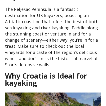
The Pelješac Peninsula is a fantastic
destination for UK kayakers, boasting an
Adriatic coastline that offers the best of both
sea kayaking and river kayaking. Paddle along
the stunning coast or venture inland for a
change of scenery—either way, you’re in for a
treat. Make sure to check out the local
vineyards for a taste of the region’s delicious
wines, and don’t miss the historical marvel of
Ston’s defensive walls.
Why Croatia is Ideal for
kayaking