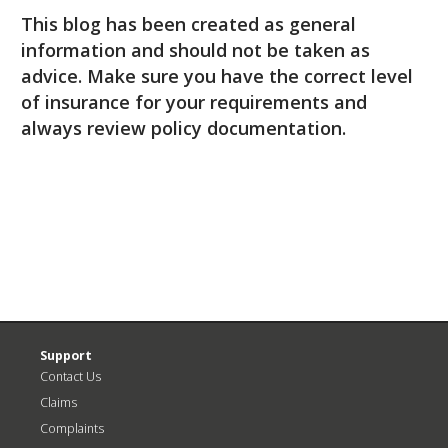
This blog has been created as general
information and should not be taken as
advice. Make sure you have the correct level
of insurance for your requirements and
always review policy documentation.
Support
Contact Us
Claims
Complaints