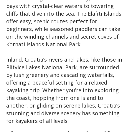
bays with crystal-clear waters to towering
cliffs that dive into the sea. The Elafiti Islands
offer easy, scenic routes perfect for
beginners, while seasoned paddlers can take
on the winding channels and secret coves of
Kornati Islands National Park.
Inland, Croatia’s rivers and lakes, like those in
Plitvice Lakes National Park, are surrounded
by lush greenery and cascading waterfalls,
offering a peaceful setting for a relaxed
kayaking trip. Whether you’re into exploring
the coast, hopping from one island to
another, or gliding on serene lakes, Croatia’s
stunning and diverse scenery has something
for kayakers of all levels.