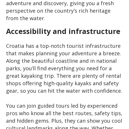
adventure and discovery, giving you a fresh
perspective on the country’s rich heritage
from the water.
Accessibility and infrastructure
Croatia has a top-notch tourist infrastructure
that makes planning your adventure a breeze.
Along the beautiful coastline and in national
parks, you’ll find everything you need for a
great kayaking trip. There are plenty of rental
shops offering high-quality kayaks and safety
gear, so you can hit the water with confidence.
You can join guided tours led by experienced
pros who know all the best routes, safety tips,
and hidden gems. Plus, they can show you cool
cultural landmarks along the way. Whether