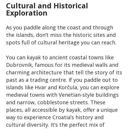
Cultural and Historical
Exploration
As you paddle along the coast and through
the islands, don’t miss the historic sites and
spots full of cultural heritage you can reach.
You can kayak to ancient coastal towns like
Dubrovnik, famous for its medieval walls and
charming architecture that tell the story of its
past as a trading centre. If you paddle out to
islands like Hvar and Korčula, you can explore
medieval towns with Venetian-style buildings
and narrow, cobblestone streets. These
places, all accessible by kayak, offer a unique
way to experience Croatia’s history and
cultural diversity. It’s the perfect mix of