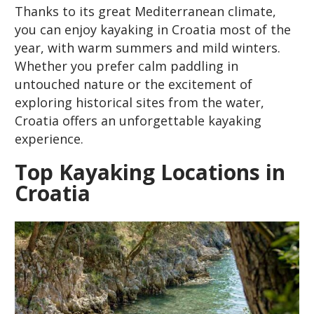
Thanks to its great Mediterranean climate,
you can enjoy kayaking in Croatia most of the
year, with warm summers and mild winters.
Whether you prefer calm paddling in
untouched nature or the excitement of
exploring historical sites from the water,
Croatia offers an unforgettable kayaking
experience.
Top Kayaking Locations in
Croatia