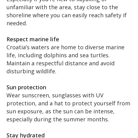
unfamiliar with the area, stay close to the
shoreline where you can easily reach safety if
needed.
Respect marine life
Croatia’s waters are home to diverse marine
life, including dolphins and sea turtles.
Maintain a respectful distance and avoid
disturbing wildlife.
Sun protection
Wear sunscreen, sunglasses with UV
protection, and a hat to protect yourself from
sun exposure, as the sun can be intense,
especially during the summer months.
Stay hydrated