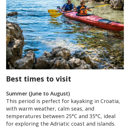
Best times to visit
Summer (June to August)
This period is perfect for kayaking in Croatia,
with warm weather, calm seas, and
temperatures between 25°C and 35°C, ideal
for exploring the Adriatic coast and islands.