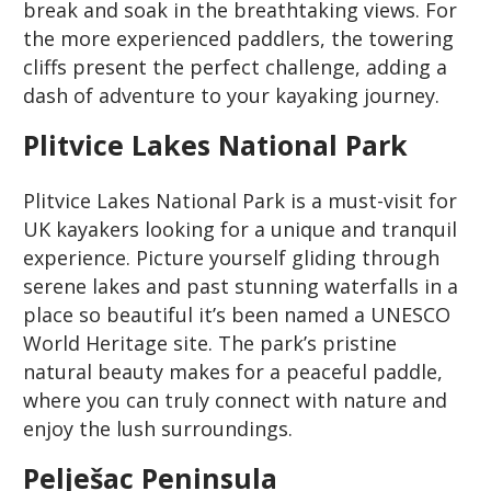
break and soak in the breathtaking views. For
the more experienced paddlers, the towering
cliffs present the perfect challenge, adding a
dash of adventure to your kayaking journey.
Plitvice Lakes National Park
Plitvice Lakes National Park is a must-visit for
UK kayakers looking for a unique and tranquil
experience. Picture yourself gliding through
serene lakes and past stunning waterfalls in a
place so beautiful it’s been named a UNESCO
World Heritage site. The park’s pristine
natural beauty makes for a peaceful paddle,
where you can truly connect with nature and
enjoy the lush surroundings.
Pelješac Peninsula