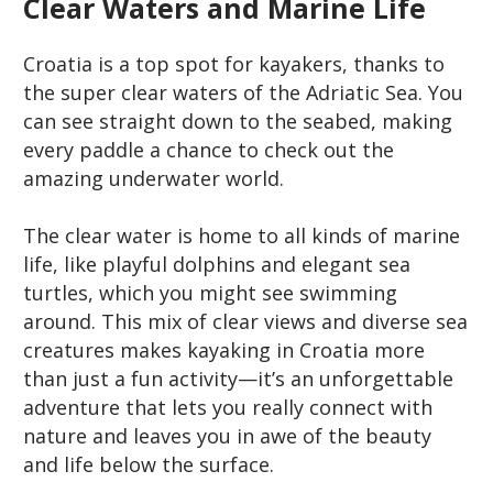
Clear Waters and Marine Life
Croatia is a top spot for kayakers, thanks to
the super clear waters of the Adriatic Sea. You
can see straight down to the seabed, making
every paddle a chance to check out the
amazing underwater world.
The clear water is home to all kinds of marine
life, like playful dolphins and elegant sea
turtles, which you might see swimming
around. This mix of clear views and diverse sea
creatures makes kayaking in Croatia more
than just a fun activity—it’s an unforgettable
adventure that lets you really connect with
nature and leaves you in awe of the beauty
and life below the surface.