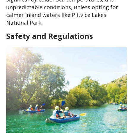
unpredictable conditions, unless opting for
calmer inland waters like Plitvice Lakes
National Park.
Safety and Regulations