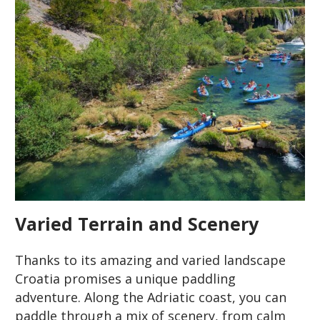
Varied Terrain and Scenery
Thanks to its amazing and varied landscape
Croatia promises a unique paddling
adventure. Along the Adriatic coast, you can
paddle through a mix of scenery, from calm