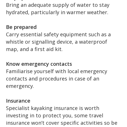
Bring an adequate supply of water to stay
hydrated, particularly in warmer weather.
Be prepared
Carry essential safety equipment such as a
whistle or signalling device, a waterproof
map, and a first aid kit.
Know emergency contacts
Familiarise yourself with local emergency
contacts and procedures in case of an
emergency.
Insurance
Specialist kayaking insurance is worth
investing in to protect you, some travel
insurance won’t cover specific activities so be