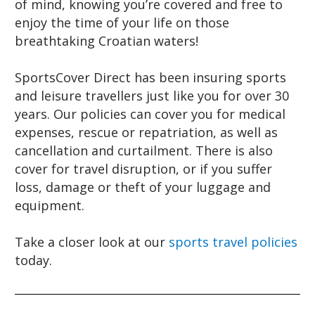
of mind, knowing you’re covered and free to
enjoy the time of your life on those
breathtaking Croatian waters!
SportsCover Direct has been insuring sports
and leisure travellers just like you for over 30
years. Our policies can cover you for medical
expenses, rescue or repatriation, as well as
cancellation and curtailment. There is also
cover for travel disruption, or if you suffer
loss, damage or theft of your luggage and
equipment.
Take a closer look at our
sports travel policies
today.