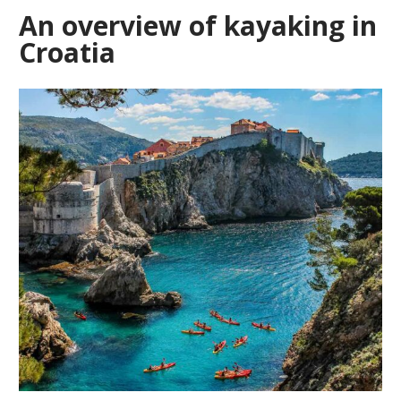
An overview of kayaking in
Croatia