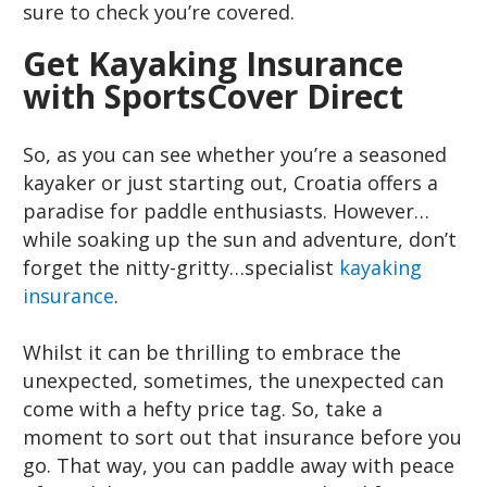
sure to check you’re covered.
Get Kayaking Insurance
with SportsCover Direct
So, as you can see whether you’re a seasoned
kayaker or just starting out, Croatia offers a
paradise for paddle enthusiasts. However…
while soaking up the sun and adventure, don’t
forget the nitty-gritty…specialist
kayaking
insurance
.
Whilst it can be thrilling to embrace the
unexpected, sometimes, the unexpected can
come with a hefty price tag. So, take a
moment to sort out that insurance before you
go. That way, you can paddle away with peace