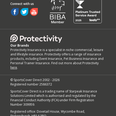
Our Brands
Protectivity Insurance is a specialist in niche commercial, leisure
and lifestyle insurance. Protectivity offers a range of insurance
products, including Event Insurance, Pet Business Insurance and
Personal Trainer Insurance. Find out more about Protectivity
here
.
© SportsCover Direct 2002 -
2026
Registered number 2586372
SportsCover Direct is a trading name of Starpeak Insurance
Solutions Limited which is authorised and regulated by the
Financial Conduct Authority (FCA) under Firm Registration
Number 309959.
Registered office: Dovetail House, Wycombe Road,
Stokenchurch, HP14 3RQ.