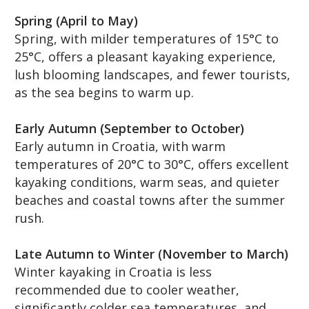
Spring (April to May)
Spring, with milder temperatures of 15°C to
25°C, offers a pleasant kayaking experience,
lush blooming landscapes, and fewer tourists,
as the sea begins to warm up.
Early Autumn (September to October)
Early autumn in Croatia, with warm
temperatures of 20°C to 30°C, offers excellent
kayaking conditions, warm seas, and quieter
beaches and coastal towns after the summer
rush.
Late Autumn to Winter (November to March)
Winter kayaking in Croatia is less
recommended due to cooler weather,
significantly colder sea temperatures, and