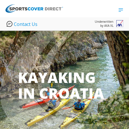
Underwritten
Contact Us
by AXA XL
KAYAKING
IN CROATIA