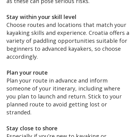
as these can pose serious risks.
Stay within your skill level
Choose routes and locations that match your
kayaking skills and experience. Croatia offers a
variety of paddling opportunities suitable for
beginners to advanced kayakers, so choose
accordingly.
Plan your route
Plan your route in advance and inform
someone of your itinerary, including where
you plan to launch and return. Stick to your
planned route to avoid getting lost or
stranded.
Stay close to shore
Especially if you’re new to kayaking or