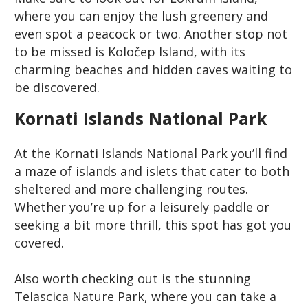
where you can enjoy the lush greenery and
even spot a peacock or two. Another stop not
to be missed is Koločep Island, with its
charming beaches and hidden caves waiting to
be discovered.
Kornati Islands National Park
At the Kornati Islands National Park you’ll find
a maze of islands and islets that cater to both
sheltered and more challenging routes.
Whether you’re up for a leisurely paddle or
seeking a bit more thrill, this spot has got you
covered.
Also worth checking out is the stunning
Telascica Nature Park, where you can take a