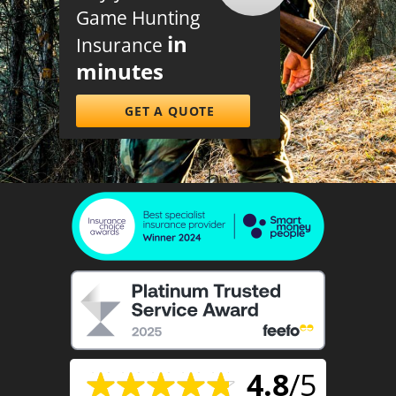
Game Hunting
in
Insurance
minutes
GET A QUOTE
4.8
/5