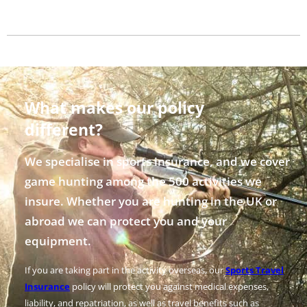
What makes our policy
different?
We specialise in sports insurance, and we cover
game hunting among the 500 activities we
insure. Whether you are hunting in the UK or
abroad we can protect you and your
equipment.
If you are taking part in the activity overseas, our
Sports Travel
Insurance
policy will protect you against medical expenses,
liability, and repatriation, as well as travel benefits such as