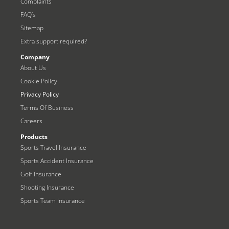
Complaints
FAQ’s
Sitemap
Extra support required?
Company
About Us
Cookie Policy
Privacy Policy
Terms Of Business
Careers
Products
Sports Travel Insurance
Sports Accident Insurance
Golf Insurance
Shooting Insurance
Sports Team Insurance