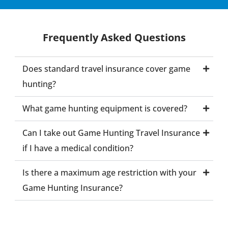
Frequently Asked Questions
Does standard travel insurance cover game
hunting?
What game hunting equipment is covered?
Can I take out Game Hunting Travel Insurance
if I have a medical condition?
Is there a maximum age restriction with your
Game Hunting Insurance?