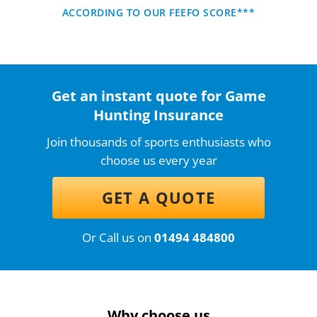
ACCORDING TO OUR FEEFO SCORE***
Get an instant quote for Game
Hunting Insurance
Join thousands of sports enthusiasts who
choose us every year
GET A QUOTE
Or Call us on
01494 484800
Why choose us