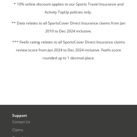
* 10% online discount applies to our Sports Travel Insurance and
Activity TopUp policies only.
**
Data relates to all SportsCover Direct Insurance claims from Jan
2010 to Dec 2024 inclusive.
*** Feefo rating relates to all SportsCover Direct Insurance claims
review score from Jan 2024 to Dec 2024 inclusive. Feefo score
rounded up to 1 decimal place.
Support
Contact Us
Claims