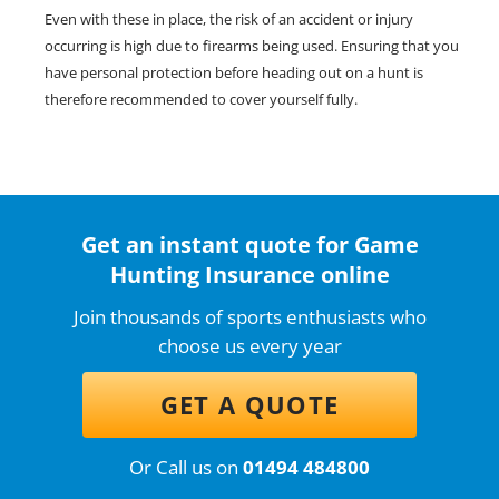
Even with these in place, the risk of an accident or injury
occurring is high due to firearms being used. Ensuring that you
have personal protection before heading out on a hunt is
therefore recommended to cover yourself fully.
Get an instant quote for Game
Hunting Insurance online
Join thousands of sports enthusiasts who
choose us every year
GET A QUOTE
Or Call us on
01494 484800