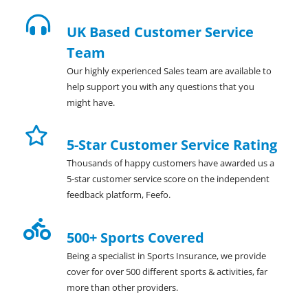
UK Based Customer Service
Team
Our highly experienced Sales team are available to
help support you with any questions that you
might have.
5-Star Customer Service Rating
Thousands of happy customers have awarded us a
5-star customer service score on the independent
feedback platform, Feefo.
500+ Sports Covered
Being a specialist in Sports Insurance, we provide
cover for over 500 different sports & activities, far
more than other providers.