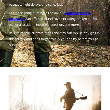
baggage, flight delays, and cancellation.
For those going hunting in the UK, our
Sports Accident
Insurance
can offer all-round cover including broken bones,
personal accident, income protection, and more.
Be sure to take all precautions and stay safe whilst indulging in
this activity and don’t forget to buy your policy before you go
hunting!