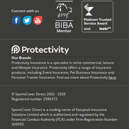
Our Brands
Protectivity Insurance is a specialist in niche commercial, leisure
and lifestyle insurance. Protectivity offers a range of insurance
products, including Event Insurance, Pet Business Insurance and
Personal Trainer Insurance. Find out more about Protectivity
here
.
© SportsCover Direct 2002 -
2026
Registered number 2586372
SportsCover Direct is a trading name of Starpeak Insurance
Solutions Limited which is authorised and regulated by the
Financial Conduct Authority (FCA) under Firm Registration Number
309959.