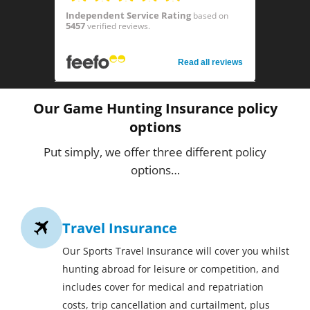
Independent Service Rating
based on
5457
verified reviews.
Read all reviews
Our Game Hunting Insurance policy
options
Put simply, we offer three different policy
options…
Travel Insurance
Our Sports Travel Insurance will cover you whilst
hunting abroad for leisure or competition, and
includes cover for medical and repatriation
costs, trip cancellation and curtailment, plus