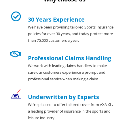
30 Years Experience
We have been providing tailored Sports Insurance
policies for over 30 years, and today protect more
than 75,000 customers a year.
Professional Claims Handling
We work with leading claims handlers to make
sure our customers experience a prompt and
professional service when making a claim.
Underwritten by Experts
We’re pleased to offer tailored cover from AXA XL,
a leading provider of insurance in the sports and
leisure industry.