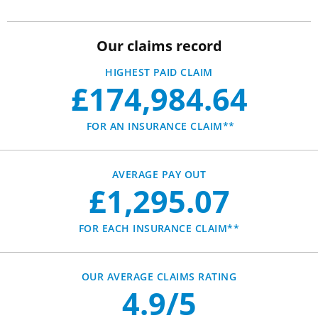
Our claims record
HIGHEST PAID CLAIM
£174,984.64
FOR AN INSURANCE CLAIM**
AVERAGE PAY OUT
£1,295.07
FOR EACH INSURANCE CLAIM**
OUR AVERAGE CLAIMS RATING
4.9/5