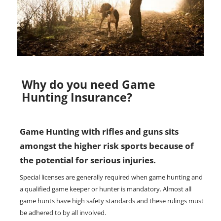
Why do you need Game
Hunting Insurance?
Game Hunting with rifles and guns sits
amongst the higher risk sports because of
the potential for serious injuries.
Special licenses are generally required when game hunting and
a qualified game keeper or hunter is mandatory. Almost all
game hunts have high safety standards and these rulings must
be adhered to by all involved.