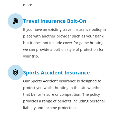
more.
Travel Insurance Bolt-On
If you have an existing travel insurance policy in
place with another provider such as your bank
but it does not include cover for game hunting,
we can provide a bolt-on style of protection for
your trip.
Sports Accident Insurance
Our Sports Accident Insurance is designed to
protect you whilst hunting in the UK, whether
that be for leisure or competition. The policy
provides a range of benefits including personal
liability and income protection.