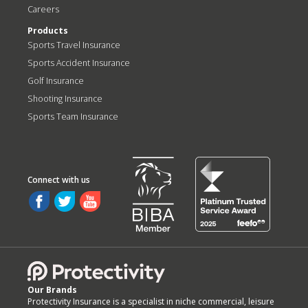
Careers
Products
Sports Travel Insurance
Sports Accident Insurance
Golf Insurance
Shooting Insurance
Sports Team Insurance
Our Brands
Protectivity Insurance is a specialist in niche commercial, leisure