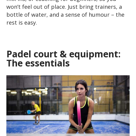
won’t feel out of place. Just bring trainers, a
bottle of water, and a sense of humour – the
rest is easy.
Padel court & equipment:
The essentials