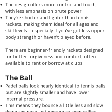
The design offers more control and touch,
with less emphasis on brute power.
They’re shorter and lighter than tennis
rackets, making them ideal for all ages and
skill levels – especially if you’ve got less upper
body strength or haven’t played before.
There are beginner-friendly rackets designed
for better forgiveness and comfort, often
available to rent or borrow at clubs.
The Ball
Padel balls look nearly identical to tennis balls
but are slightly smaller and have lower
internal pressure.
This means they bounce a little less and slow
down the pace just enough to keep rallies