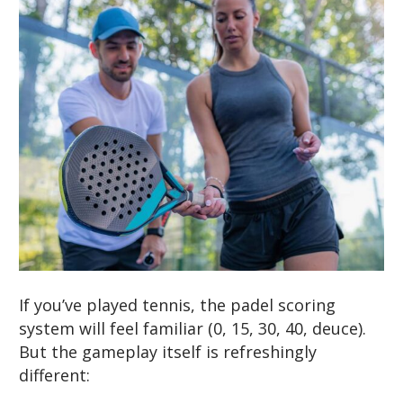
If you’ve played tennis, the padel scoring
system will feel familiar (0, 15, 30, 40, deuce).
But the gameplay itself is refreshingly
different: