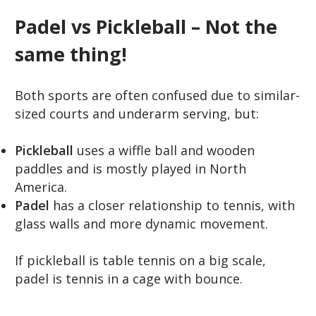
Padel vs Pickleball – Not the
same thing!
Both sports are often confused due to similar-
sized courts and underarm serving, but:
Pickleball
uses a wiffle ball and wooden
paddles and is mostly played in North
America.
Padel
has a closer relationship to tennis, with
glass walls and more dynamic movement.
If pickleball is table tennis on a big scale,
padel is tennis in a cage with bounce.