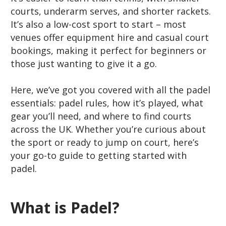
courts, underarm serves, and shorter rackets.
It’s also a low-cost sport to start – most
venues offer equipment hire and casual court
bookings, making it perfect for beginners or
those just wanting to give it a go.
Here, we’ve got you covered with all the padel
essentials: padel rules, how it’s played, what
gear you’ll need, and where to find courts
across the UK. Whether you’re curious about
the sport or ready to jump on court, here’s
your go-to guide to getting started with
padel.
What is Padel?