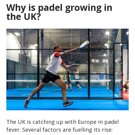
Why is padel growing in
the UK?
The UK is catching up with Europe in padel
fever. Several factors are fuelling its rise: