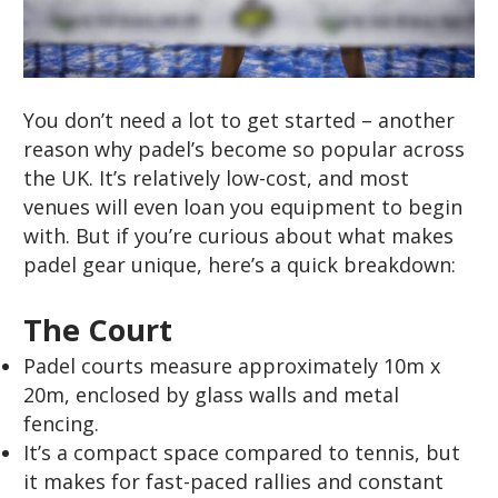
You don’t need a lot to get started – another
reason why padel’s become so popular across
the UK. It’s relatively low-cost, and most
venues will even loan you equipment to begin
with. But if you’re curious about what makes
padel gear unique, here’s a quick breakdown:
The Court
Padel courts measure approximately 10m x
20m, enclosed by glass walls and metal
fencing.
It’s a compact space compared to tennis, but
it makes for fast-paced rallies and constant