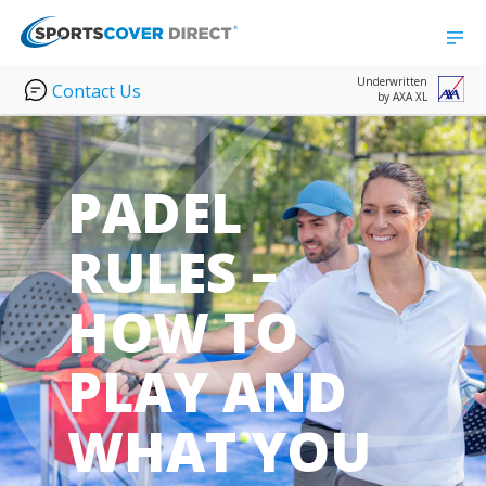
Underwritten
Contact Us
by AXA XL
PADEL
RULES –
HOW TO
PLAY AND
WHAT YOU