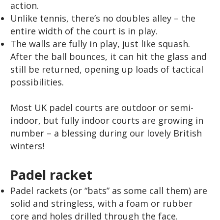
action.
Unlike tennis, there’s no doubles alley – the
entire width of the court is in play.
The walls are fully in play, just like squash.
After the ball bounces, it can hit the glass and
still be returned, opening up loads of tactical
possibilities.
Most UK padel courts are outdoor or semi-
indoor, but fully indoor courts are growing in
number – a blessing during our lovely British
winters!
Padel racket
Padel rackets (or “bats” as some call them) are
solid and stringless, with a foam or rubber
core and holes drilled through the face.