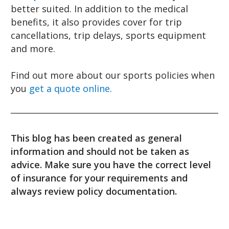
better suited. In addition to the medical
benefits, it also provides cover for trip
cancellations, trip delays, sports equipment
and more.
Find out more about our sports policies when
you
get a quote online
.
This blog has been created as general
information and should not be taken as
advice. Make sure you have the correct level
of insurance for your requirements and
always review policy documentation.