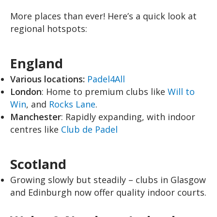
More places than ever! Here’s a quick look at
regional hotspots:
England
Various locations:
Padel4All
London
: Home to premium clubs like
Will to
Win
, and
Rocks Lane
.
Manchester
: Rapidly expanding, with indoor
centres like
Club de Padel
Scotland
Growing slowly but steadily – clubs in Glasgow
and Edinburgh now offer quality indoor courts.