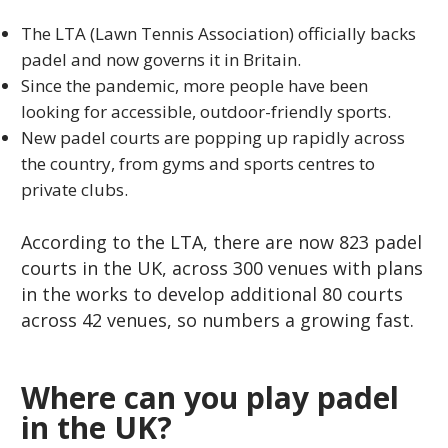
The LTA (Lawn Tennis Association) officially backs
padel and now governs it in Britain.
Since the pandemic, more people have been
looking for accessible, outdoor-friendly sports.
New padel courts are popping up rapidly across
the country, from gyms and sports centres to
private clubs.
According to the LTA, there are now 823 padel
courts in the UK, across 300 venues with plans
in the works to develop additional 80 courts
across 42 venues, so numbers a growing fast.
Where can you play padel
in the UK?