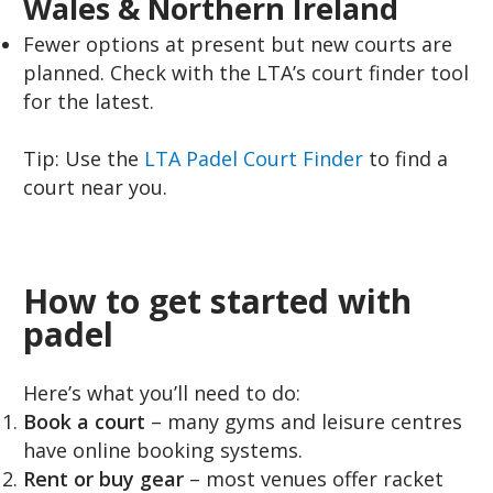
Wales & Northern Ireland
Fewer options at present but new courts are
planned. Check with the LTA’s court finder tool
for the latest.
Tip: Use the
LTA Padel Court Finder
to find a
court near you.
How to get started with
padel
Here’s what you’ll need to do:
Book a court
– many gyms and leisure centres
have online booking systems.
Rent or buy gear
– most venues offer racket