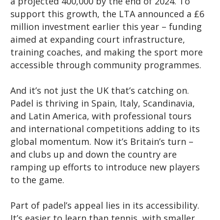
a projected 400,000 by the end of 2024. To
support this growth, the LTA announced a £6
million investment earlier this year – funding
aimed at expanding court infrastructure,
training coaches, and making the sport more
accessible through community programmes.
And it’s not just the UK that’s catching on.
Padel is thriving in Spain, Italy, Scandinavia,
and Latin America, with professional tours
and international competitions adding to its
global momentum. Now it’s Britain’s turn –
and clubs up and down the country are
ramping up efforts to introduce new players
to the game.
Part of padel’s appeal lies in its accessibility.
It’s easier to learn than tennis, with smaller