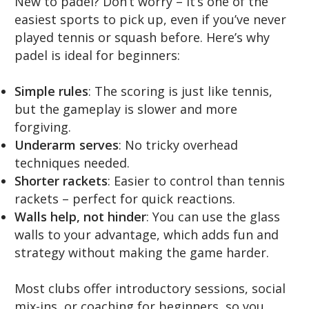
New to padel? Don’t worry – it’s one of the
easiest sports to pick up, even if you’ve never
played tennis or squash before. Here’s why
padel is ideal for beginners:
Simple rules
: The scoring is just like tennis,
but the gameplay is slower and more
forgiving.
Underarm serves
: No tricky overhead
techniques needed.
Shorter rackets
: Easier to control than tennis
rackets – perfect for quick reactions.
Walls help, not hinder
: You can use the glass
walls to your advantage, which adds fun and
strategy without making the game harder.
Most clubs offer introductory sessions, social
mix-ins, or coaching for beginners, so you