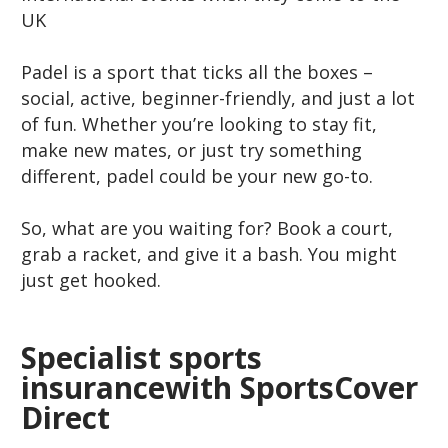
UK
Padel is a sport that ticks all the boxes –
social, active, beginner-friendly, and just a lot
of fun. Whether you’re looking to stay fit,
make new mates, or just try something
different, padel could be your new go-to.
So, what are you waiting for? Book a court,
grab a racket, and give it a bash. You might
just get hooked.
Specialist sports
insurancewith SportsCover
Direct