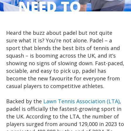
NEED TO
START
Heard the buzz about padel but not quite
sure what it is? You’re not alone. Padel – a
sport that blends the best bits of tennis and
squash – is booming across the UK, and it’s
showing no signs of slowing down. Fast-paced,
sociable, and easy to pick up, padel has
become the new favourite for everyone from
casual players to competitive athletes.
Backed by the
Lawn Tennis Association (LTA)
,
padel is officially the fastest-growing sport in
the UK. According to the LTA, the number of
players surged from around 129,000 in 2023 to