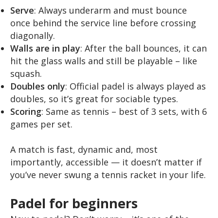
Serve
: Always underarm and must bounce
once behind the service line before crossing
diagonally.
Walls are in play
: After the ball bounces, it can
hit the glass walls and still be playable – like
squash.
Doubles only
: Official padel is always played as
doubles, so it’s great for sociable types.
Scoring
: Same as tennis – best of 3 sets, with 6
games per set.
A match is fast, dynamic and, most
importantly, accessible — it doesn’t matter if
you’ve never swung a tennis racket in your life.
Padel for beginners