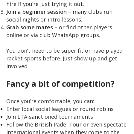
hire if you’re just trying it out.
Join a beginner session
– many clubs run
social nights or intro lessons.
Grab some mates
– or find other players
online or via club WhatsApp groups.
You don’t need to be super fit or have played
racket sports before. Just show up and get
involved.
Fancy a bit of competition?
Once you’re comfortable, you can:
Enter local social leagues or round robins
Join LTA-sanctioned tournaments
Follow the British Padel Tour or even spectate
international events when they come to the