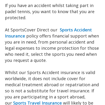
If you have an accident whilst taking part in
padel tennis, you want to know that you are
protected.
At SportsCover Direct our
Sports Accident
Insurance
policy offers financial support when
you are in need, from personal accident and
legal expenses to income protection for those
who need it, select the sports you need when
you request a quote.
Whilst our Sports Accident insurance is valid
worldwide, it does not include cover for
medical treatment abroad or repatriation and
so is not a substitute for travel insurance. If
you are participating in a sport abroad,
our
Sports Travel Insurance
will likely to be