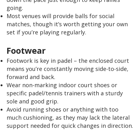
going.
Most venues will provide balls for social
matches, though it’s worth getting your own
set if you’re playing regularly.
Footwear
Footwork is key in padel – the enclosed court
means you’re constantly moving side-to-side,
forward and back.
Wear non-marking indoor court shoes or
specific padel/tennis trainers with a sturdy
sole and good grip.
Avoid running shoes or anything with too
much cushioning, as they may lack the lateral
support needed for quick changes in direction.