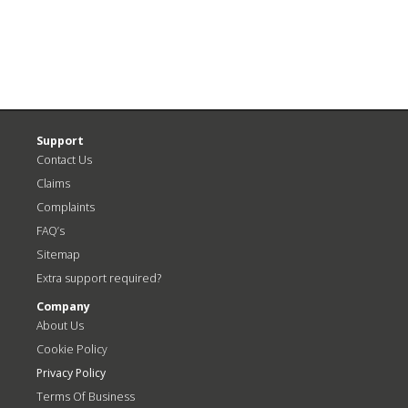
Support
Contact Us
Claims
Complaints
FAQ’s
Sitemap
Extra support required?
Company
About Us
Cookie Policy
Privacy Policy
Terms Of Business