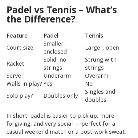
Padel vs Tennis – What’s
the Difference?
Feature
Padel
Tennis
Smaller,
Court size
Larger, open
enclosed
Solid, no
Strung with
Racket
strings
strings
Serve
Underarm
Overarm
Walls in play?
Yes
No
Singles and
Solo play?
Doubles only
doubles
In short: padel is easier to pick up, more
forgiving, and very social — perfect for a
casual weekend match or a post-work sweat.