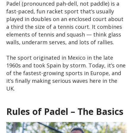
Padel (pronounced
pah-dell
, not
paddle
) is a
fast-paced, fun racket sport that’s usually
played in doubles on an enclosed court about
a third the size of a tennis court. It combines
elements of tennis and squash — think glass
walls, underarm serves, and lots of rallies.
The sport originated in Mexico in the late
1960s and took Spain by storm. Today, it’s one
of the fastest-growing sports in Europe, and
it’s finally making serious waves here in the
UK.
Rules of Padel – The Basics