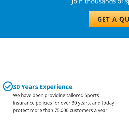
Join thousands of 
GET A Q
30 Years Experience
We have been providing tailored Sports
Insurance policies for over 30 years, and today
protect more than 75,000 customers a year.