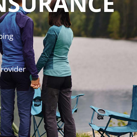
NSURANCE
ping
rovider