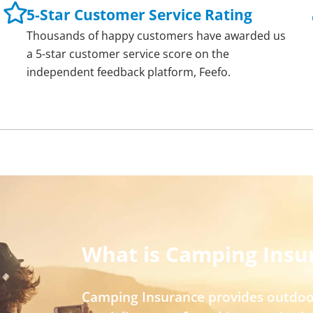
5-Star Customer Service Rating
Thousands of happy customers have awarded us
a 5-star customer service score on the
independent feedback platform, Feefo.
What is Camping Insu
Camping Insurance provides outdoo