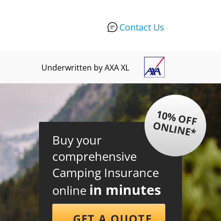
Contact Us
Underwritten by AXA XL
1
0
%
O
F
F
N
L
IN
E
O
*
Buy your
comprehensive
Camping Insurance
in minutes
online
GET A QUOTE