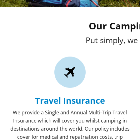
Our Campin
Put simply, we 
Travel Insurance
We provide a Single and Annual Multi-Trip Travel
Insurance which will cover you whilst camping in
destinations around the world. Our policy includes
cover for medical and repatriation costs, trip