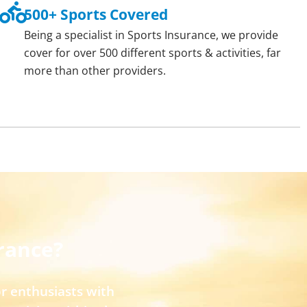
500+ Sports Covered
Being a specialist in Sports Insurance, we provide
cover for over 500 different sports & activities, far
more than other providers.
rance?
r enthusiasts with