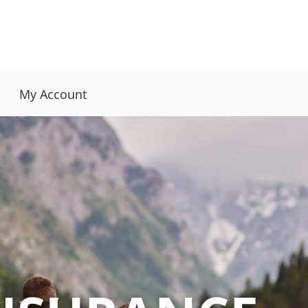
My Account