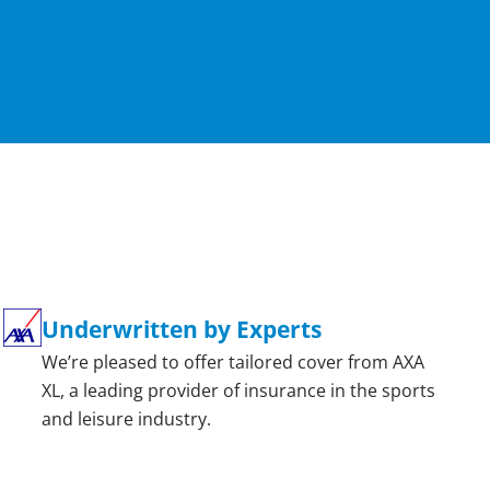
Underwritten by Experts
We’re pleased to offer tailored cover from AXA
XL, a leading provider of insurance in the sports
and leisure industry.