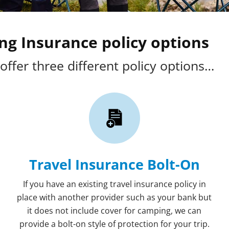
g Insurance policy options
offer three different policy options…
Travel Insurance Bolt-On
If you have an existing travel insurance policy in
place with another provider such as your bank but
it does not include cover for camping, we can
provide a bolt-on style of protection for your trip.