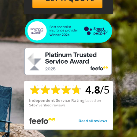
4.8
/5
Independent Service Rating
based on
5457
verified reviews.
Read all reviews