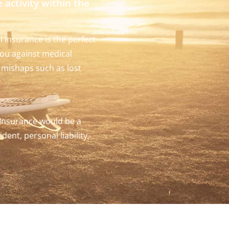
e activity within the
l Insurance is the perfect
ou against medical
el mishaps such as lost
 Insurance would be a
dent, personal liability,