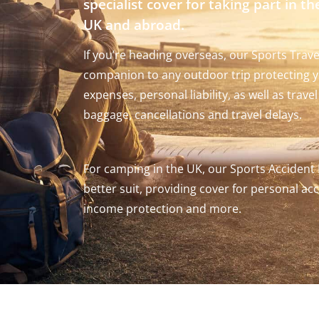
specialist cover for taking part in th
UK and abroad.
If you’re heading overseas, our Sports Trave
companion to any outdoor trip protecting y
expenses, personal liability, as well as trav
baggage, cancellations and travel delays.
For camping in the UK, our Sports Accident
better suit, providing cover for personal acci
income protection and more.