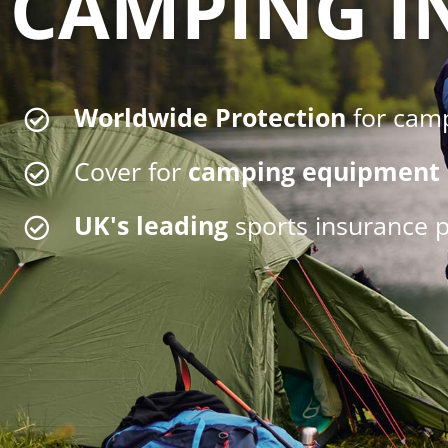
CAMPING I
Worldwide Protection
for cam
Cover for
camping equipment
UK's leading
sports insurance p