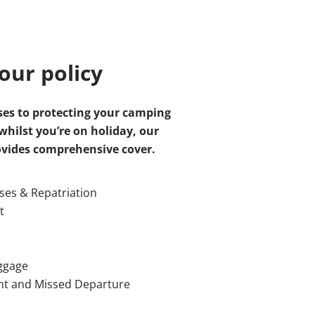
our policy
es to protecting your camping
hilst you’re on holiday, our
ovides comprehensive cover.
es & Repatriation
t
aggage
nt and Missed Departure