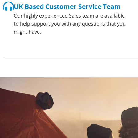
UK Based Customer Service Team
Our highly experienced Sales team are available
to help support you with any questions that you
might have.