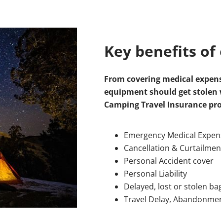
Key benefits of 
From covering medical expens
equipment should get stolen w
Camping Travel Insurance pr
Emergency Medical Expens
Cancellation & Curtailmen
Personal Accident cover
Personal Liability
Delayed, lost or stolen b
Travel Delay, Abandonme