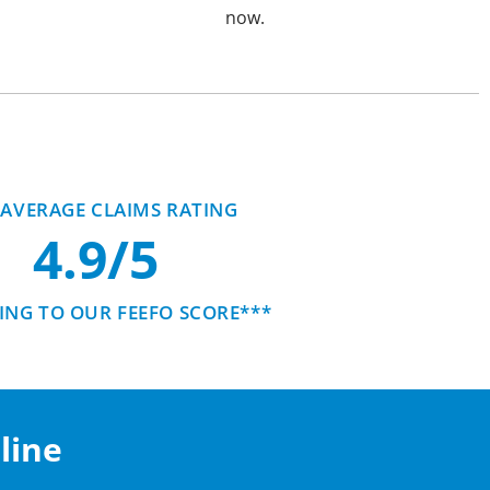
now.
AVERAGE CLAIMS RATING
4.9/5
NG TO OUR FEEFO SCORE***
line