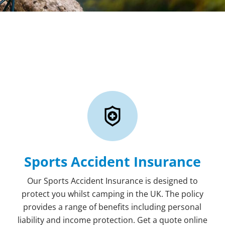
Sports Accident Insurance
Our Sports Accident Insurance is designed to
protect you whilst camping in the UK. The policy
provides a range of benefits including personal
liability and income protection. Get a quote online