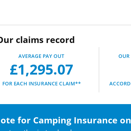
Our claims record
AVERAGE PAY OUT
OUR 
£1,295.07
FOR EACH INSURANCE CLAIM**
ACCORDI
uote for Camping Insurance on