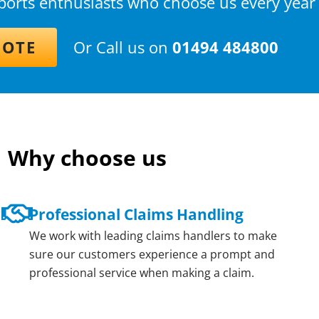
sports enthusiasts who choose us every year
UOTE
Or Call us on
01494 484800
Why choose us
Professional Claims Handling
We work with leading claims handlers to make
sure our customers experience a prompt and
professional service when making a claim.