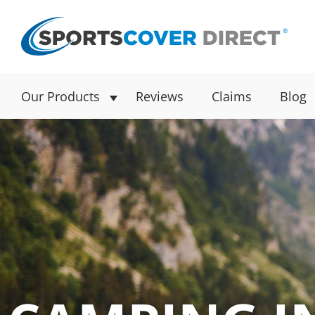
Our Products
Reviews
Claims
Blog