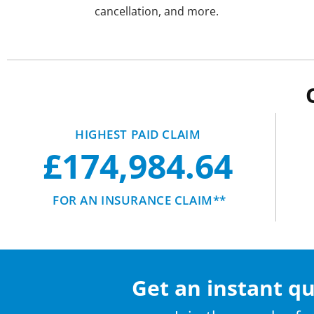
cancellation, and more.
HIGHEST PAID CLAIM
£174,984.64
FOR AN INSURANCE CLAIM**
Get an instant q