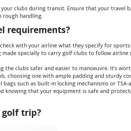
t your clubs during transit. Ensure that your travel
 rough handling.
el requirements?
o check with your airline what they specify for sport
ag made specially to carry golf clubs to follow airli
 the clubs safer and easier to manoeuvre. It’s worth
club, choosing one with ample padding and sturdy co
vel bags such as built-in locking mechanisms or TSA
ind knowing that your equipment is safe and protect
golf trip?