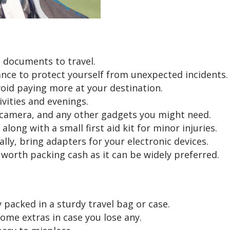
l documents to travel.
rance to protect yourself from unexpected incidents.
void paying more at your destination.
ivities and evenings.
 camera, and any other gadgets you might need.
long with a small first aid kit for minor injuries.
ally, bring adapters for your electronic devices.
s worth packing cash as it can be widely preferred.
packed in a sturdy travel bag or case.
ome extras in case you lose any.