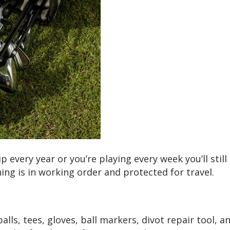
p every year or you’re playing every week you’ll stil
ing is in working order and protected for travel.
alls, tees, gloves, ball markers, divot repair tool, 