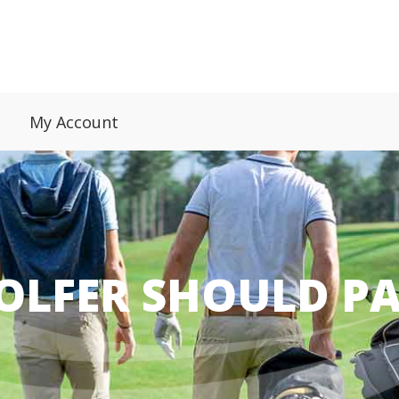
My Account
OLFER SHOULD PA