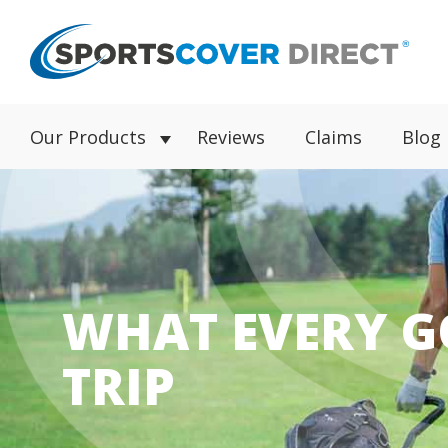
Our Products
Reviews
Claims
Blog
WHAT EVERY G
TRIP