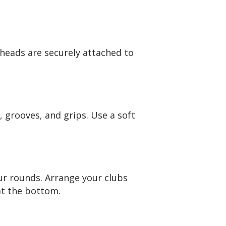
bheads are securely attached to
, grooves, and grips. Use a soft
ur rounds. Arrange your clubs
at the bottom.