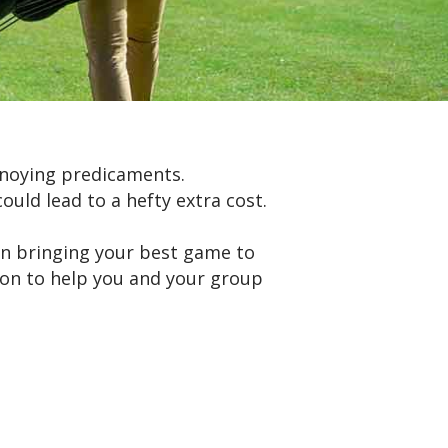
nnoying predicaments.
ould lead to a hefty extra cost.
 on bringing your best game to
tion to help you and your group