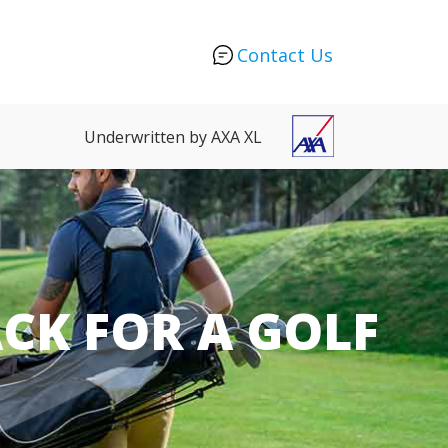
Contact Us
Underwritten by AXA XL
CK FOR A GOLF