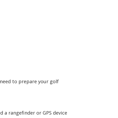
l need to prepare your golf
and a rangefinder or GPS device