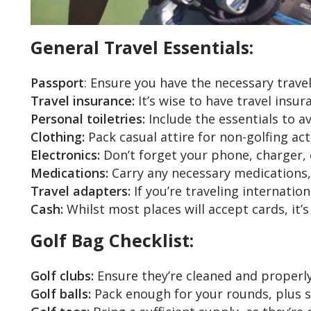
General Travel Essentials:
Passport
: Ensure you have the necessary trave
Travel insurance:
It’s wise to have travel insu
Personal toiletries:
Include the essentials to a
Clothing:
Pack casual attire for non-golfing act
Electronics:
Don’t forget your phone, charger,
Medications:
Carry any necessary medications, a
Travel adapters:
If you’re traveling internation
Cash:
Whilst most places will accept cards, it’
Golf Bag Checklist:
Golf clubs:
Ensure they’re cleaned and properly 
Golf balls:
Pack enough for your rounds, plus s