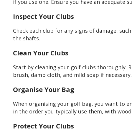
if you use one. Ensure you have an adequate su
Inspect Your Clubs
Check each club for any signs of damage, such a
the shafts.
Clean Your Clubs
Start by cleaning your golf clubs thoroughly. 
brush, damp cloth, and mild soap if necessary.
Organise Your Bag
When organising your golf bag, you want to en
in the order you typically use them, with woo
Protect Your Clubs