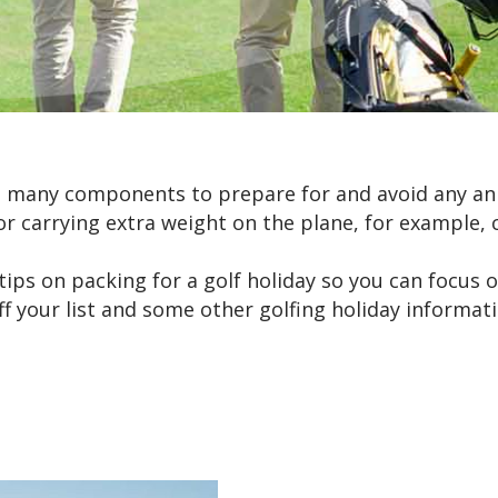
re many components to prepare for and avoid any a
r carrying extra weight on the plane, for example, c
tips on packing for a golf holiday so you can focus
 off your list and some other golfing holiday informa