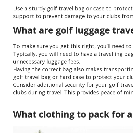
Use a sturdy golf travel bag or case to protec
support to prevent damage to your clubs from
What are golf luggage trav
To make sure you get this right, you’ll need t
Typically, you will need to have a travelling b
unnecessary luggage fees.
Having the correct bag also makes transporting
golf travel bag or hard case to protect your 
Consider additional security for your golf tra
clubs during travel. This provides peace of m
What clothing to pack for a 