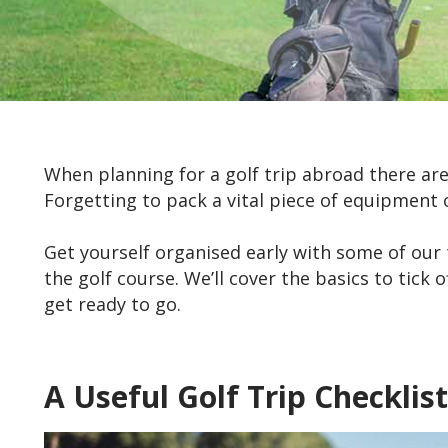
When planning for a golf trip abroad there a
Forgetting to pack a vital piece of equipment o
Get yourself organised early with some of our 
the golf course. We’ll cover the basics to tick
get ready to go.
A Useful Golf Trip Checklist