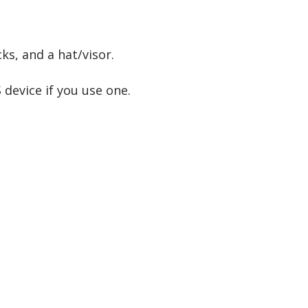
ks, and a hat/visor.
 device if you use one.