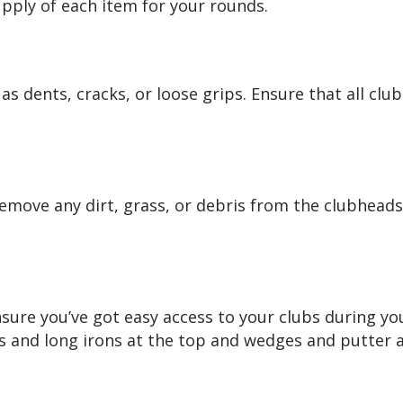
pply of each item for your rounds.
s dents, cracks, or loose grips. Ensure that all clu
Remove any dirt, grass, or debris from the clubheads
sure you’ve got easy access to your clubs during yo
ds and long irons at the top and wedges and putter 