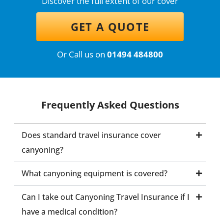
Discover the full extent of our cover
GET A QUOTE
Or Call us on
01494 484800
Frequently Asked Questions
Does standard travel insurance cover
canyoning?
What canyoning equipment is covered?
Can I take out Canyoning Travel Insurance if I
have a medical condition?