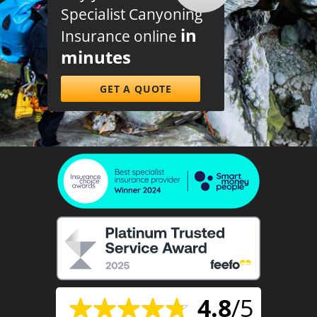
Specialist Canyoning
in
Insurance online
minutes
GET A QUOTE
4.8
/5