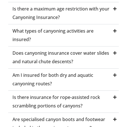
Is there a maximum age restriction with your
Canyoning Insurance?
What types of canyoning activities are
insured?
Does canyoning insurance cover water slides
and natural chute descents?
Am I insured for both dry and aquatic
canyoning routes?
Is there insurance for rope-assisted rock
scrambling portions of canyons?
Are specialised canyon boots and footwear