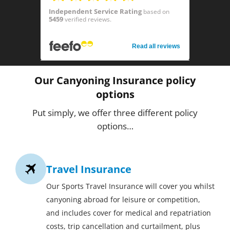
Independent Service Rating
based on
5459
verified reviews.
Read all reviews
Our Canyoning Insurance policy
options
Put simply, we offer three different policy
options…
Travel Insurance
Our Sports Travel Insurance will cover you whilst
canyoning abroad for leisure or competition,
and includes cover for medical and repatriation
costs, trip cancellation and curtailment, plus