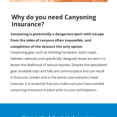
Why do you need Canyoning
Insurance?
Canyoning is potentially a dangerous sport with escape
from the sides of canyons often impossible, and
completion of the descent the only option.
Canyoning gear such as climbing hardware, static ropes,
helmets, wetsuits and specifically designed shoes are worn to
lessen the likelihood of serious injuries. Despite the specialised
gear available trips and falls are commonplace and can result
in fractures, breaks and in the worst-case scenarios head
traumas. It is essential that you make sure you have suitable
canyoning insurance in place prior to your participation.