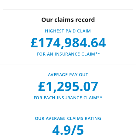
Our claims record
HIGHEST PAID CLAIM
£174,984.64
FOR AN INSURANCE CLAIM**
AVERAGE PAY OUT
£1,295.07
FOR EACH INSURANCE CLAIM**
OUR AVERAGE CLAIMS RATING
4.9/5