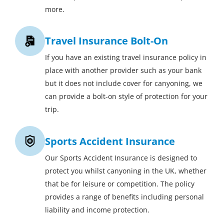
more.
Travel Insurance Bolt-On
If you have an existing travel insurance policy in
place with another provider such as your bank
but it does not include cover for canyoning, we
can provide a bolt-on style of protection for your
trip.
Sports Accident Insurance
Our Sports Accident Insurance is designed to
protect you whilst canyoning in the UK, whether
that be for leisure or competition. The policy
provides a range of benefits including personal
liability and income protection.