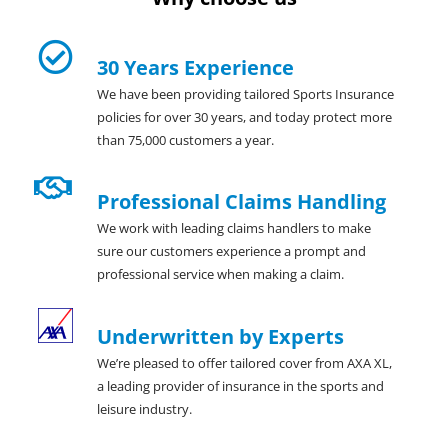
30 Years Experience
We have been providing tailored Sports Insurance
policies for over 30 years, and today protect more
than 75,000 customers a year.
Professional Claims Handling
We work with leading claims handlers to make
sure our customers experience a prompt and
professional service when making a claim.
Underwritten by Experts
We’re pleased to offer tailored cover from AXA XL,
a leading provider of insurance in the sports and
leisure industry.