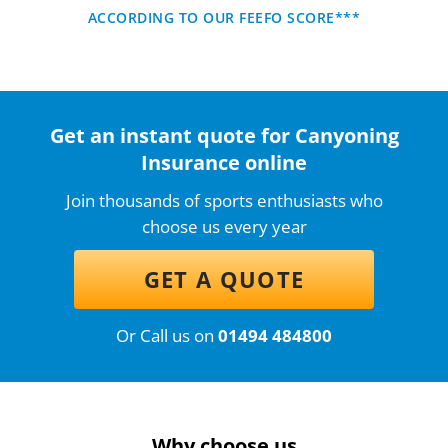
ACCORDING TO OUR FEEFO SCORE***
Get an instant quote for Canyoning
Insurance online
Join thousands of sports enthusiasts who
choose us every year
GET A QUOTE
Or Call us on
01494 484800
Why choose us