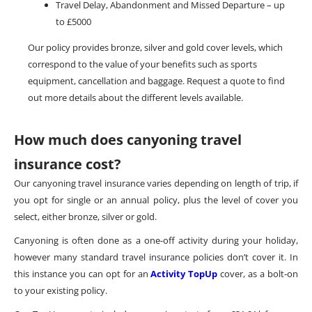
Travel Delay, Abandonment and Missed Departure – up
to £5000
Our policy provides bronze, silver and gold cover levels, which
correspond to the value of your benefits such as sports
equipment, cancellation and baggage. Request a quote to find
out more details about the different levels available.
How much does canyoning travel
insurance cost?
Our canyoning travel insurance varies depending on length of trip, if
you opt for single or an annual policy, plus the level of cover you
select, either bronze, silver or gold.
Canyoning is often done as a one-off activity during your holiday,
however many standard travel insurance policies don’t cover it. In
this instance you can opt for an
Activity TopUp
cover, as a bolt-on
to your existing policy.