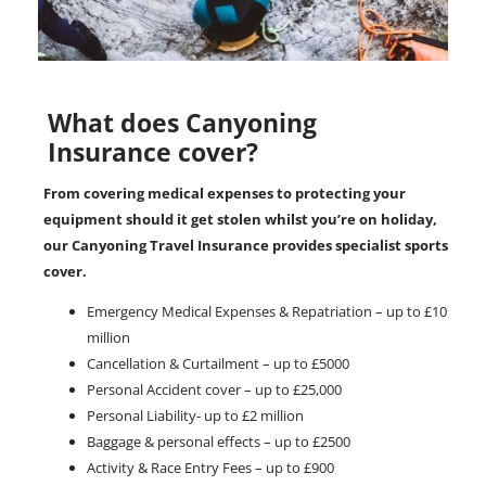
What does Canyoning
Insurance cover?
From covering medical expenses to protecting your
equipment should it get stolen whilst you’re on holiday,
our Canyoning Travel Insurance provides specialist sports
cover.
Emergency Medical Expenses & Repatriation – up to £10
million
Cancellation & Curtailment – up to £5000
Personal Accident cover – up to £25,000
Personal Liability- up to £2 million
Baggage & personal effects – up to £2500
Activity & Race Entry Fees – up to £900