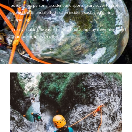
policy offers personal accident and sports injury cover to protect
against the financial effects of an incident sustained during
canyoning.
It really couldn’t be easier to get a quote and buy canyoning travel
insurance online with us.