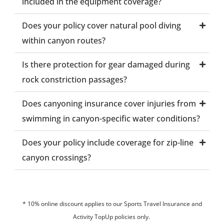
included in the equipment coverage?
Does your policy cover natural pool diving
within canyon routes?
Is there protection for gear damaged during
rock constriction passages?
Does canyoning insurance cover injuries from
swimming in canyon-specific water conditions?
Does your policy include coverage for zip-line
canyon crossings?
* 10% online discount applies to our Sports Travel Insurance and
Activity TopUp policies only.