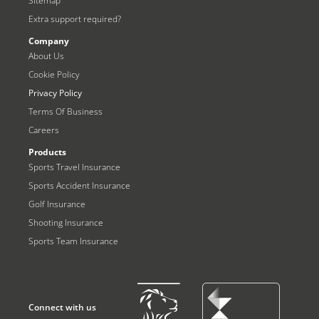
Sitemap
Extra support required?
Company
About Us
Cookie Policy
Privacy Policy
Terms Of Business
Careers
Products
Sports Travel Insurance
Sports Accident Insurance
Golf Insurance
Shooting Insurance
Sports Team Insurance