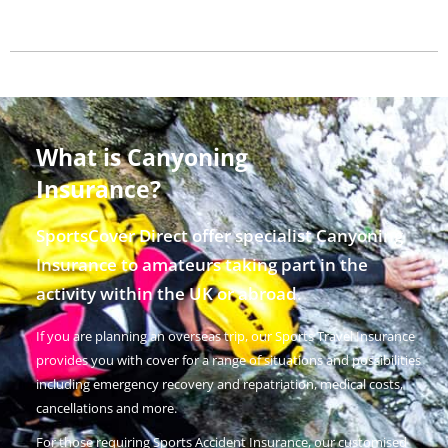
What is Canyoning
Insurance?
SportsCover Direct offer specialist Canyoning
Insurance to amateurs taking part in the
activity within the UK or abroad.
If you are planning an overseas trip, our Sports Travel Insurance
provides you with cover for a range of situations and possibilities
including emergency recovery and repatriation, medical costs,
cancellations and more.
For those requiring Sports Accident Insurance, our customised