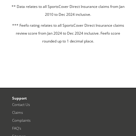
**
Data relates to all SportsCover Direct Insurance claims from Jan
2010 to Dec 2024 inclusive.
*** Feefo rating relates to all SportsCover Direct Insurance claims
review score from Jan 2024 to Dec 2024 inclusive. Feefo score
rounded up to 1 decimal place.
Support
Contact Us
Claims
Complaints
FAQ’s