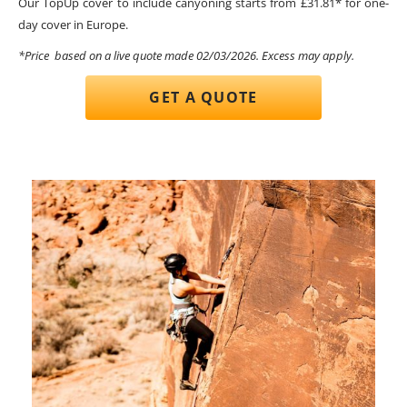
Our TopUp cover to include canyoning starts from £31.81* for one-
day cover in Europe.
*Price based on a live quote made 02/03/2026. Excess may apply.
GET A QUOTE