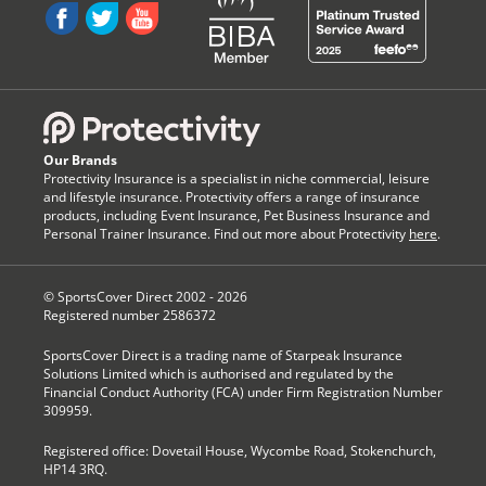
Our Brands
Protectivity Insurance is a specialist in niche commercial, leisure
and lifestyle insurance. Protectivity offers a range of insurance
products, including Event Insurance, Pet Business Insurance and
Personal Trainer Insurance. Find out more about Protectivity
here
.
© SportsCover Direct 2002 -
2026
Registered number 2586372
SportsCover Direct is a trading name of Starpeak Insurance
Solutions Limited which is authorised and regulated by the
Financial Conduct Authority (FCA) under Firm Registration Number
309959.
Registered office: Dovetail House, Wycombe Road, Stokenchurch,
HP14 3RQ.