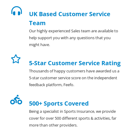
UK Based Customer Service
Team
Our highly experienced Sales team are available to
help support you with any questions that you
might have.
5-Star Customer Service Rating
Thousands of happy customers have awarded us a
5-star customer service score on the independent
feedback platform, Feefo.
500+ Sports Covered
Being a specialist in Sports Insurance, we provide
cover for over 500 different sports & activities, far
more than other providers.