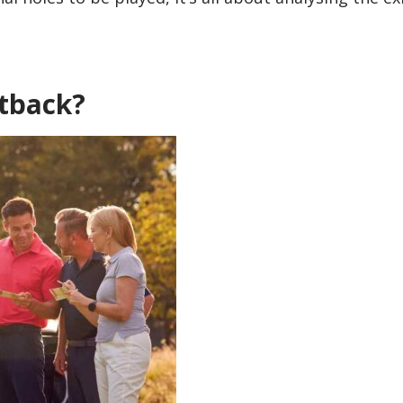
ntback?