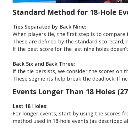
Standard Method for 18-Hole Ev
Ties Separated by Back Nine:
When players tie, the first step is to compare t
These are defined by the standard scorecard, n
If the best score for the last nine holes doesn
Back Six and Back Three:
If the tie persists, we consider the scores on th
These segments help break the deadlock. If nece
Events Longer Than 18 Holes (27, 
Last 18 Holes:
For longer events, start by using the scores fro
method used in 18-hole events (as described a