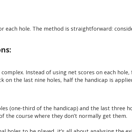
or each hole. The method is straightforward: consid
ns:
 complex. Instead of using net scores on each hole,
 on the last nine holes, half the handicap is applie
les (one-third of the handicap) and the last three ho
 of the course where they don’t normally get them.
 holes to be played, it’s all about analysing the ex