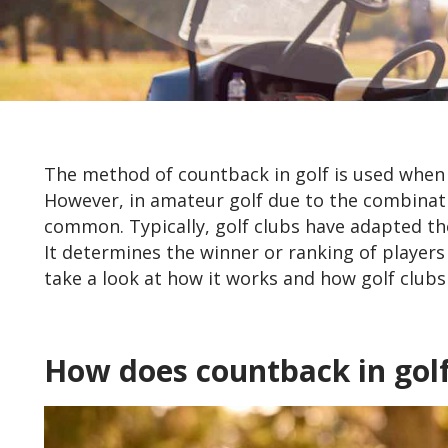
The method of countback in golf is used when th
However, in amateur golf due to the combination
common. Typically, golf clubs have adapted the
It determines the winner or ranking of players
take a look at how it works and how golf clubs t
How does countback in gol