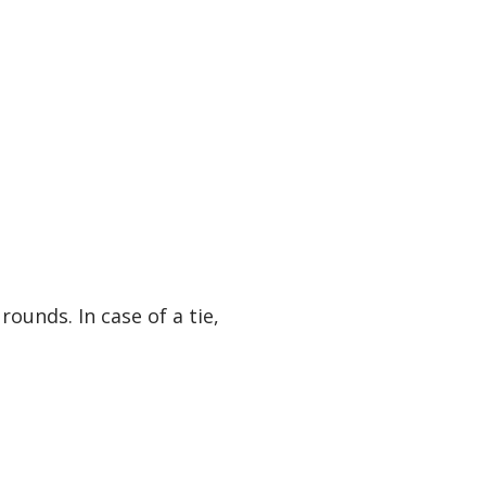
unds. In case of a tie,