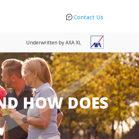
Contact Us
Underwritten by AXA XL
AND HOW DOES