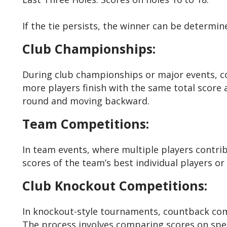
If the tie persists, the winner can be determin
Club Championships:
During club championships or major events, co
more players finish with the same total score a
round and moving backward.
Team Competitions:
In team events, where multiple players contri
scores of the team’s best individual players or
Club Knockout Competitions:
In knockout-style tournaments, countback comes
The process involves comparing scores on speci