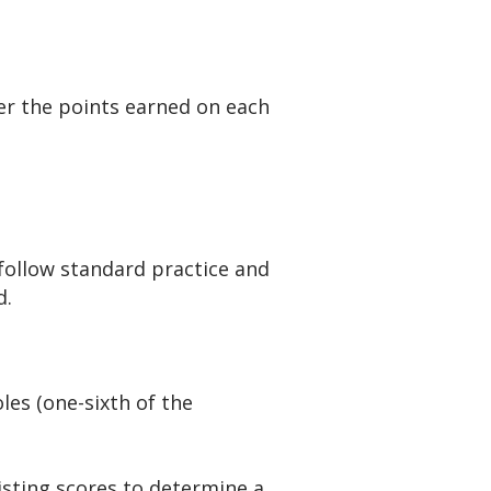
er the points earned on each
 follow standard practice and
d.
les (one-sixth of the
isting scores to determine a