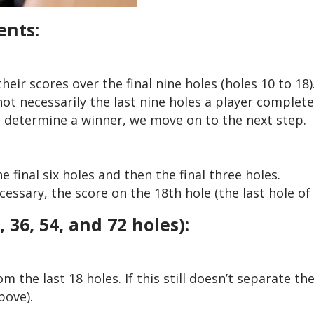
ents:
heir scores over the final nine holes (holes 10 to 18)
ot necessarily the last nine holes a player complete
’t determine a winner, we move on to the next step.
e final six holes and then the final three holes.
ssary, the score on the 18th hole (the last hole of 
36, 54, and 72 holes):
m the last 18 holes. If this still doesn’t separate th
bove).