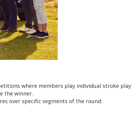
itions where members play individual stroke play ro
 the winner.
es over specific segments of the round: