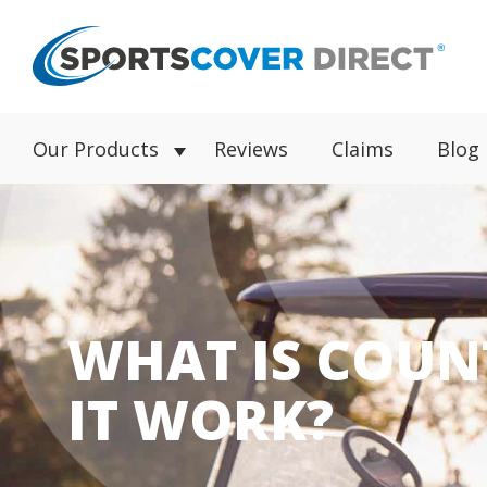
Our Products
Reviews
Claims
Blog
WHAT IS COUN
IT WORK?