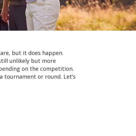
rare, but it does happen.
till unlikely but more
epending on the competition.
 a tournament or round. Let’s