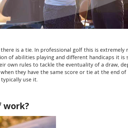
ere is a tie. In professional golf this is extremely 
 of abilities playing and different handicaps it is s
ir own rules to tackle the eventuality of a draw, d
 when they have the same score or tie at the end of
ypically use it.
f work?