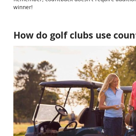
winner!
How do golf clubs use cou