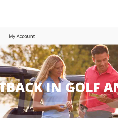
My Account
TBACK IN GOLF 