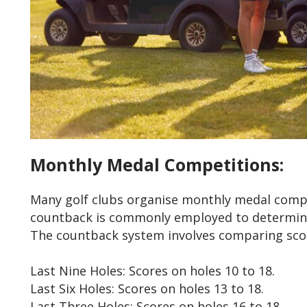
Monthly Medal Competitions:
Many golf clubs organise monthly medal compet
countback is commonly employed to determine
The countback system involves comparing scor
Last Nine Holes: Scores on holes 10 to 18.
Last Six Holes: Scores on holes 13 to 18.
Last Three Holes: Scores on holes 16 to 18.