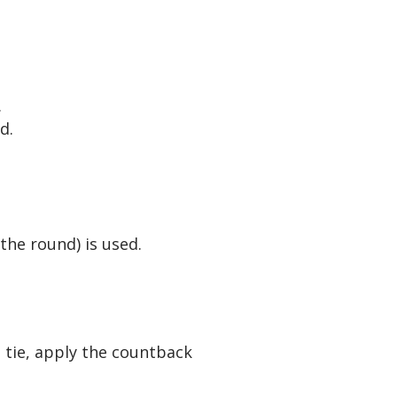
.
d.
the round) is used.
e tie, apply the countback