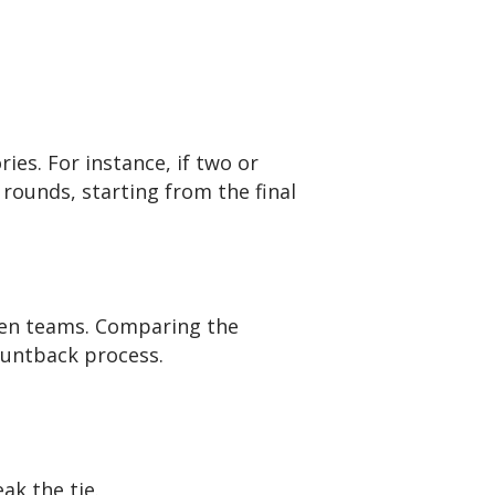
es. For instance, if two or
 rounds, starting from the final
ween teams. Comparing the
countback process.
ak the tie.