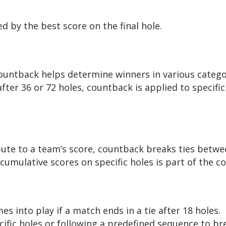
ed by the best score on the final hole.
untback helps determine winners in various categori
fter 36 or 72 holes, countback is applied to specific
bute to a team’s score, countback breaks ties bet
 cumulative scores on specific holes is part of the 
 into play if a match ends in a tie after 18 holes.
fic holes or following a predefined sequence to bre