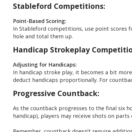
Stableford Competitions:
Point-Based Scoring:
In Stableford competitions, use point scores f
hole and total them up.
Handicap Strokeplay Competitio
Adjusting for Handicaps:
In handicap stroke play, it becomes a bit more
deduct handicaps proportionally. For countback
Progressive Countback:
As the countback progresses to the final six ho
handicap), players may receive shots on parts
Remember, countback doesn’t require additional