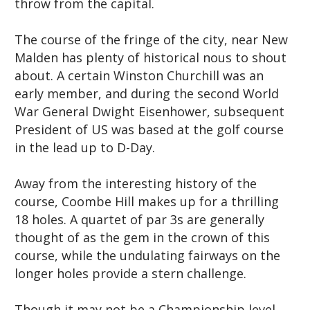
throw from the capital.
The course of the fringe of the city, near New
Malden has plenty of historical nous to shout
about. A certain Winston Churchill was an
early member, and during the second World
War General Dwight Eisenhower, subsequent
President of US was based at the golf course
in the lead up to D-Day.
Away from the interesting history of the
course, Coombe Hill makes up for a thrilling
18 holes. A quartet of par 3s are generally
thought of as the gem in the crown of this
course, while the undulating fairways on the
longer holes provide a stern challenge.
Though it may not be a Championship level