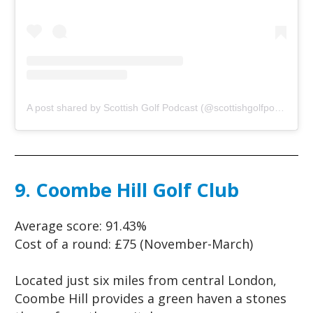
A post shared by Scottish Golf Podcast (@scottishgolfpodcast)
o
9. Coombe Hill Golf Club
Average score:
91.43%
Cost of a round:
£75 (November-March)
Located just six miles from central London,
Coombe Hill provides a green haven a stones