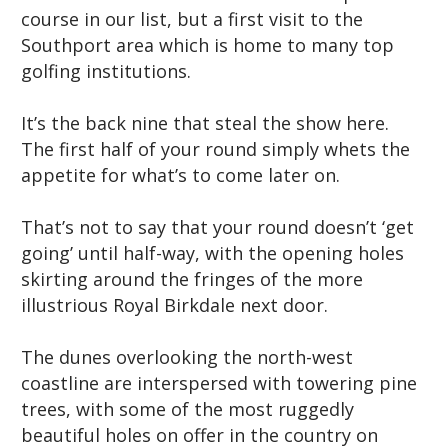
course in our list, but a first visit to the
Southport area which is home to many top
golfing institutions.
It’s the back nine that steal the show here.
The first half of your round simply whets the
appetite for what’s to come later on.
That’s not to say that your round doesn’t ‘get
going’ until half-way, with the opening holes
skirting around the fringes of the more
illustrious Royal Birkdale next door.
The dunes overlooking the north-west
coastline are interspersed with towering pine
trees, with some of the most ruggedly
beautiful holes on offer in the country on