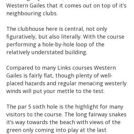
Western Gailes that it comes out on top of it’s
neighbouring clubs.
The clubhouse here is central, not only
figuratively, but also literally. With the course
performing a hole-by-hole loop of the
relatively understated building.
Compared to many Links courses Western
Gailes is fairly flat, though plenty of well-
placed hazards and regular menacing westerly
winds will put your mettle to the test.
The par 5 sixth hole is the highlight for many
visitors to the course. The long fairway snakes
it’s way towards the beach with views of the
green only coming into play at the last