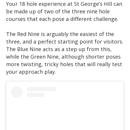
Your 18 hole experience at St George’s Hill can
be made up of two of the three nine hole
courses that each pose a different challenge.
The Red Nine is arguably the easiest of the
three, and a perfect starting point for visitors.
The Blue Nine acts as a step up from this,
while the Green Nine, although shorter poses
more twisting, tricky holes that will really test
your approach play.