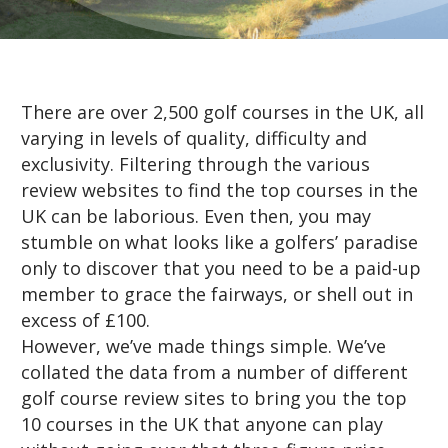
There are over 2,500 golf courses in the UK, all
varying in levels of quality, difficulty and
exclusivity. Filtering through the various
review websites to find the top courses in the
UK can be laborious. Even then, you may
stumble on what looks like a golfers’ paradise
only to discover that you need to be a paid-up
member to grace the fairways, or shell out in
excess of £100.
However, we’ve made things simple. We’ve
collated the data from a number of different
golf course review sites to bring you the top
10 courses in the UK that anyone can play