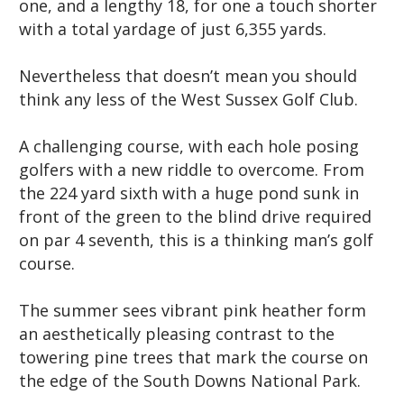
one, and a lengthy 18, for one a touch shorter
with a total yardage of just 6,355 yards.
Nevertheless that doesn’t mean you should
think any less of the West Sussex Golf Club.
A challenging course, with each hole posing
golfers with a new riddle to overcome. From
the 224 yard sixth with a huge pond sunk in
front of the green to the blind drive required
on par 4 seventh, this is a thinking man’s golf
course.
The summer sees vibrant pink heather form
an aesthetically pleasing contrast to the
towering pine trees that mark the course on
the edge of the South Downs National Park.