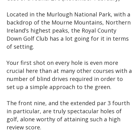
Located in the Murlough National Park, with a
backdrop of the Mourne Mountains, Northern
Ireland’s highest peaks, the Royal County
Down Golf Club has a lot going for it in terms
of setting.
Your first shot on every hole is even more
crucial here than at many other courses with a
number of blind drives required in order to
set up a simple approach to the green.
The front nine, and the extended par 3 fourth
in particular, are truly spectacular holes of
golf, alone worthy of attaining such a high
review score.