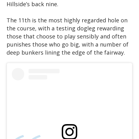
Hillside’s back nine.
The 11th is the most highly regarded hole on
the course, with a testing dogleg rewarding
those that choose to play sensibly and often
punishes those who go big, with a number of
deep bunkers lining the edge of the fairway.