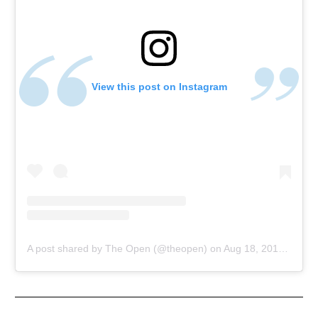
View this post on Instagram
A post shared by The Open (@theopen)
on
Aug 18, 2018 at 2:27am PDT