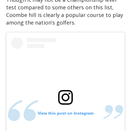
test compared to some others on this list,
Coombe hill is clearly a popular course to play
among the nation’s golfers.
View this post on Instagram