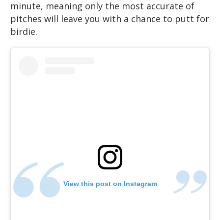
minute, meaning only the most accurate of
pitches will leave you with a chance to putt for
birdie.
View this post on Instagram