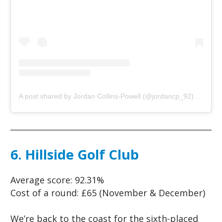
A post shared by Jordan Collins-Powell (@jordancp_92)
on
May 
6. Hillside Golf Club
Average score:
92.31%
Cost of a round:
£65 (November & December)
We’re back to the coast for the sixth-placed