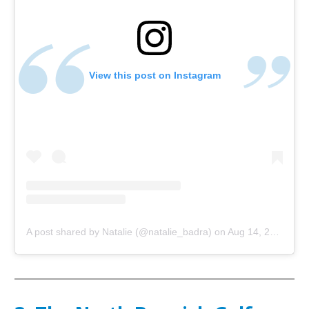
View this post on Instagram
A post shared by Natalie (@natalie_badra)
on
Aug 14, 2018 at 3:12am PDT