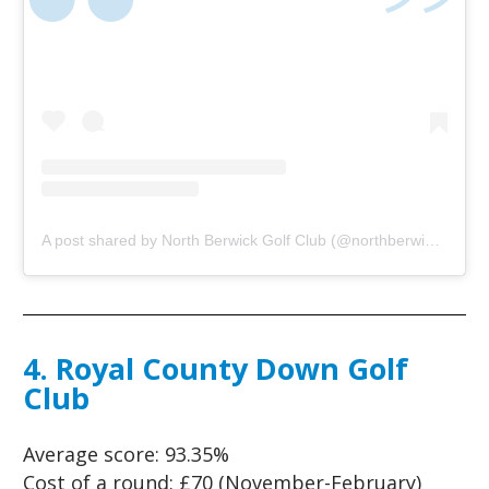
A post shared by North Berwick Golf Club (@northberwickgolfclub)
4. Royal County Down Golf
Club
Average score:
93.35%
Cost of a round:
£70 (November-February)