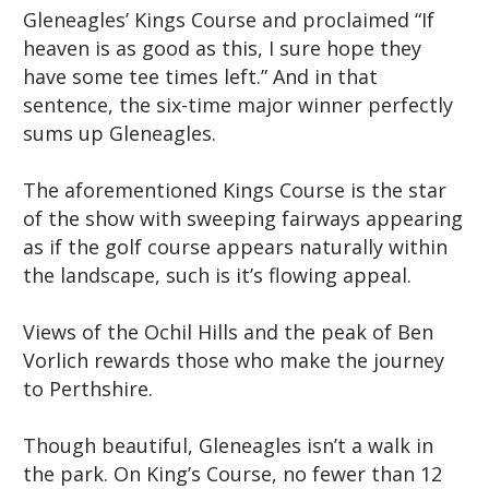
Gleneagles’ Kings Course and proclaimed “If
heaven is as good as this, I sure hope they
have some tee times left.” And in that
sentence, the six-time major winner perfectly
sums up Gleneagles.
The aforementioned Kings Course is the star
of the show with sweeping fairways appearing
as if the golf course appears naturally within
the landscape, such is it’s flowing appeal.
Views of the Ochil Hills and the peak of Ben
Vorlich rewards those who make the journey
to Perthshire.
Though beautiful, Gleneagles isn’t a walk in
the park. On King’s Course, no fewer than 12