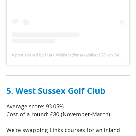
A post shared by Mark Walker (@markwalker152)
on
Sep 11, 2018 at 10:40am PDT
5. West Sussex Golf Club
Average score:
93.05%
Cost of a round:
£80 (November-March)
We’re swapping Links courses for an inland