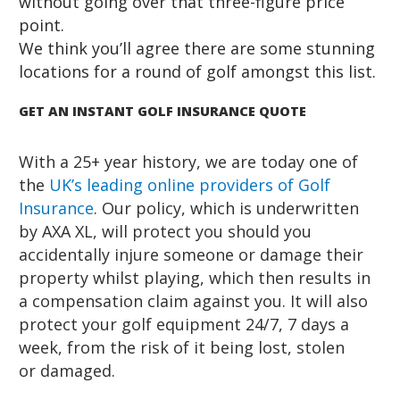
without going over that three-figure price
point.
We think you’ll agree there are some stunning
locations for a round of golf amongst this list.
GET AN INSTANT GOLF INSURANCE QUOTE
With a 25+ year history, we are today one of
the
UK’s leading online providers of
Golf
Insurance
. Our policy, which is underwritten
by AXA XL, will protect you should you
accidentally injure someone or damage their
property whilst playing, which then results in
a compensation claim against you. It will also
protect your golf equipment 24/7, 7 days a
week, from the risk of it being lost, stolen
or damaged.