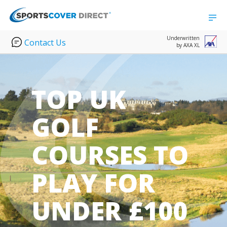
Underwritten
Contact Us
by AXA XL
TOP UK
GOLF
COURSES TO
PLAY FOR
UNDER £100