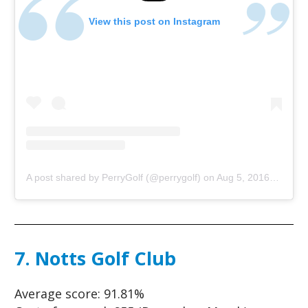
View this post on Instagram
A post shared by PerryGolf (@perrygolf)
on
Aug 5, 2016 at 10:00am PDT
7. Notts Golf Club
Average score:
91.81%