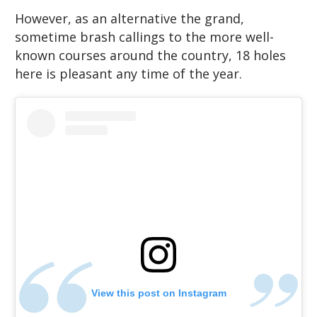
However, as an alternative the grand,
sometime brash callings to the more well-
known courses around the country, 18 holes
here is pleasant any time of the year.
View this post on Instagram