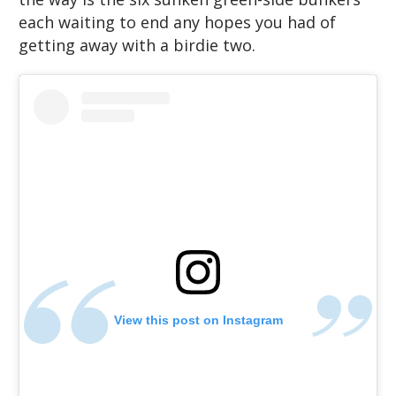
each waiting to end any hopes you had of
getting away with a birdie two.
View this post on Instagram