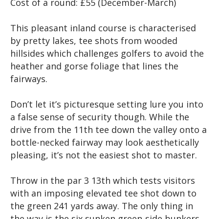
Cost of a round:
£55 (December-March)
This pleasant inland course is characterised
by pretty lakes, tee shots from wooded
hillsides which challenges golfers to avoid the
heather and gorse foliage that lines the
fairways.
Don’t let it’s picturesque setting lure you into
a false sense of security though. While the
drive from the 11th tee down the valley onto a
bottle-necked fairway may look aesthetically
pleasing, it’s not the easiest shot to master.
Throw in the par 3 13th which tests visitors
with an imposing elevated tee shot down to
the green 241 yards away. The only thing in
the way is the six sunken green-side bunkers