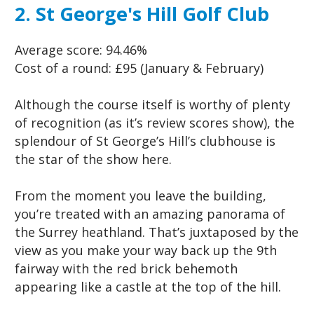
2. St George's Hill Golf Club
Average score:
94.46%
Cost of a round:
£95 (January & February)
Although the course itself is worthy of plenty
of recognition (as it’s review scores show), the
splendour of St George’s Hill’s clubhouse is
the star of the show here.
From the moment you leave the building,
you’re treated with an amazing panorama of
the Surrey heathland. That’s juxtaposed by the
view as you make your way back up the 9th
fairway with the red brick behemoth
appearing like a castle at the top of the hill.