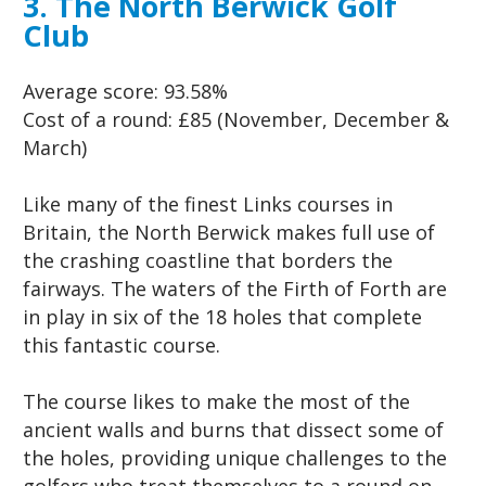
3. The North Berwick Golf
Club
Average score:
93.58%
Cost of a round:
£85 (November, December &
March)
Like many of the finest Links courses in
Britain, the North Berwick makes full use of
the crashing coastline that borders the
fairways. The waters of the Firth of Forth are
in play in six of the 18 holes that complete
this fantastic course.
The course likes to make the most of the
ancient walls and burns that dissect some of
the holes, providing unique challenges to the