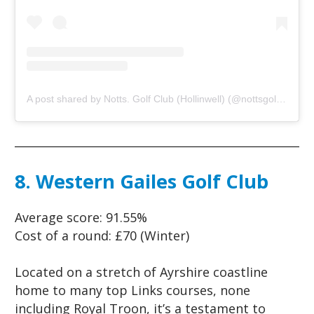
A post shared by Notts. Golf Club (Hollinwell) (@nottsgolfclub)
o
8. Western Gailes Golf Club
Average score:
91.55%
Cost of a round:
£70 (Winter)
Located on a stretch of Ayrshire coastline
home to many top Links courses, none
including Royal Troon, it’s a testament to