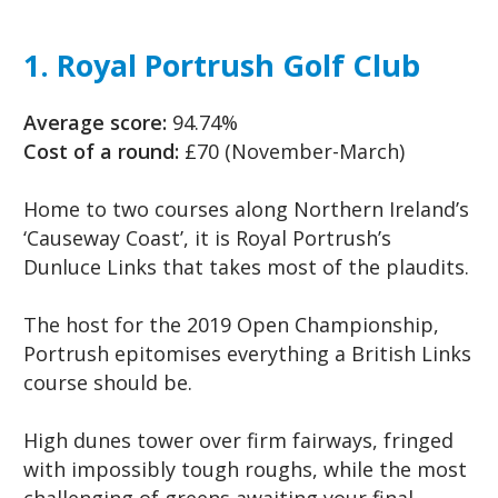
1. Royal Portrush Golf Club
Average score:
94.74%
Cost of a round:
£70 (November-March)
Home to two courses along Northern Ireland’s
‘Causeway Coast’, it is Royal Portrush’s
Dunluce Links that takes most of the plaudits.
The host for the 2019 Open Championship,
Portrush epitomises everything a British Links
course should be.
High dunes tower over firm fairways, fringed
with impossibly tough roughs, while the most