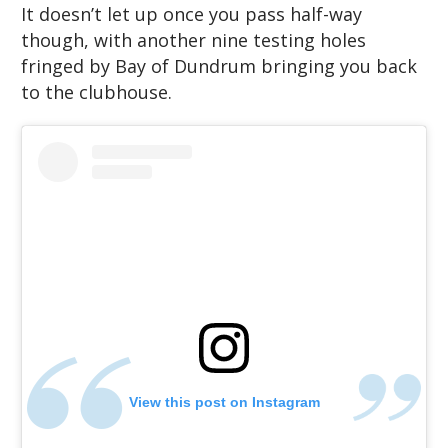
It doesn’t let up once you pass half-way
though, with another nine testing holes
fringed by Bay of Dundrum bringing you back
to the clubhouse.
View this post on Instagram