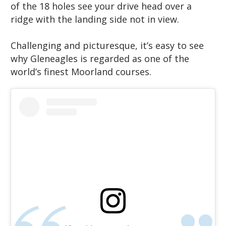
of the 18 holes see your drive head over a
ridge with the landing side not in view.
Challenging and picturesque, it’s easy to see
why Gleneagles is regarded as one of the
world’s finest Moorland courses.