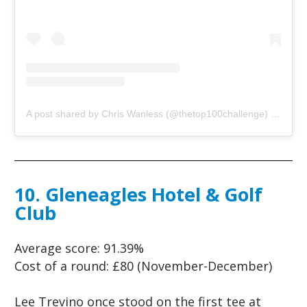
A post shared by Chris Wanless (@thetop100challenge)
on
Jun 
10. Gleneagles Hotel & Golf
Club
Average score:
91.39%
Cost of a round:
£80 (November-December)
Lee Trevino once stood on the first tee at