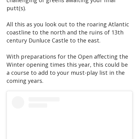
challenging of greens awaiting your final
putt(s).
All this as you look out to the roaring Atlantic
coastline to the north and the ruins of 13th
century Dunluce Castle to the east.
With preparations for the Open affecting the
Winter opening times this year, this could be
a course to add to your must-play list in the
coming years.