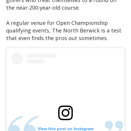
golfers who treat themselves to a round on
the near-200-year-old course.
A regular venue for Open Championship
qualifying events, The North Berwick is a test
that even finds the pros out sometimes.
View this post on Instagram