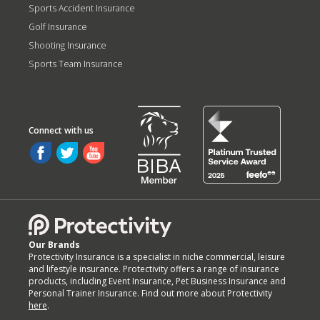
Sports Accident Insurance
Golf Insurance
Shooting Insurance
Sports Team Insurance
Our Brands
Protectivity Insurance is a specialist in niche commercial, leisure
and lifestyle insurance. Protectivity offers a range of insurance
products, including Event Insurance, Pet Business Insurance and
Personal Trainer Insurance. Find out more about Protectivity
here
.