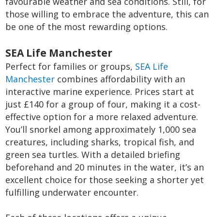
favourable weather and sea conditions. Still, for
those willing to embrace the adventure, this can
be one of the most rewarding options.
SEA Life Manchester
Perfect for families or groups,
SEA Life
Manchester
combines affordability with an
interactive marine experience. Prices start at
just £140 for a group of four, making it a cost-
effective option for a more relaxed adventure.
You’ll snorkel among approximately 1,000 sea
creatures, including sharks, tropical fish, and
green sea turtles. With a detailed briefing
beforehand and 20 minutes in the water, it’s an
excellent choice for those seeking a shorter yet
fulfilling underwater encounter.