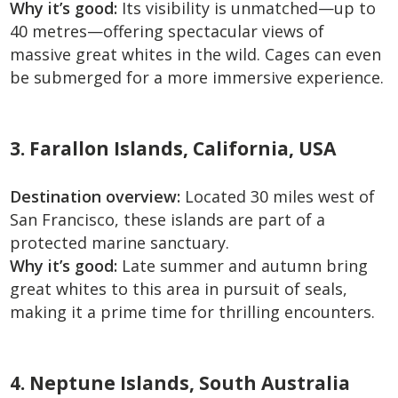
Why it’s good:
Its visibility is unmatched—up to
40 metres—offering spectacular views of
massive great whites in the wild. Cages can even
be submerged for a more immersive experience.
3. Farallon Islands, California, USA
Destination overview:
Located 30 miles west of
San Francisco, these islands are part of a
protected marine sanctuary.
Why it’s good:
Late summer and autumn bring
great whites to this area in pursuit of seals,
making it a prime time for thrilling encounters.
4. Neptune Islands, South Australia