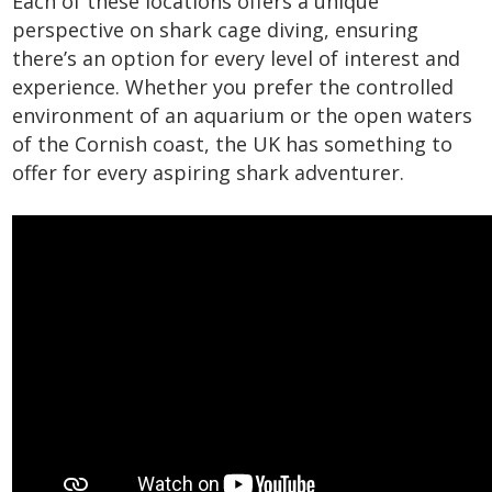
Each of these locations offers a unique
perspective on shark cage diving, ensuring
there’s an option for every level of interest and
experience. Whether you prefer the controlled
environment of an aquarium or the open waters
of the Cornish coast, the UK has something to
offer for every aspiring shark adventurer.