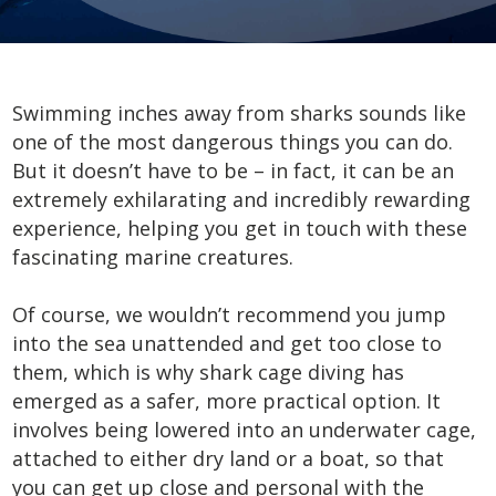
Swimming inches away from sharks sounds like
one of the most dangerous things you can do.
But it doesn’t have to be – in fact, it can be an
extremely exhilarating and incredibly rewarding
experience, helping you get in touch with these
fascinating marine creatures.
Of course, we wouldn’t recommend you jump
into the sea unattended and get too close to
them, which is why shark cage diving has
emerged as a safer, more practical option. It
involves being lowered into an underwater cage,
attached to either dry land or a boat, so that
you can get up close and personal with the