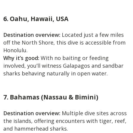
6. Oahu, Hawaii, USA
Destination overview:
Located just a few miles
off the North Shore, this dive is accessible from
Honolulu.
Why it’s good:
With no baiting or feeding
involved, you’ll witness Galapagos and sandbar
sharks behaving naturally in open water.
7. Bahamas (Nassau & Bimini)
Destination overview:
Multiple dive sites across
the islands, offering encounters with tiger, reef,
and hammerhead sharks.