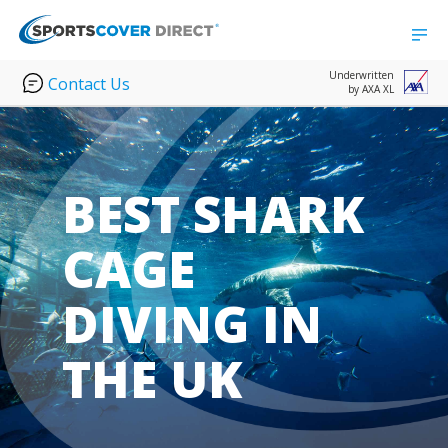
Underwritten
Contact Us
by AXA XL
BEST SHARK
CAGE
DIVING IN
THE UK