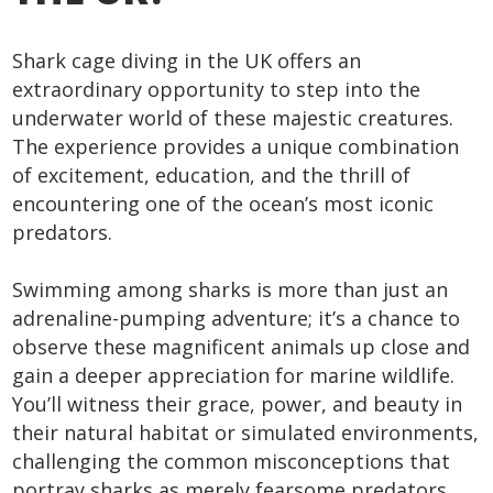
Shark cage diving in the UK offers an
extraordinary opportunity to step into the
underwater world of these majestic creatures.
The experience provides a unique combination
of excitement, education, and the thrill of
encountering one of the ocean’s most iconic
predators.
Swimming among sharks is more than just an
adrenaline-pumping adventure; it’s a chance to
observe these magnificent animals up close and
gain a deeper appreciation for marine wildlife.
You’ll witness their grace, power, and beauty in
their natural habitat or simulated environments,
challenging the common misconceptions that
portray sharks as merely fearsome predators.