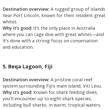
Destination overview:
A rugged group of islands
near Port Lincoln, known for their resident great
whites.
Why it’s good:
It’s the only place in Australia
where you can cage dive with great whites—and
it’s done with a strong focus on conservation
and education.
5. Beqa Lagoon, Fiji
Destination overview:
A pristine coral reef
system surrounding Fiji’s main island, Viti Levu.
Why it’s good:
Known for shark feeding dives,
you’ll encounter up to eight shark species,
including bull sharks, in warm, tropical waters.