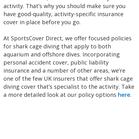
activity. That’s why you should make sure you
have good-quality, activity-specific insurance
cover in place before you go.
At SportsCover Direct, we offer focused policies
for shark cage diving that apply to both
aquarium and offshore dives. Incorporating
personal accident cover, public liability
insurance and a number of other areas, we’re
one of the few UK insurers that offer shark cage
diving cover that’s specialist to the activity. Take
a more detailed look at our policy options
here
.
<
N
Previous
P
Post
>