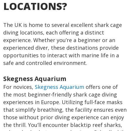
LOCATIONS?
The UK is home to several excellent shark cage
diving locations, each offering a distinct
experience. Whether you’re a beginner or an
experienced diver, these destinations provide
opportunities to interact with marine life in a
safe and controlled environment.
Skegness Aquarium
For novices,
Skegness Aquarium
offers one of
the most beginner-friendly shark cage diving
experiences in Europe. Utilizing full-face masks
that simplify breathing, the facility ensures even
those without prior diving experience can enjoy
the thrill. You’ll encounter blacktip reef sharks,