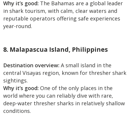
Why it’s good:
The Bahamas are a global leader
in shark tourism, with calm, clear waters and
reputable operators offering safe experiences
year-round.
8. Malapascua Island, Philippines
Destination overview:
A small island in the
central Visayas region, known for thresher shark
sightings.
Why it’s good:
One of the only places in the
world where you can reliably dive with rare,
deep-water thresher sharks in relatively shallow
conditions.