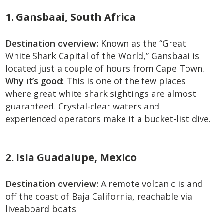
1. Gansbaai, South Africa
Destination overview:
Known as the “Great
White Shark Capital of the World,” Gansbaai is
located just a couple of hours from Cape Town.
Why it’s good:
This is one of the few places
where great white shark sightings are almost
guaranteed. Crystal-clear waters and
experienced operators make it a bucket-list dive.
2. Isla Guadalupe, Mexico
Destination overview:
A remote volcanic island
off the coast of Baja California, reachable via
liveaboard boats.