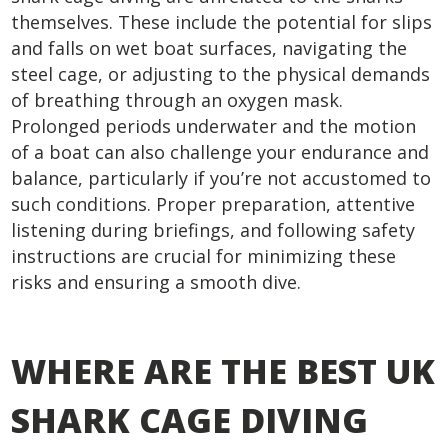
themselves. These include the potential for slips
and falls on wet boat surfaces, navigating the
steel cage, or adjusting to the physical demands
of breathing through an oxygen mask.
Prolonged periods underwater and the motion
of a boat can also challenge your endurance and
balance, particularly if you’re not accustomed to
such conditions. Proper preparation, attentive
listening during briefings, and following safety
instructions are crucial for minimizing these
risks and ensuring a smooth dive.
WHERE ARE THE BEST UK
SHARK CAGE DIVING