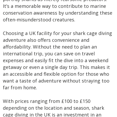
It’s a memorable way to contribute to marine
conservation awareness by understanding these
often-misunderstood creatures.
Choosing a UK facility for your shark cage diving
adventure also offers convenience and
affordability. Without the need to plan an
international trip, you can save on travel
expenses and easily fit the dive into a weekend
getaway or even a single day trip. This makes it
an accessible and flexible option for those who
want a taste of adventure without straying too
far from home.
With prices ranging from £100 to £150
depending on the location and season, shark
cage diving in the UK is an investment in an