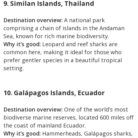
9. Similan Islands, Thailand
Destination overview:
A national park
comprising a chain of islands in the Andaman
Sea, known for rich marine biodiversity.
Why it’s good:
Leopard and reef sharks are
common here, making it ideal for those who
prefer gentler species in a beautiful tropical
setting.
10. Galápagos Islands, Ecuador
Destination overview:
One of the world’s most
biodiverse marine reserves, located 600 miles off
the coast of mainland Ecuador.
Why it’s good:
Hammerheads, Galápagos sharks,