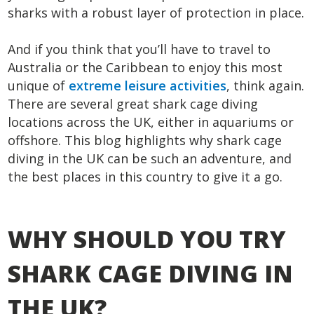
sharks with a robust layer of protection in place.
And if you think that you’ll have to travel to
Australia or the Caribbean to enjoy this most
unique of
extreme leisure activities
, think again.
There are several great shark cage diving
locations across the UK, either in aquariums or
offshore. This blog highlights why shark cage
diving in the UK can be such an adventure, and
the best places in this country to give it a go.
WHY SHOULD YOU TRY
SHARK CAGE DIVING IN
THE UK?