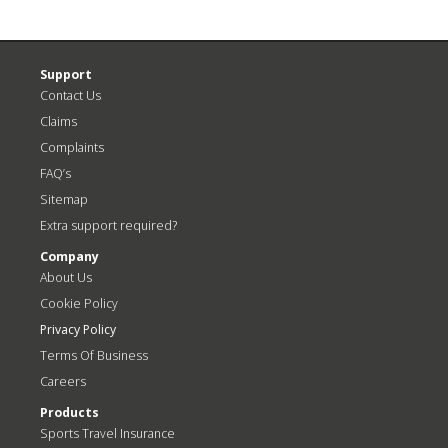
Support
Contact Us
Claims
Complaints
FAQ’s
Sitemap
Extra support required?
Company
About Us
Cookie Policy
Privacy Policy
Terms Of Business
Careers
Products
Sports Travel Insurance