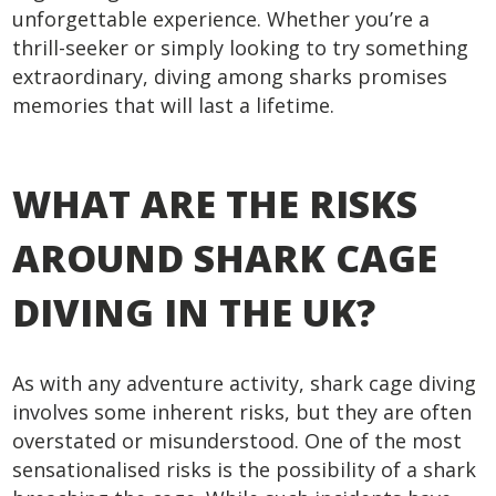
unforgettable experience. Whether you’re a
thrill-seeker or simply looking to try something
extraordinary, diving among sharks promises
memories that will last a lifetime.
WHAT ARE THE RISKS
AROUND SHARK CAGE
DIVING IN THE UK?
As with any adventure activity, shark cage diving
involves some inherent risks, but they are often
overstated or misunderstood. One of the most
sensationalised risks is the possibility of a shark