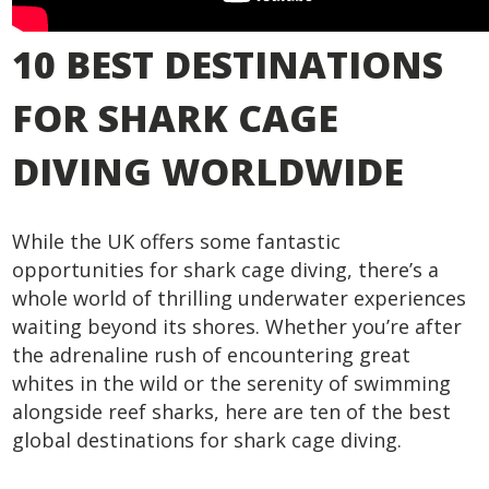
10 BEST DESTINATIONS
FOR SHARK CAGE
DIVING WORLDWIDE
While the UK offers some fantastic
opportunities for shark cage diving, there’s a
whole world of thrilling underwater experiences
waiting beyond its shores. Whether you’re after
the adrenaline rush of encountering great
whites in the wild or the serenity of swimming
alongside reef sharks, here are ten of the best
global destinations for shark cage diving.