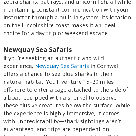
zebra sharks, bat rays, and unicorn fish, all while
maintaining constant communication with your
instructor through a built-in system. Its location
on the Lincolnshire coast makes it an ideal
choice for a day trip or weekend escape.
Newquay Sea Safaris
If you’re seeking an authentic and wild
experience,
Newquay Sea Safaris
in Cornwall
offers a chance to see blue sharks in their
natural habitat. You’ll venture 15–20 miles
offshore to enter a cage attached to the side of
a boat, equipped with a snorkel to observe
these elusive creatures below the surface. While
the experience is highly immersive, it comes
with unpredictability—shark sightings aren’t
guaranteed, and trips are dependent on