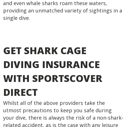
and even whale sharks roam these waters,
providing an unmatched variety of sightings in a
single dive.
GET SHARK CAGE
DIVING INSURANCE
WITH SPORTSCOVER
DIRECT
Whilst all of the above providers take the
utmost precautions to keep you safe during
your dive, there is always the risk of a non-shark-
related accident, as is the case with any leisure