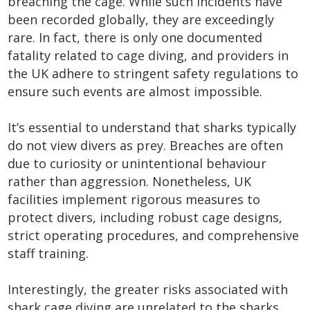
breaching the cage. While such incidents have
been recorded globally, they are exceedingly
rare. In fact, there is only one documented
fatality related to cage diving, and providers in
the UK adhere to stringent safety regulations to
ensure such events are almost impossible.
It’s essential to understand that sharks typically
do not view divers as prey. Breaches are often
due to curiosity or unintentional behaviour
rather than aggression. Nonetheless, UK
facilities implement rigorous measures to
protect divers, including robust cage designs,
strict operating procedures, and comprehensive
staff training.
Interestingly, the greater risks associated with
shark cage diving are unrelated to the sharks