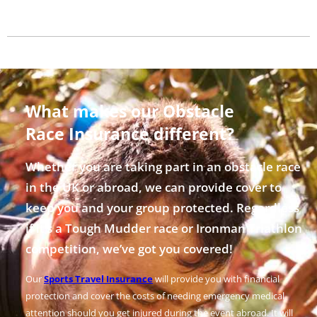
What makes our Obstacle
Race Insurance different?
Whether you are taking part in an obstacle race
in the UK or abroad, we can provide cover to
keep you and your group protected. Regardless
if it’s a Tough Mudder race or Ironman Triathlon
competition, we’ve got you covered!
Our
Sports Travel Insurance
will provide you with financial
protection and cover the costs of needing emergency medical
attention should you get injured during the event abroad. It will