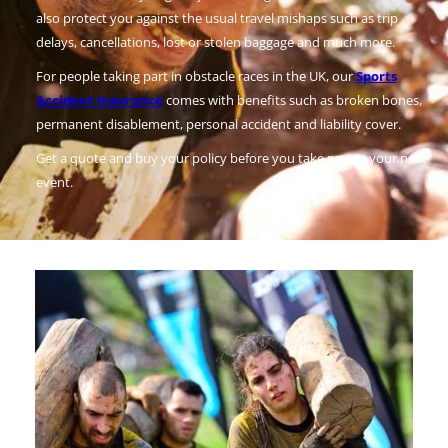
also protect you against the usual travel mishaps such as trip
delays, cancellations, lost or stolen baggage and much more.
For people taking part in obstacle races in the UK, our
Sports
Accident Insurance
comes with benefits such as broken bones,
permanent disablement, personal accident and liability cover.
Get a quote and buy your policy before you take part in your next
event.