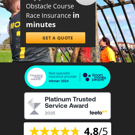
Obstacle Course
in
Race Insurance
minutes
GET A QUOTE
4.8
/5