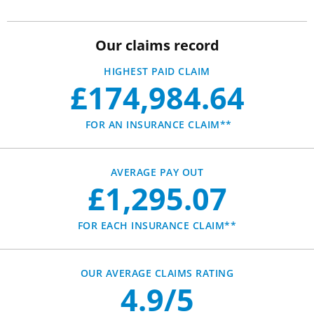
Our claims record
HIGHEST PAID CLAIM
£174,984.64
FOR AN INSURANCE CLAIM**
AVERAGE PAY OUT
£1,295.07
FOR EACH INSURANCE CLAIM**
OUR AVERAGE CLAIMS RATING
4.9/5