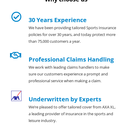
30 Years Experience
We have been providing tailored Sports Insurance
policies for over 30 years, and today protect more
than 75,000 customers a year.
Professional Claims Handling
We work with leading claims handlers to make
sure our customers experience a prompt and
professional service when making a claim.
Underwritten by Experts
We’re pleased to offer tailored cover from AXA XL,
a leading provider of insurance in the sports and
leisure industry.