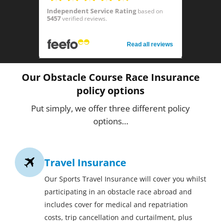
Independent Service Rating
based on
5457
verified reviews.
Read all reviews
Our Obstacle Course Race Insurance
policy options
Put simply, we offer three different policy
options…
Travel Insurance
Our Sports Travel Insurance will cover you whilst
participating in an obstacle race abroad and
includes cover for medical and repatriation
costs, trip cancellation and curtailment, plus