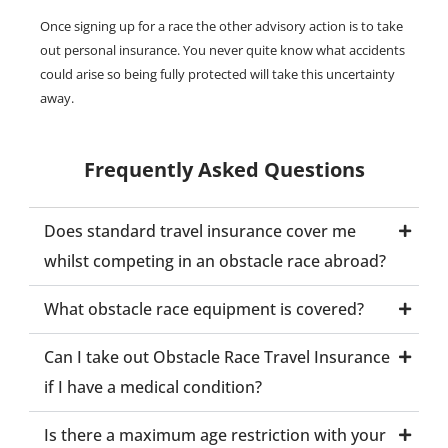
Once signing up for a race the other advisory action is to take
out personal insurance. You never quite know what accidents
could arise so being fully protected will take this uncertainty
away.
Frequently Asked Questions
Does standard travel insurance cover me
whilst competing in an obstacle race abroad?
What obstacle race equipment is covered?
Can I take out Obstacle Race Travel Insurance
if I have a medical condition?
Is there a maximum age restriction with your