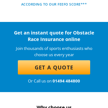
ACCORDING TO OUR FEEFO SCORE***
Get an instant quote for Obstacle
Race Insurance online
Join thousands of sports enthusiasts who
choose us every year
GET A QUOTE
Or Call us on
01494 484800
Why choose us