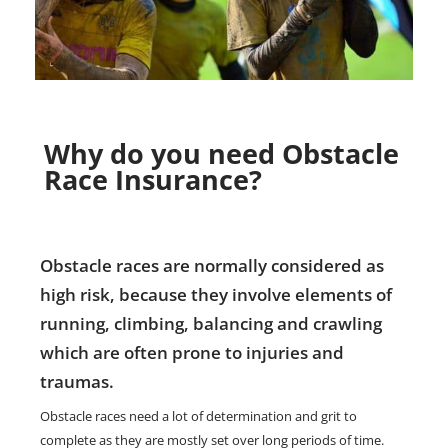
Why do you need Obstacle
Race Insurance?
Obstacle races are normally considered as
high risk, because they involve elements of
running, climbing, balancing and crawling
which are often prone to injuries and
traumas.
Obstacle races need a lot of determination and grit to
complete as they are mostly set over long periods of time.