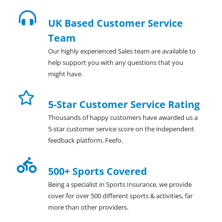
UK Based Customer Service
Team
Our highly experienced Sales team are available to
help support you with any questions that you
might have.
5-Star Customer Service Rating
Thousands of happy customers have awarded us a
5-star customer service score on the independent
feedback platform, Feefo.
500+ Sports Covered
Being a specialist in Sports Insurance, we provide
cover for over 500 different sports & activities, far
more than other providers.