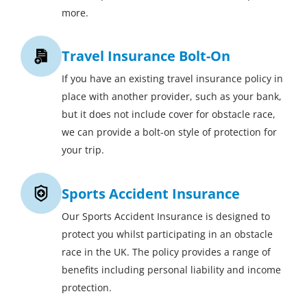
more.
Travel Insurance Bolt-On
If you have an existing travel insurance policy in
place with another provider, such as your bank,
but it does not include cover for obstacle race,
we can provide a bolt-on style of protection for
your trip.
Sports Accident Insurance
Our Sports Accident Insurance is designed to
protect you whilst participating in an obstacle
race in the UK. The policy provides a range of
benefits including personal liability and income
protection.