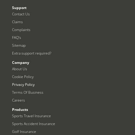
Support
Contact Us
Claims
Complaints
FAQ’s
Sitemap
Extra support required?
Company
About Us
Cookie Policy
Privacy Policy
Terms Of Business
Careers
Products
Sports Travel Insurance
Sports Accident Insurance
Golf Insurance