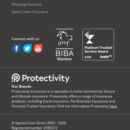
Shooting Insurance
Sports Team Insurance
Our Brands
Protectivity Insurance is a specialist in niche commercial, leisure
and lifestyle insurance. Protectivity offers a range of insurance
products, including Event Insurance, Pet Business Insurance and
Personal Trainer Insurance. Find out more about Protectivity
here
.
© SportsCover Direct 2002 -
2026
Registered number 2586372