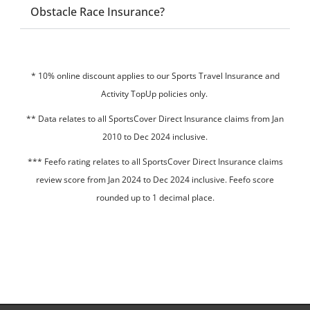
Obstacle Race Insurance?
* 10% online discount applies to our Sports Travel Insurance and
Activity TopUp policies only.
**
Data relates to all SportsCover Direct Insurance claims from Jan
2010 to Dec 2024 inclusive.
*** Feefo rating relates to all SportsCover Direct Insurance claims
review score from Jan 2024 to Dec 2024 inclusive. Feefo score
rounded up to 1 decimal place.