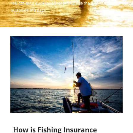
You can get a quick for either product via the “Get a Quote”
button on this page.
How is Fishing Insurance