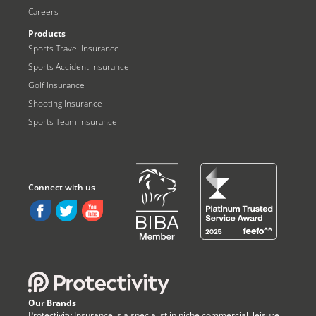
Careers
Products
Sports Travel Insurance
Sports Accident Insurance
Golf Insurance
Shooting Insurance
Sports Team Insurance
Our Brands
Protectivity Insurance is a specialist in niche commercial, leisure