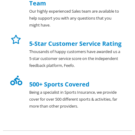
Team
Our highly experienced Sales team are available to
help support you with any questions that you
might have.
5-Star Customer Service Rating
Thousands of happy customers have awarded us a
5-star customer service score on the independent
feedback platform, Feefo.
500+ Sports Covered
Being a specialist in Sports Insurance, we provide
cover for over 500 different sports & activities, far
more than other providers.