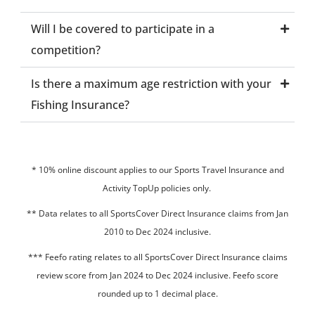
Will I be covered to participate in a
competition?
Is there a maximum age restriction with your
Fishing Insurance?
* 10% online discount applies to our Sports Travel Insurance and
Activity TopUp policies only.
**
Data relates to all SportsCover Direct Insurance claims from Jan
2010 to Dec 2024 inclusive.
*** Feefo rating relates to all SportsCover Direct Insurance claims
review score from Jan 2024 to Dec 2024 inclusive. Feefo score
rounded up to 1 decimal place.