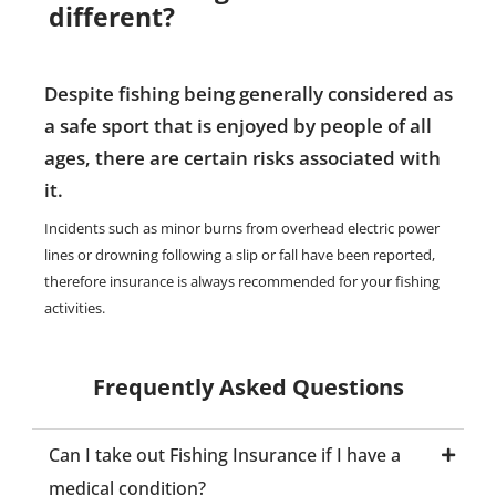
different?
Despite fishing being generally considered as
a safe sport that is enjoyed by people of all
ages, there are certain risks associated with
it.
Incidents such as minor burns from overhead electric power
lines or drowning following a slip or fall have been reported,
therefore insurance is always recommended for your fishing
activities.
Frequently Asked Questions
Can I take out Fishing Insurance if I have a
medical condition?