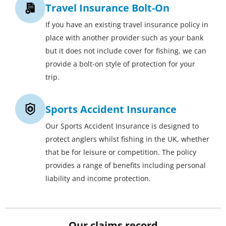
Travel Insurance Bolt-On
If you have an existing travel insurance policy in
place with another provider such as your bank
but it does not include cover for fishing, we can
provide a bolt-on style of protection for your
trip.
Sports Accident Insurance
Our Sports Accident Insurance is designed to
protect anglers whilst fishing in the UK, whether
that be for leisure or competition. The policy
provides a range of benefits including personal
liability and income protection.
Our claims record