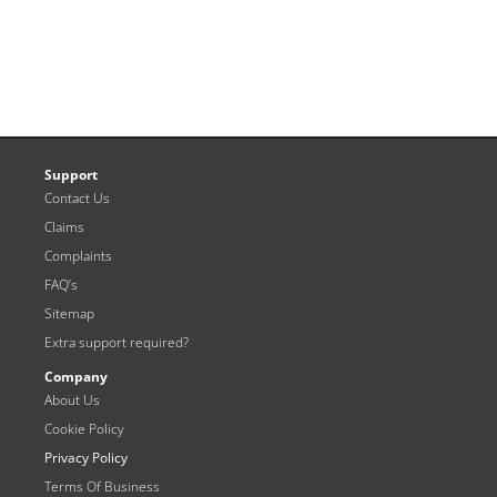
Support
Contact Us
Claims
Complaints
FAQ’s
Sitemap
Extra support required?
Company
About Us
Cookie Policy
Privacy Policy
Terms Of Business