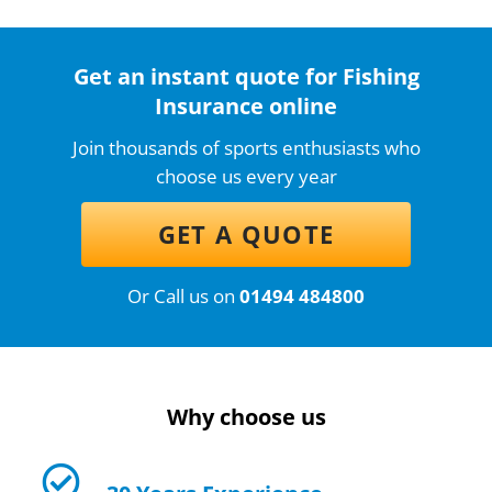
Get an instant quote for Fishing
Insurance online
Join thousands of sports enthusiasts who
choose us every year
GET A QUOTE
Or Call us on
01494 484800
Why choose us