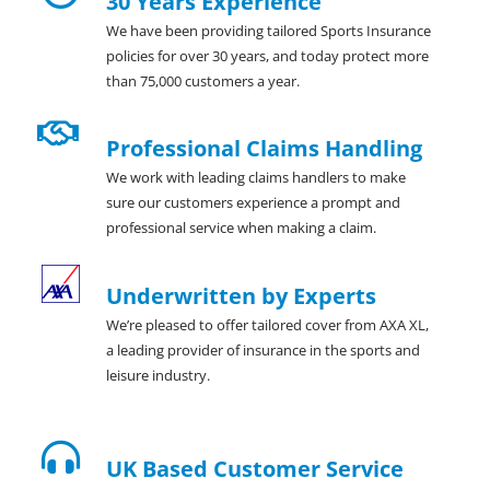
30 Years Experience
We have been providing tailored Sports Insurance
policies for over 30 years, and today protect more
than 75,000 customers a year.
Professional Claims Handling
We work with leading claims handlers to make
sure our customers experience a prompt and
professional service when making a claim.
Underwritten by Experts
We’re pleased to offer tailored cover from AXA XL,
a leading provider of insurance in the sports and
leisure industry.
UK Based Customer Service