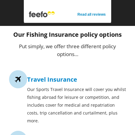
Read all reviews
Our Fishing Insurance policy options
Put simply, we offer three different policy
options…
Travel Insurance
Our Sports Travel Insurance will cover you whilst
fishing abroad for leisure or competition, and
includes cover for medical and repatriation
costs, trip cancellation and curtailment, plus
more.