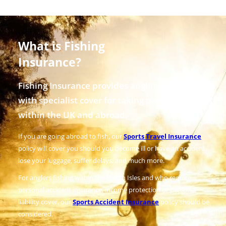
What is Fishing
Insurance?
Fishing Insurance provides angling enthusiasts
with specialist cover for taking part in the sport
within the UK and abroad.
If you are going abroad to fish, our
Sports Travel Insurance
policy will cover you should you become ill or have an accident,
lose your luggage, suffer delays, and much more.
For anglers fishing within the British Isles and who require
personal accident insurance, income protection or personal
liability cover, our
Sports Accident Insurance
policy should be
considered.