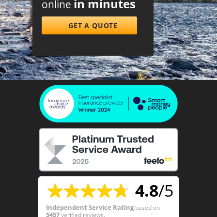
in minutes
online
GET A QUOTE
4.8
/5
Independent Service Rating
based on
5457
verified reviews.