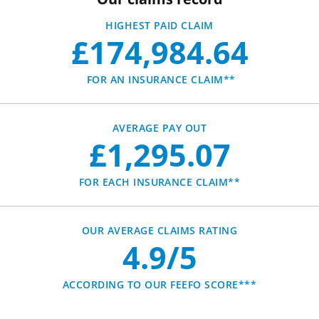
HIGHEST PAID CLAIM
£174,984.64
FOR AN INSURANCE CLAIM**
AVERAGE PAY OUT
£1,295.07
FOR EACH INSURANCE CLAIM**
OUR AVERAGE CLAIMS RATING
4.9/5
ACCORDING TO OUR FEEFO SCORE***