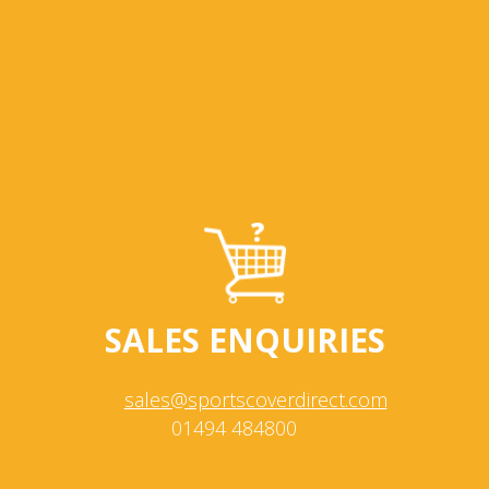
SALES ENQUIRIES
sales@sportscoverdirect.com
01494 484800