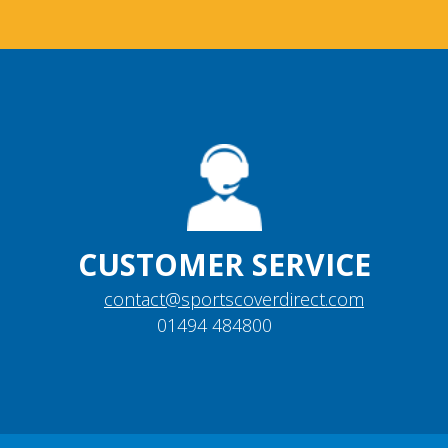
CUSTOMER SERVICE
contact@sportscoverdirect.com
01494 484800