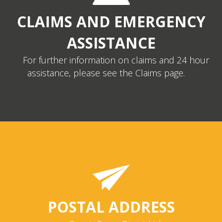
CLAIMS AND EMERGENCY
ASSISTANCE
For further information on claims and 24 hour
assistance, please see the Claims page.
POSTAL ADDRESS