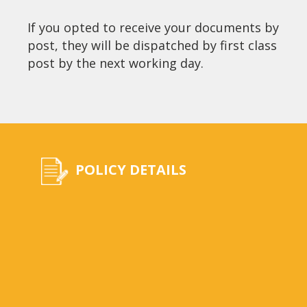
If you opted to receive your documents by
post, they will be dispatched by first class
post by the next working day.
POLICY DETAILS