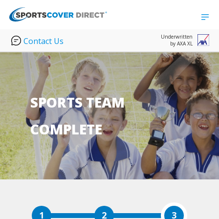
Underwritten
Contact Us
by AXA XL
SPORTS TEAM
COMPLETE