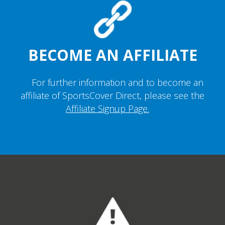
BECOME AN AFFILIATE
For further information and to become an
affiliate of SportsCover Direct, please see the
Affiliate Signup Page.