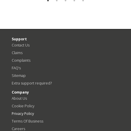
Support
Contact Us
Claims
Complaints
FAQ’s
Sitemap
Extra support required?
Company
About Us
Cookie Policy
Privacy Policy
Terms Of Business
Careers