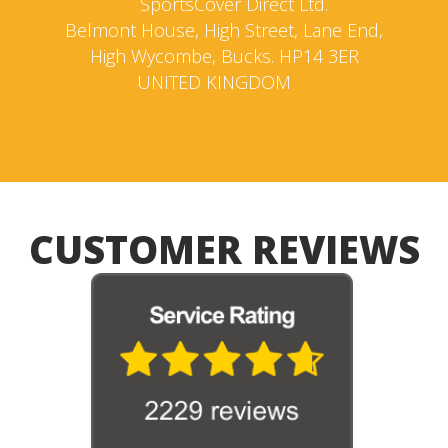
SportsCover Direct Ltd.
Belmont House, High Street, Lane End,
High Wycombe, Bucks. HP14 3ER
UNITED KINGDOM
CUSTOMER REVIEWS