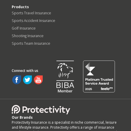
Products
Sports Travel Insurance
Sports Accident Insurance
Golf Insurance
Shooting Insurance
Sports Team Insurance
Our Brands
Protectivity Insurance is a specialist in niche commercial, leisure
and lifestyle insurance. Protectivity offers a range of insurance