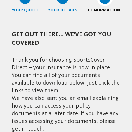
YOUR QUOTE
YOUR DETAILS
CONFIRMATION
GET OUT THERE… WE’VE GOT YOU
COVERED
Thank you for choosing SportsCover
Direct – your insurance is now in place.
You can find all of your documents
available to download below, just click the
links to view them.
We have also sent you an email explaining
how you can access your policy
documents at a later date. If you have any
issues accessing your documents, please
get in touch.