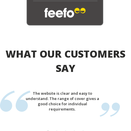
WHAT OUR CUSTOMERS
SAY
The website is clear and easy to
understand. The range of cover gives a
good choice for individual
requirements.