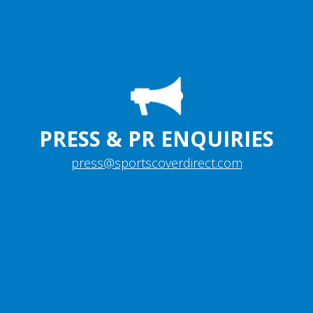
PRESS & PR ENQUIRIES
press@sportscoverdirect.com