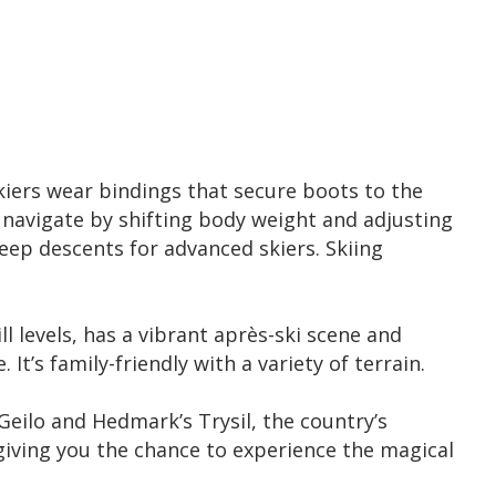
Skiers wear bindings that secure boots to the
 navigate by shifting body weight and adjusting
teep descents for advanced skiers. Skiing
ll levels, has a vibrant après-ski scene and
t’s family-friendly with a variety of terrain.
eilo and Hedmark’s Trysil, the country’s
f giving you the chance to experience the magical