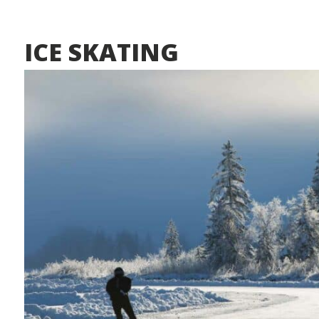
ICE SKATING