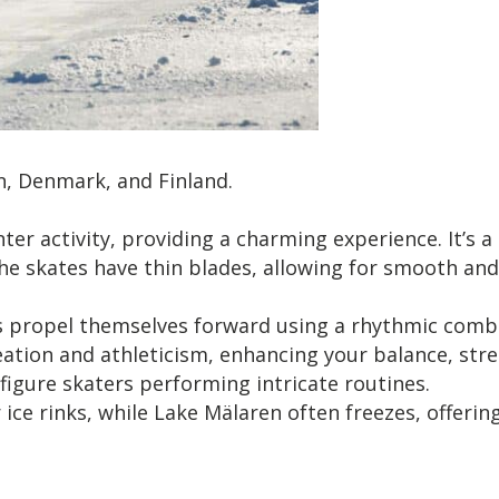
n, Denmark, and Finland.
ter activity, providing a charming experience. It’s a
 The skates have thin blades, allowing for smooth a
s propel themselves forward using a rhythmic combin
on and athleticism, enhancing your balance, strength,
 figure skaters performing intricate routines.
ce rinks, while Lake Mälaren often freezes, offering