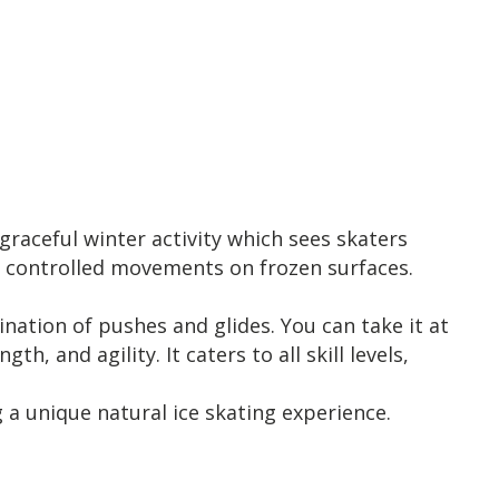
 graceful winter activity which sees skaters
nd controlled movements on frozen surfaces.
ation of pushes and glides. You can take it at
 and agility. It caters to all skill levels,
 a unique natural ice skating experience.