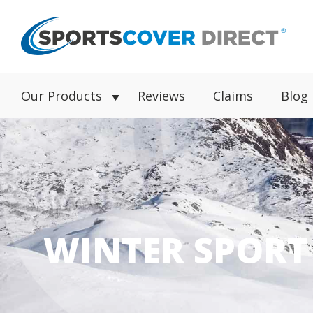
Our Products
Reviews
Claims
Blog
WINTER SPORT 