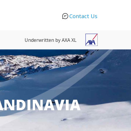
Contact Us
Underwritten by AXA XL
CANDINAVIA