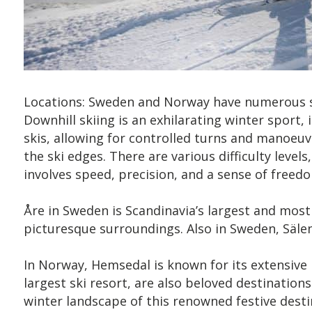
Locations: Sweden and Norway have numerous sk
Downhill skiing is an exhilarating winter sport
skis, allowing for controlled turns and manoeu
the ski edges. There are various difficulty level
involves speed, precision, and a sense of freed
Åre in Sweden is Scandinavia’s largest and most po
picturesque surroundings. Also in Sweden, Sälen i
In Norway, Hemsedal is known for its extensive 
largest ski resort, are also beloved destination
winter landscape of this renowned festive desti