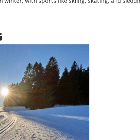
n winter, with sports like skiing, skating, and sledd
G