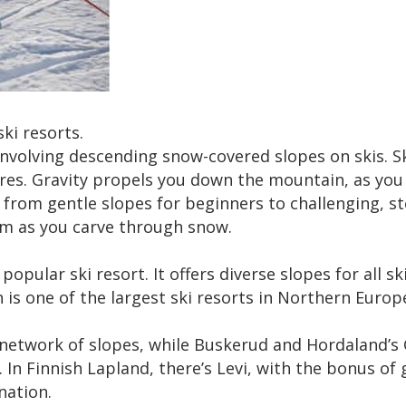
i resorts.
, involving descending snow-covered slopes on skis. 
vres. Gravity propels you down the mountain, as you
s, from gentle slopes for beginners to challenging, s
om as you carve through snow.
pular ski resort. It offers diverse slopes for all ski
s one of the largest ski resorts in Northern Europe. I
network of slopes, while Buskerud and Hordaland’s G
s. In Finnish Lapland, there’s Levi, with the bonus o
nation.