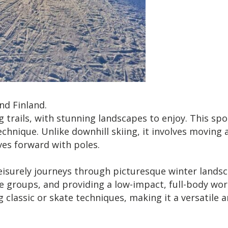
nd Finland.
g trails, with stunning landscapes to enjoy. This spo
hnique. Unlike downhill skiing, it involves moving a
ves forward with poles.
eisurely journeys through picturesque winter landsc
 groups, and providing a low-impact, full-body worko
lassic or skate techniques, making it a versatile a