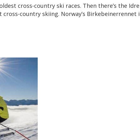
dest cross-country ski races. Then there’s the Idre F
 cross-country skiing. Norway’s Birkebeinerrennet is