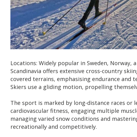
Locations: Widely popular in Sweden, Norway, a
Scandinavia offers extensive cross-country skiin
covered terrains, emphasising endurance and tec
Skiers use a gliding motion, propelling themsel
The sport is marked by long-distance races or l
cardiovascular fitness, engaging multiple muscle
managing varied snow conditions and mastering c
recreationally and competitively.