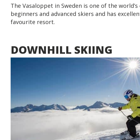
The Vasaloppet in Sweden is one of the world’s ol
beginners and advanced skiers and has excellent
favourite resort.
DOWNHILL SKIING