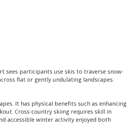
rt sees participants use skis to traverse snow-
cross flat or gently undulating landscapes.
apes. It has physical benefits such as enhancing
ut. Cross-country skiing requires skill in
nd accessible winter activity enjoyed both