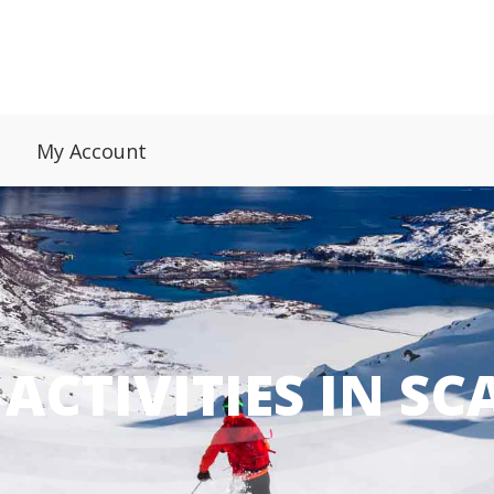
My Account
ACTIVITIES IN S