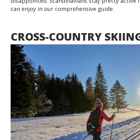
disappointed. Scandinavians stay pretty active i
can enjoy in our comprehensive guide.
CROSS-COUNTRY SKIIN