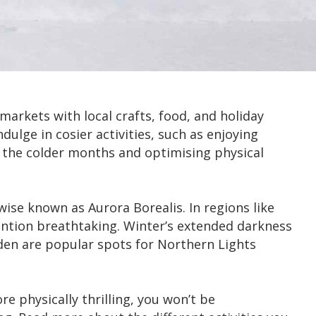
arkets with local crafts, food, and holiday
ndulge in cosier activities, such as enjoying
g the colder months and optimising physical
se known as Aurora Borealis. In regions like
ention breathtaking. Winter’s extended darkness
en are popular spots for Northern Lights
e physically thrilling, you won’t be