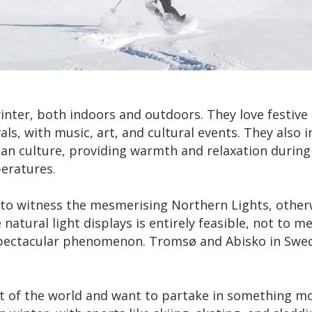
ter, both indoors and outdoors. They love festive m
vals, with music, art, and cultural events. They also i
vian culture, providing warmth and relaxation durin
eratures.
o witness the mesmerising Northern Lights, otherwi
tural light displays is entirely feasible, not to m
 spectacular phenomenon. Tromsø and Abisko in Swed
art of the world and want to partake in something mor