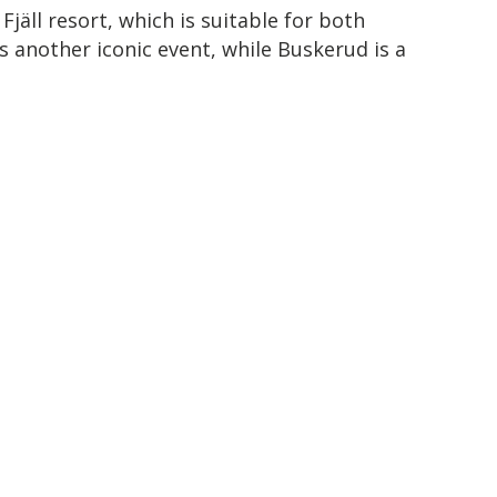
jäll resort, which is suitable for both
 another iconic event, while Buskerud is a