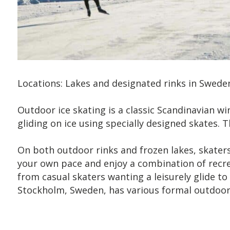
Locations: Lakes and designated rinks in Swede
Outdoor ice skating is a classic Scandinavian win
gliding on ice using specially designed skates.
On both outdoor rinks and frozen lakes, skater
your own pace and enjoy a combination of recreati
from casual skaters wanting a leisurely glide to
Stockholm, Sweden, has various formal outdoor i