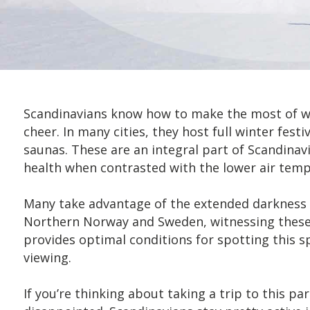
Scandinavians know how to make the most of win
cheer. In many cities, they host full winter festi
saunas. These are an integral part of Scandina
health when contrasted with the lower air temp
Many take advantage of the extended darkness t
Northern Norway and Sweden, witnessing these na
provides optimal conditions for spotting this
viewing.
If you’re thinking about taking a trip to this p