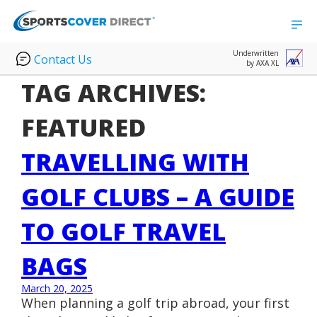
Underwritten
Contact Us
by AXA XL
TAG ARCHIVES:
FEATURED
TRAVELLING WITH
GOLF CLUBS – A GUIDE
TO GOLF TRAVEL
BAGS
March 20, 2025
When planning a golf trip abroad, your first