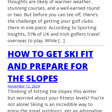
thoughts are likely of warmer weather,
stunning courses, and a well-earned round
or two. But before you can tee off, there’s
the challenge of getting your golf clubs
there in one piece. According to Sporting
Insights, 51% of UK and Irish golfers travel
overseas to play. While […]
HOW TO GET SKI FIT
AND PREPARE FOR
THE SLOPES
November 12, 2024
Thinking of hitting the slopes this winter
but worried about your fitness levels? You’re
not alone! Skiing is an incredible way to
enjoy the great outdoors, get an adrenaline