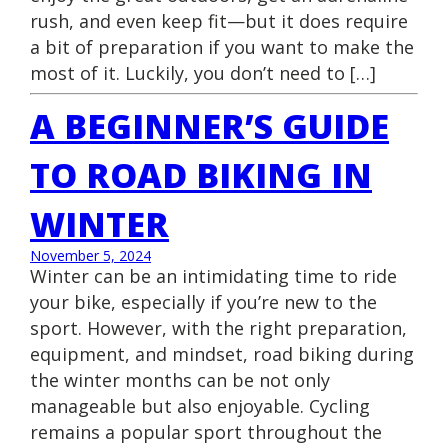
rush, and even keep fit—but it does require
a bit of preparation if you want to make the
most of it. Luckily, you don’t need to […]
A BEGINNER’S GUIDE
TO ROAD BIKING IN
WINTER
November 5, 2024
Winter can be an intimidating time to ride
your bike, especially if you’re new to the
sport. However, with the right preparation,
equipment, and mindset, road biking during
the winter months can be not only
manageable but also enjoyable. Cycling
remains a popular sport throughout the