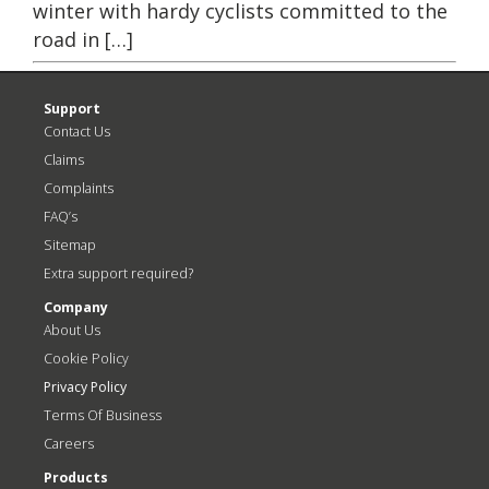
winter with hardy cyclists committed to the
road in […]
Support
Contact Us
Claims
Complaints
FAQ’s
Sitemap
Extra support required?
Company
About Us
Cookie Policy
Privacy Policy
Terms Of Business
Careers
Products