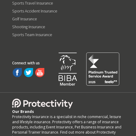
Sports Travel Insurance
Sports Accident Insurance
Golf Insurance
Shooting Insurance
Sports Team Insurance
Our Brands
Protectivity Insurance is a specialist in niche commercial, leisure
and lifestyle insurance. Protectivity offers a range of insurance
products, including Event Insurance, Pet Business Insurance and
Personal Trainer Insurance. Find out more about Protectivity