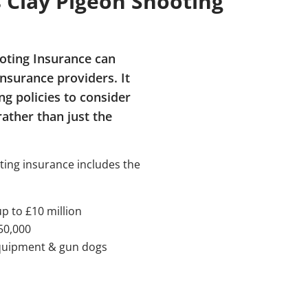
Clay Pigeon Shooting
ooting Insurance can
insurance providers. It
g policies to consider
rather than just the
ting insurance includes the
up to £10 million
50,000
equipment & gun dogs