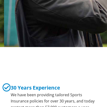
30 Years Experience
We have been providing tailored Sports
Insurance policies for over 30 years, and today