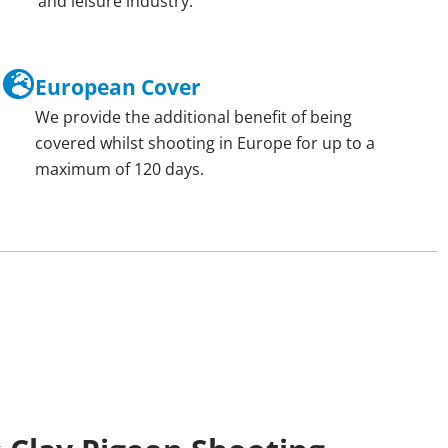
and leisure industry.
European Cover
We provide the additional benefit of being
covered whilst shooting in Europe for up to a
maximum of 120 days.