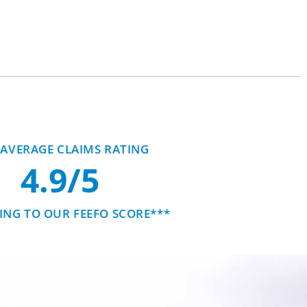
AVERAGE CLAIMS RATING
4.9/5
NG TO OUR FEEFO SCORE***