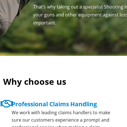
That’s why taking out a specialist Shooting 
your guns and other equipment against los
important.
Why choose us
Professional Claims Handling
We work with leading claims handlers to make
sure our customers experience a prompt and