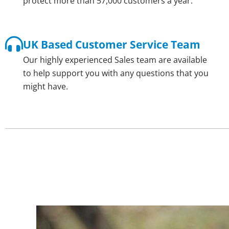
protect more than 57,000 customers a year.
UK Based Customer Service Team
Our highly experienced Sales team are available
to help support you with any questions that you
might have.