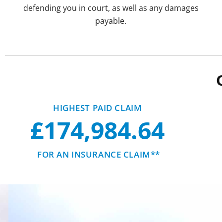
defending you in court, as well as any damages
payable.
HIGHEST PAID CLAIM
£174,984.64
FOR AN INSURANCE CLAIM**