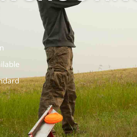
on
ilable
andard