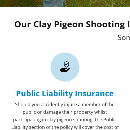
Our Clay Pigeon Shooting I
Som
Public Liability Insurance
Should you accidently injure a member of the
public or damage their property whilst
participating in clay pigeon shooting, the Public
Liability section of the policy will cover the cost of