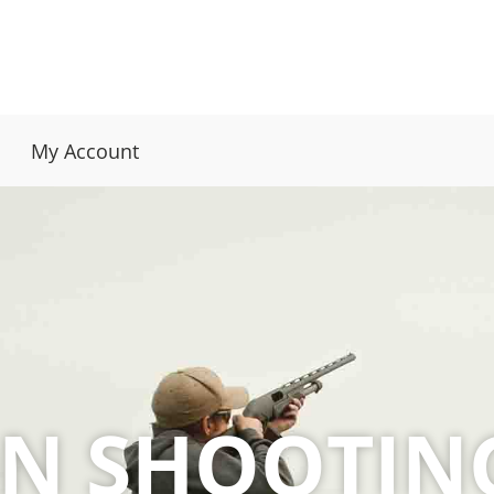
My Account
ON SHOOTIN