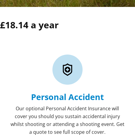
£18.14 a year
Personal Accident
Our optional Personal Accident Insurance will
cover you should you sustain accidental injury
whilst shooting or attending a shooting event. Get
a quote to see full scope of cover.