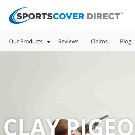
Our Products
Reviews
Claims
Blog
CLAY PIGE