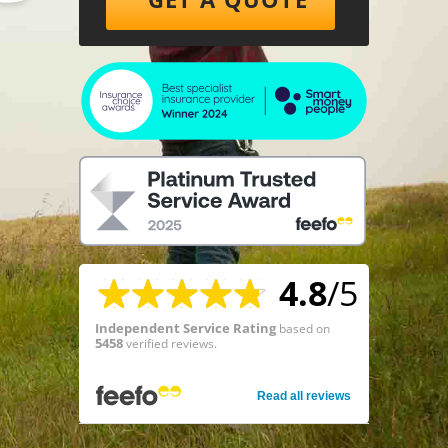
4.8
/5
Independent Service Rating
based on
5458
verified reviews.
Read all reviews