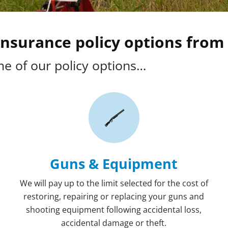
nsurance policy options from 
e of our policy options…
Guns & Equipment
We will pay up to the limit selected for the cost of
restoring, repairing or replacing your guns and
shooting equipment following accidental loss,
accidental damage or theft.