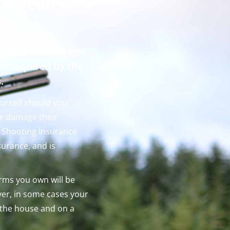
 Pigeon
r that be for game
 is required by the
s.
ourself should you
or damage their
r Shooting Insurance
nsurance, and is
arms you own will be
er, in some cases your
 the house and on a