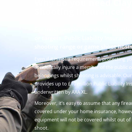
Why do you need Clay
Shooting Insurance?
For most people who shoot, whethe
or targets, Public Liability Insurance
shooting range or game shoot host
Even if it is not a requirement, protecting y
accidentally injure a member of the public 
belongings whilst shooting is advisable. Ou
provides up to £10 million Public Liability I
underwritten by AXA XL.
Moreover, it’s easy to assume that any fire
covered under your home insurance, howev
equipment will not be covered whilst out of
shoot.