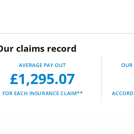
Our claims record
AVERAGE PAY OUT
OUR 
£1,295.07
FOR EACH INSURANCE CLAIM**
ACCORDI