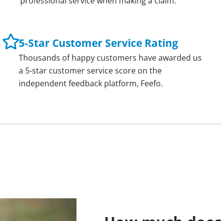
professional service when making a claim.
5-Star Customer Service Rating
Thousands of happy customers have awarded us
a 5-star customer service score on the
independent feedback platform, Feefo.