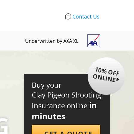
Contact Us
Underwritten by AXA XL
1
0
%
O
F
F
N
L
IN
E
O
*
Buy your
Clay Pigeon Shooting
in
Insurance online
G
minutes
GET A QUOTE