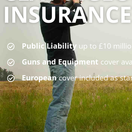
INSURANCE
Public Liability
up to £10 milli
Guns and Equipment
cover ava
European
cover included as st