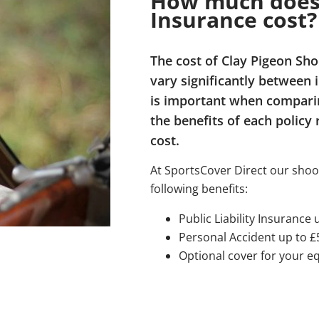
How much does 
Insurance cost?
The cost of Clay Pigeon Sh
vary significantly between 
is important when comparin
the benefits of each policy 
cost.
At SportsCover Direct our shoo
following benefits:
Public Liability Insurance 
Personal Accident up to £
Optional cover for your 