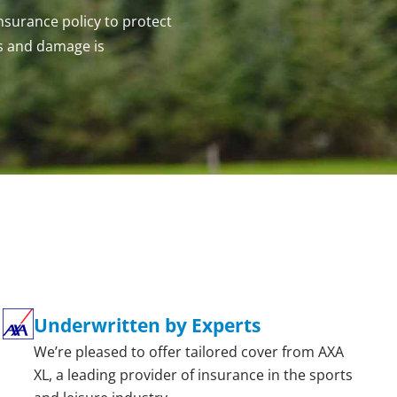
Insurance policy to protect
s and damage is
Underwritten by Experts
We’re pleased to offer tailored cover from AXA
XL, a leading provider of insurance in the sports