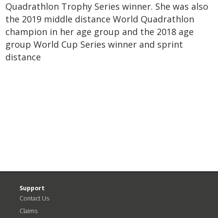
Quadrathlon Trophy Series winner. She was also
the 2019 middle distance World Quadrathlon
champion in her age group and the 2018 age
group World Cup Series winner and sprint
distance
<
N
Previous
P
Post
>
Support
Contact Us
Claims