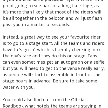
point going to see part of a long flat stage, as
it’s more than likely that most of the riders will
be all together in the peloton and will just flash
past you in a matter of seconds.
Instead, a great way to see your favourite rider
is to go to a stage start. All the teams and riders
have to ‘sign-in’, which is literally checking into
the day’s race and they do this on stage. Fans
can even sometimes get an autograph or a selfie
but you will need to get to the venue really early,
as people will start to assemble in front of the
stage hours in advance! Be sure to take some
water with you.
You could also find out from the Official
Roadbook what hotels the teams are staying in