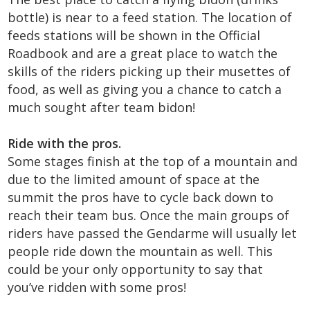
bottle) is near to a feed station. The location of
feeds stations will be shown in the Official
Roadbook and are a great place to watch the
skills of the riders picking up their musettes of
food, as well as giving you a chance to catch a
much sought after team bidon!
Ride with the pros.
Some stages finish at the top of a mountain and
due to the limited amount of space at the
summit the pros have to cycle back down to
reach their team bus. Once the main groups of
riders have passed the Gendarme will usually let
people ride down the mountain as well. This
could be your only opportunity to say that
you’ve ridden with some pros!