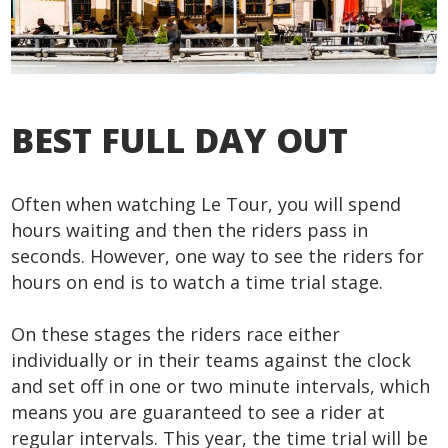
BEST FULL DAY OUT
Often when watching Le Tour, you will spend
hours waiting and then the riders pass in
seconds. However, one way to see the riders for
hours on end is to watch a time trial stage.
On these stages the riders race either
individually or in their teams against the clock
and set off in one or two minute intervals, which
means you are guaranteed to see a rider at
regular intervals. This year, the time trial will be