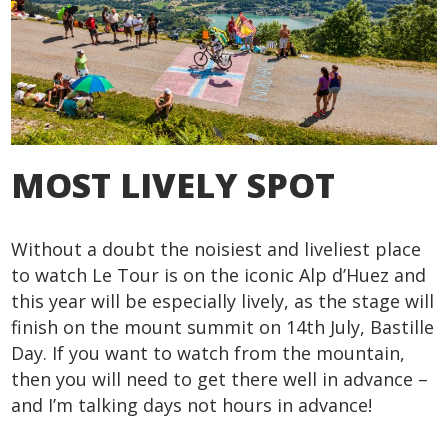
MOST LIVELY SPOT
Without a doubt the noisiest and liveliest place
to watch Le Tour is on the iconic Alp d’Huez and
this year will be especially lively, as the stage will
finish on the mount summit on 14
th
July, Bastille
Day. If you want to watch from the mountain,
then you will need to get there well in advance –
and I’m talking days not hours in advance!