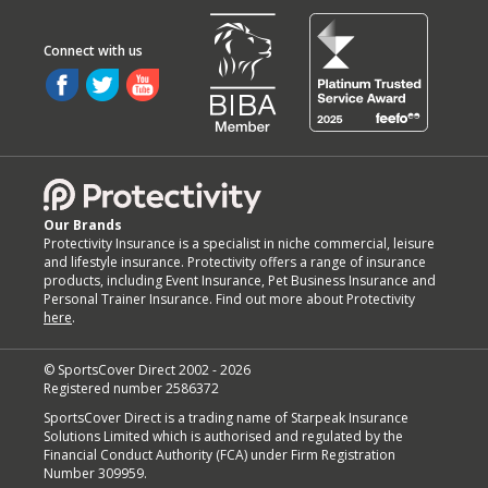
Our Brands
Protectivity Insurance is a specialist in niche commercial, leisure
and lifestyle insurance. Protectivity offers a range of insurance
products, including Event Insurance, Pet Business Insurance and
Personal Trainer Insurance. Find out more about Protectivity
here
.
© SportsCover Direct 2002 -
2026
Registered number 2586372
SportsCover Direct is a trading name of Starpeak Insurance
Solutions Limited which is authorised and regulated by the
Financial Conduct Authority (FCA) under Firm Registration
Number 309959.