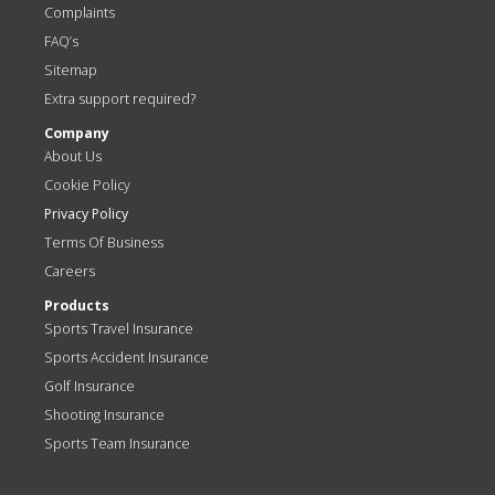
Complaints
FAQ’s
Sitemap
Extra support required?
Company
About Us
Cookie Policy
Privacy Policy
Terms Of Business
Careers
Products
Sports Travel Insurance
Sports Accident Insurance
Golf Insurance
Shooting Insurance
Sports Team Insurance