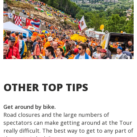
OTHER TOP TIPS
Get around by bike.
Road closures and the large numbers of
spectators can make getting around at the Tour
really difficult. The best way to get to any part of