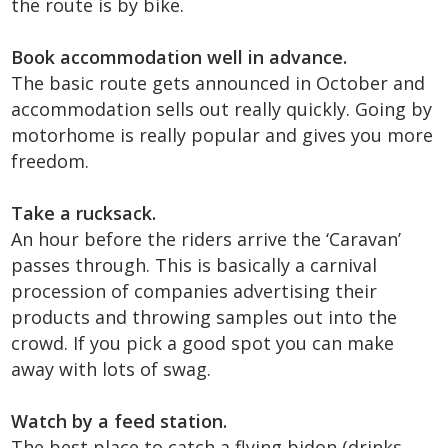
the route is by bike.
Book accommodation well in advance.
The basic route gets announced in October and
accommodation sells out really quickly. Going by
motorhome is really popular and gives you more
freedom.
Take a rucksack.
An hour before the riders arrive the ‘Caravan’
passes through. This is basically a carnival
procession of companies advertising their
products and throwing samples out into the
crowd. If you pick a good spot you can make
away with lots of swag.
Watch by a feed station.
The best place to catch a flying bidon (drinks