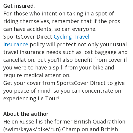
Get insured.
For those who intent on taking in a spot of
riding themselves, remember that if the pros
can have accidents, so can everyone.
SportsCover Direct
Cycling Travel
Insurance
policy will protect not only your usual
travel insurance needs such as lost baggage and
cancellation, but you’ll also benefit from cover if
you were to have a spill from your bike and
require medical attention.
Get your cover from SportsCover Direct to give
you peace of mind, so you can concentrate on
experiencing Le Tour!
About the author
Helen Russell is the former British Quadrathlon
(swim/kayak/bike/run) Champion and British