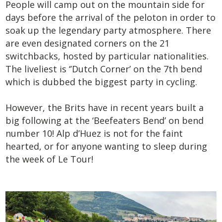
People will camp out on the mountain side for
days before the arrival of the peloton in order to
soak up the legendary party atmosphere. There
are even designated corners on the 21
switchbacks, hosted by particular nationalities.
The liveliest is ‘’Dutch Corner’ on the 7
th
bend
which is dubbed the biggest party in cycling.
However, the Brits have in recent years built a
big following at the ‘Beefeaters Bend’ on bend
number 10! Alp d’Huez is not for the faint
hearted, or for anyone wanting to sleep during
the week of Le Tour!