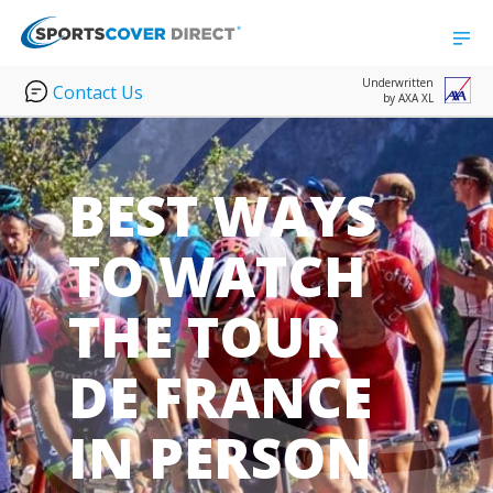
Underwritten
Contact Us
by AXA XL
BEST WAYS
TO WATCH
THE TOUR
DE FRANCE
IN PERSON