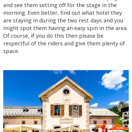
and see them setting off for the stage in the
morning. Even better, find out what hotel they
are staying in during the two rest days and you
might spot them having an easy spin in the area.
Of course, if you do this then please be
respectful of the riders and give them plenty of
space.