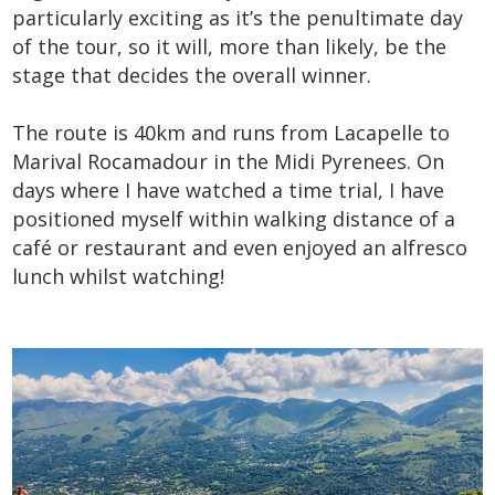
particularly exciting as it’s the penultimate day
of the tour, so it will, more than likely, be the
stage that decides the overall winner.
The route is 40km and runs from Lacapelle to
Marival Rocamadour in the Midi Pyrenees. On
days where I have watched a time trial, I have
positioned myself within walking distance of a
café or restaurant and even enjoyed an alfresco
lunch whilst watching!