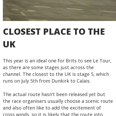
CLOSEST PLACE TO THE
UK
This year is an ideal one for Brits to see Le Tour,
as there are some stages just across the
channel. The closest to the UK is stage 5, which
runs on July 5
th
from Dunkirk to Calais.
The actual route hasn’t been released yet but
the race organisers usually choose a scenic route
and also often like to add the excitement of
cross winds, so it is likely that the route into