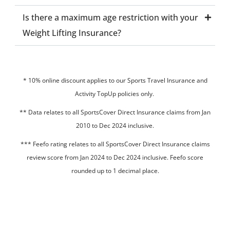
Is there a maximum age restriction with your
Weight Lifting Insurance?
* 10% online discount applies to our Sports Travel Insurance and
Activity TopUp policies only.
**
Data relates to all SportsCover Direct Insurance claims from Jan
2010 to Dec 2024 inclusive.
*** Feefo rating relates to all SportsCover Direct Insurance claims
review score from Jan 2024 to Dec 2024 inclusive. Feefo score
rounded up to 1 decimal place.