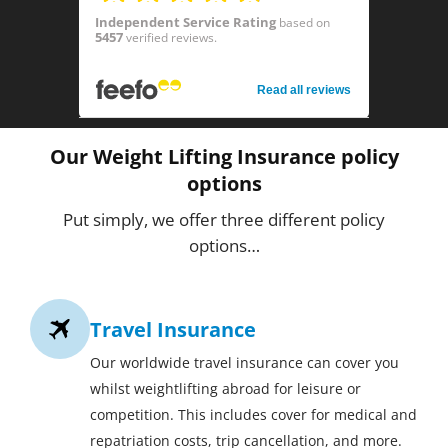
Independent Service Rating
based on
5457
verified reviews.
Read all reviews
Our Weight Lifting Insurance policy
options
Put simply, we offer three different policy
options…
Travel Insurance
Our worldwide travel insurance can cover you
whilst weightlifting abroad for leisure or
competition. This includes cover for medical and
repatriation costs, trip cancellation, and more.