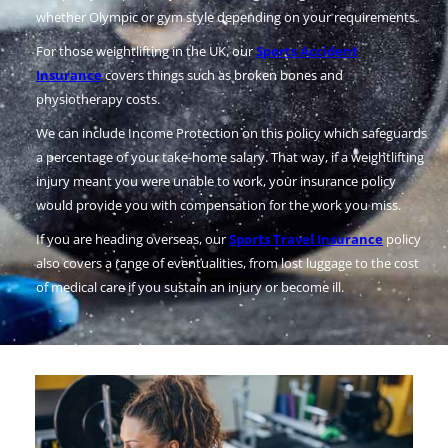
whether Olympic or gym style depending on your requirements.
For those weightlifting in the UK, our
Sports Accident
Insurance
covers things such as broken bones and
physiotherapy costs.
We can include Income Protection on this policy which safeguards
a percentage of your take-home salary. That way, if a weightlifting
injury meant you were unable to work, your insurance policy
would provide you with compensation for the work you miss.
If you are heading overseas, our
Sports Travel Insurance
policy
also covers a range of eventualities, from lost luggage to the cost
of medical care if you sustain an injury or become ill.