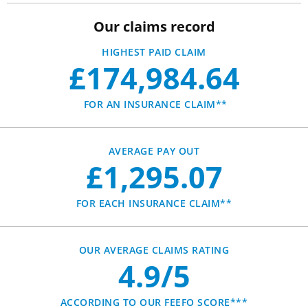
Our claims record
HIGHEST PAID CLAIM
£174,984.64
FOR AN INSURANCE CLAIM**
AVERAGE PAY OUT
£1,295.07
FOR EACH INSURANCE CLAIM**
OUR AVERAGE CLAIMS RATING
4.9/5
ACCORDING TO OUR FEEFO SCORE***