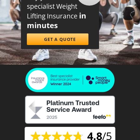
specialist Weight
in
Lifting Insurance
minutes
GET A QUOTE
4.8
/5