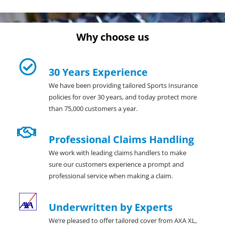
Why choose us
30 Years Experience
We have been providing tailored Sports Insurance
policies for over 30 years, and today protect more
than 75,000 customers a year.
Professional Claims Handling
We work with leading claims handlers to make
sure our customers experience a prompt and
professional service when making a claim.
Underwritten by Experts
We’re pleased to offer tailored cover from AXA XL,