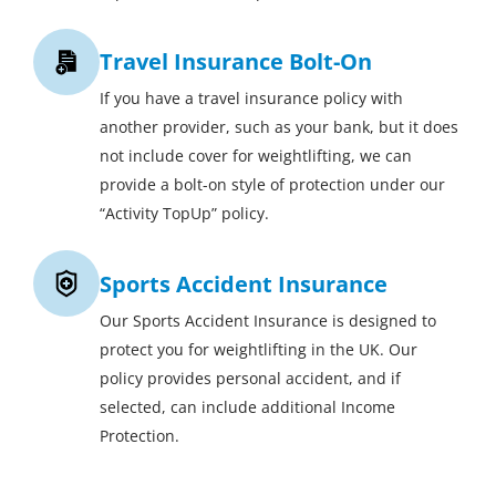
Travel Insurance Bolt-On
If you have a travel insurance policy with
another provider, such as your bank, but it does
not include cover for weightlifting, we can
provide a bolt-on style of protection under our
“Activity TopUp” policy.
Sports Accident Insurance
Our Sports Accident Insurance is designed to
protect you for weightlifting in the UK. Our
policy provides personal accident, and if
selected, can include additional Income
Protection.