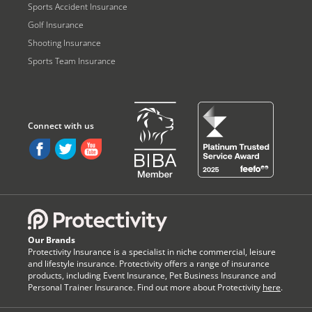
Sports Accident Insurance
Golf Insurance
Shooting Insurance
Sports Team Insurance
Our Brands
Protectivity Insurance is a specialist in niche commercial, leisure
and lifestyle insurance. Protectivity offers a range of insurance
products, including Event Insurance, Pet Business Insurance and
Personal Trainer Insurance. Find out more about Protectivity
here
.