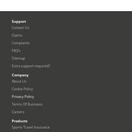
Support
Contact Us
Claims
Complaints
FAQ’s
Sitemap
Extra support required?
Company
About Us
Cookie Policy
Privacy Policy
Terms Of Business
Careers
Products
Sports Travel Insurance