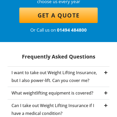
choose us every year
GET A QUOTE
Or Call us on
01494 484800
Frequently Asked Questions
I want to take out Weight Lifting Insurance,
but I also power-lift. Can you cover me?
What weightlifting equipment is covered?
Can I take out Weight Lifting Insurance if I
have a medical condition?