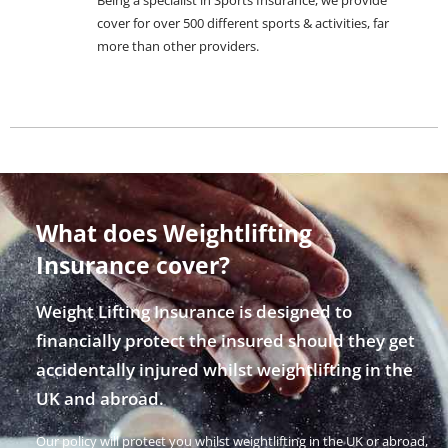
cover for over 500 different sports & activities, far
more than other providers.
What does Weightlifting
Insurance cover?
Weight Lifting Insurance is designed to
financially protect the insured should they get
accidentally injured whilst weightlifting in the
UK and abroad.
Our policy will protect you whilst weightlifting in the UK or abroad,