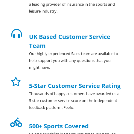
a leading provider of insurance in the sports and
leisure industry.
UK Based Customer Service
Team
Our highly experienced Sales team are available to
help support you with any questions that you
might have.
5-Star Customer Service Rating
Thousands of happy customers have awarded us a
5-star customer service score on the independent
feedback platform, Feefo.
500+ Sports Covered
Being a specialist in Sports Insurance, we provide