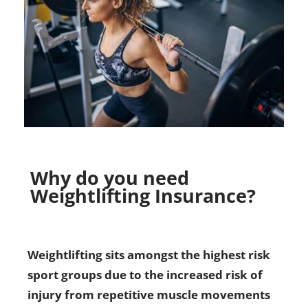
Why do you need
Weightlifting Insurance?
Weightlifting sits amongst the highest risk
sport groups due to the increased risk of
injury from repetitive muscle movements