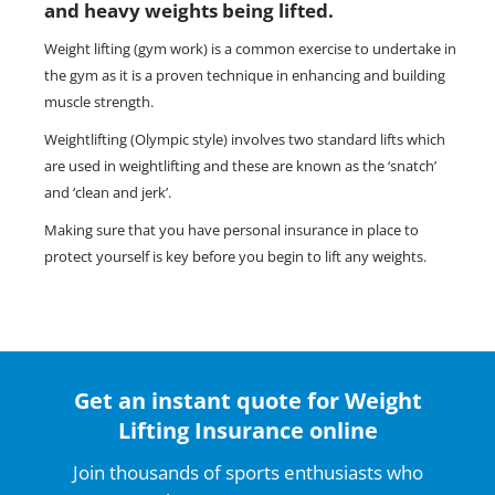
and heavy weights being lifted.
Weight lifting (gym work) is a common exercise to undertake in
the gym as it is a proven technique in enhancing and building
muscle strength.
Weightlifting (Olympic style) involves two standard lifts which
are used in weightlifting and these are known as the ‘snatch’
and ‘clean and jerk’.
Making sure that you have personal insurance in place to
protect yourself is key before you begin to lift any weights.
Get an instant quote for Weight
Lifting Insurance online
Join thousands of sports enthusiasts who