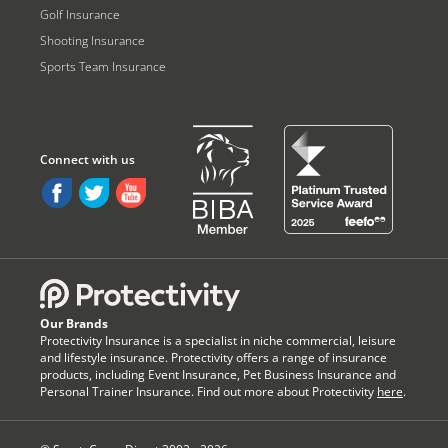
Golf Insurance
Shooting Insurance
Sports Team Insurance
Our Brands
Protectivity Insurance is a specialist in niche commercial, leisure
and lifestyle insurance. Protectivity offers a range of insurance
products, including Event Insurance, Pet Business Insurance and
Personal Trainer Insurance. Find out more about Protectivity
here
.