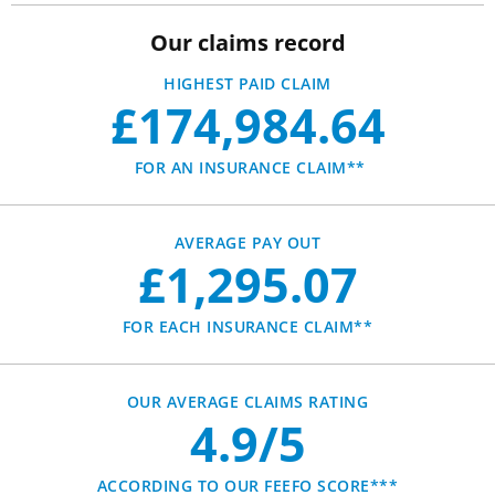
Our claims record
HIGHEST PAID CLAIM
£174,984.64
FOR AN INSURANCE CLAIM**
AVERAGE PAY OUT
£1,295.07
FOR EACH INSURANCE CLAIM**
OUR AVERAGE CLAIMS RATING
4.9/5
ACCORDING TO OUR FEEFO SCORE***