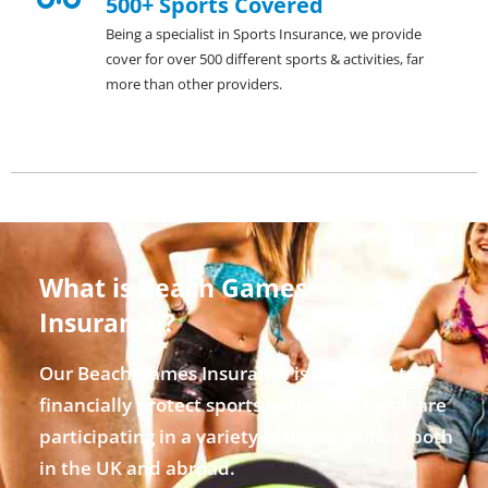
500+ Sports Covered
Being a specialist in Sports Insurance, we provide
cover for over 500 different sports & activities, far
more than other providers.
What is Beach Games
Insurance?
Our Beach Games Insurance is designed to
financially protect sports enthusiasts who are
participating in a variety of beach games, both
in the UK and abroad.