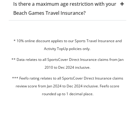
Is there a maximum age restriction with your
Beach Games Travel Insurance?
* 10% online discount applies to our Sports Travel Insurance and
Activity TopUp policies only.
**
Data relates to all SportsCover Direct Insurance claims from Jan
2010 to Dec 2024 inclusive.
*** Feefo rating relates to all SportsCover Direct Insurance claims
review score from Jan 2024 to Dec 2024 inclusive. Feefo score
rounded up to 1 decimal place.