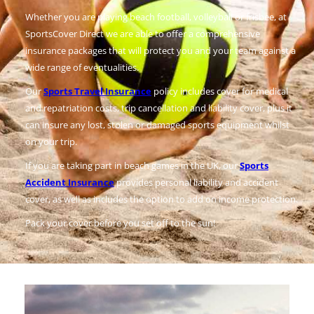
Whether you are playing beach football, volleyball or frisbee, at
SportsCover Direct we are able to offer a comprehensive
insurance packages that will protect you and your team against a
wide range of eventualities.
Our
Sports Travel Insurance
policy includes cover for medical
and repatriation costs, trip cancellation and liability cover, plus it
can insure any lost, stolen or damaged sports equipment whilst
on your trip.
If you are taking part in beach games in the UK, our
Sports
Accident Insurance
provides personal liability and accident
cover, as well as includes the option to add on income protection.
Pack your cover before you set off to the sun!