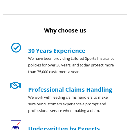
Why choose us
30 Years Experience
We have been providing tailored Sports Insurance
policies for over 30 years, and today protect more
than 75,000 customers a year.
Professional Claims Handling
We work with leading claims handlers to make
sure our customers experience a prompt and
professional service when making a claim.
Underwritten by Experts