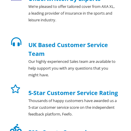
We’re pleased to offer tailored cover from AXA XL,
a leading provider of insurance in the sports and
leisure industry.
UK Based Customer Service
Team
Our highly experienced Sales team are available to
help support you with any questions that you
might have.
5-Star Customer Service Rating
Thousands of happy customers have awarded us a
5-star customer service score on the independent
feedback platform, Feefo.