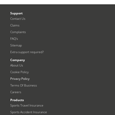
Support
Contact Us
Claims
Complaints
FAQ’s
Sitemap
Extra support required?
Company
About Us
Cookie Policy
Privacy Policy
Terms Of Business
Careers
Products
Sports Travel Insurance
Sports Accident Insurance