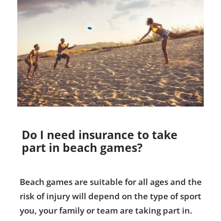
Do I need insurance to take
part in beach games?
Beach games are suitable for all ages and the
risk of injury will depend on the type of sport
you, your family or team are taking part in.