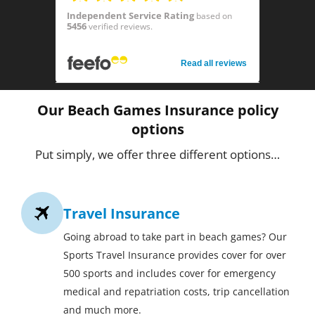
Independent Service Rating
based on
5456
verified reviews.
Read all reviews
Our Beach Games Insurance policy
options
Put simply, we offer three different options…
Travel Insurance
Going abroad to take part in beach games? Our
Sports Travel Insurance provides cover for over
500 sports and includes cover for emergency
medical and repatriation costs, trip cancellation
and much more.