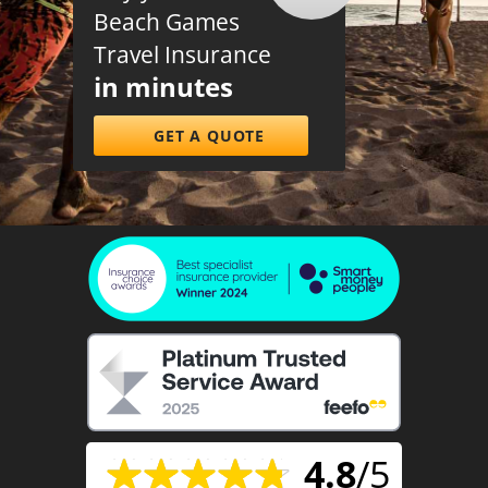
Beach Games
Travel Insurance
in minutes
GET A QUOTE
4.8
/5