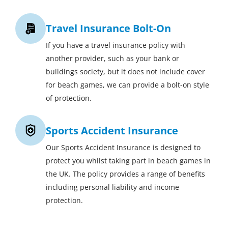
Travel Insurance Bolt-On
If you have a travel insurance policy with
another provider, such as your bank or
buildings society, but it does not include cover
for beach games, we can provide a bolt-on style
of protection.
Sports Accident Insurance
Our Sports Accident Insurance is designed to
protect you whilst taking part in beach games in
the UK. The policy provides a range of benefits
including personal liability and income
protection.