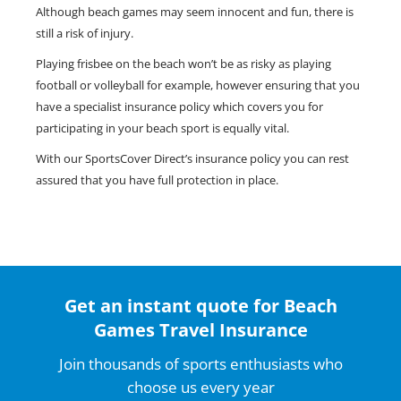
Although beach games may seem innocent and fun, there is
still a risk of injury.
Playing frisbee on the beach won’t be as risky as playing
football or volleyball for example, however ensuring that you
have a specialist insurance policy which covers you for
participating in your beach sport is equally vital.
With our SportsCover Direct’s insurance policy you can rest
assured that you have full protection in place.
Get an instant quote for Beach
Games Travel Insurance
Join thousands of sports enthusiasts who
choose us every year