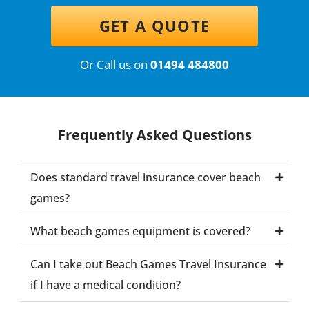
GET A QUOTE
Or Call us on
01494 484800
Frequently Asked Questions
Does standard travel insurance cover beach
games?
What beach games equipment is covered?
Can I take out Beach Games Travel Insurance
if I have a medical condition?