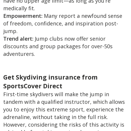
have no upper age limit—as long as you’re
medically fit.
Empowerment:
Many report a newfound sense
of freedom, confidence, and inspiration post-
jump.
Trend alert:
Jump clubs now offer senior
discounts and group packages for over-50s
adventurers.
Get Skydiving insurance from
SportsCover Direct
First-time skydivers will make the jump in
tandem with a qualified instructor, which allows
you to enjoy this extreme sport, experience the
adrenaline, without taking in the full risk.
However, considering the risks of this activity is