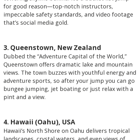
for good reason—top-notch instructors,
impeccable safety standards, and video footage
that’s social media gold.
3. Queenstown, New Zealand
Dubbed the “Adventure Capital of the World,”
Queenstown offers dramatic lake and mountain
views. The town buzzes with youthful energy and
adventure sports, so after your jump you can go
bungee jumping, jet boating or just relax with a
pint and a view.
4. Hawaii (Oahu), USA
Hawaii’s North Shore on Oahu delivers tropical
landscapes, crystal waters, and even views of