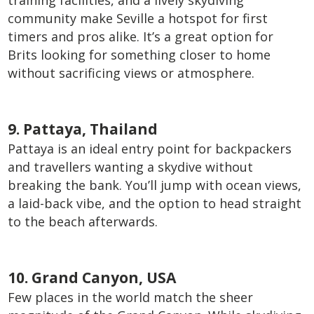
training facilities, and a lively skydiving
community make Seville a hotspot for first
timers and pros alike. It’s a great option for
Brits looking for something closer to home
without sacrificing views or atmosphere.
9. Pattaya, Thailand
Pattaya is an ideal entry point for backpackers
and travellers wanting a skydive without
breaking the bank. You’ll jump with ocean views,
a laid-back vibe, and the option to head straight
to the beach afterwards.
10. Grand Canyon, USA
Few places in the world match the sheer