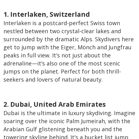
1. Interlaken, Switzerland
Interlaken is a postcard-perfect Swiss town
nestled between two crystal-clear lakes and
surrounded by the dramatic Alps. Skydivers here
get to jump with the Eiger, Mönch and Jungfrau
peaks in full view. It’s not just about the
adrenaline—it’s also one of the most scenic
jumps on the planet. Perfect for both thrill-
seekers and lovers of natural beauty.
2. Dubai, United Arab Emirates
Dubai is the ultimate in luxury skydiving. Imagine
soaring over the iconic Palm Jumeirah, with the
Arabian Gulf glistening beneath you and the
towering skyline behind. It’s a bucket list jump