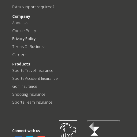
Extra support required?
Company
About Us
Cookie Policy
Privacy Policy
Terms Of Business
Careers
Products
Sports Travel Insurance
Sports Accident Insurance
Golf Insurance
Shooting Insurance
Sports Team Insurance