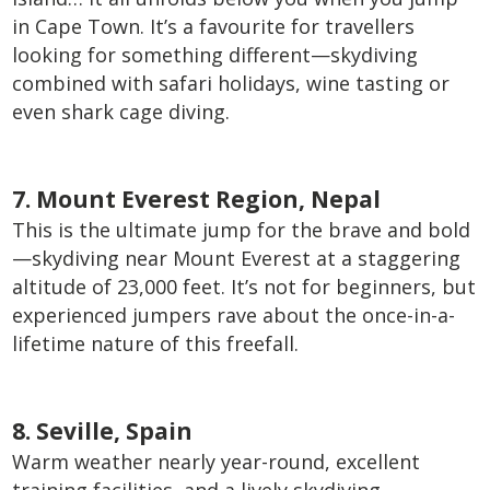
in Cape Town. It’s a favourite for travellers
looking for something different—skydiving
combined with safari holidays, wine tasting or
even shark cage diving.
7. Mount Everest Region, Nepal
This is the ultimate jump for the brave and bold
—skydiving near Mount Everest at a staggering
altitude of 23,000 feet. It’s not for beginners, but
experienced jumpers rave about the once-in-a-
lifetime nature of this freefall.
8. Seville, Spain
Warm weather nearly year-round, excellent