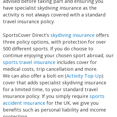
advised before taking part and ensuring you
have specialist skydiving insurance as the
activity is not always covered with a standard
travel insurance policy.
SportsCover Direct’s
skydiving insurance
offers
three policy options, with protection for over
500 different sports. If you do choose to
continue enjoying your chosen sport abroad, our
sports travel insurance
includes cover for
medical costs, trip cancellation and more.
We can also offer a bolt-on (
Activity Top-Up
)
cover that adds specialist skydiving insurance
for a limited time, to your standard travel
insurance policy. If you simply require
sports
accident insurance
for the UK, we give you
benefits such as personal liability and income
protection.