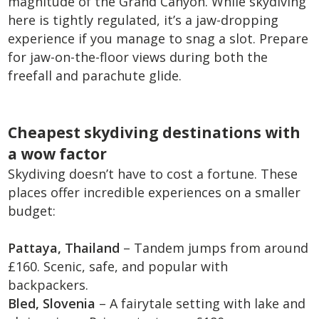
magnitude of the Grand Canyon. While skydiving
here is tightly regulated, it’s a jaw-dropping
experience if you manage to snag a slot. Prepare
for jaw-on-the-floor views during both the
freefall and parachute glide.
Cheapest skydiving destinations with
a wow factor
Skydiving doesn’t have to cost a fortune. These
places offer incredible experiences on a smaller
budget:
Pattaya, Thailand
– Tandem jumps from around
£160. Scenic, safe, and popular with
backpackers.
Bled, Slovenia
– A fairytale setting with lake and