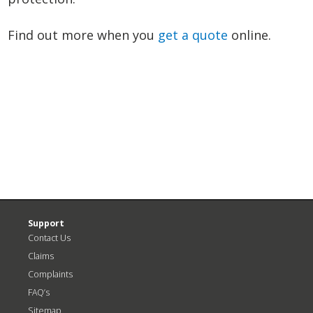
Find out more when you
get a quote
online.
N
P
>
Support
Contact Us
Claims
Complaints
FAQ’s
Sitemap