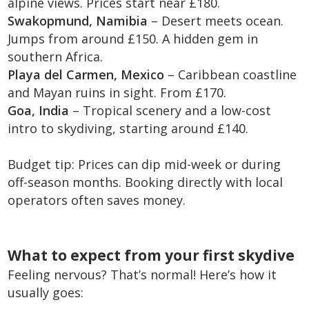
alpine views. Prices start near £180.
Swakopmund, Namibia
– Desert meets ocean.
Jumps from around £150. A hidden gem in
southern Africa.
Playa del Carmen, Mexico
– Caribbean coastline
and Mayan ruins in sight. From £170.
Goa, India
– Tropical scenery and a low-cost
intro to skydiving, starting around £140.
Budget tip: Prices can dip mid-week or during
off-season months. Booking directly with local
operators often saves money.
What to expect from your first skydive
Feeling nervous? That’s normal! Here’s how it
usually goes: