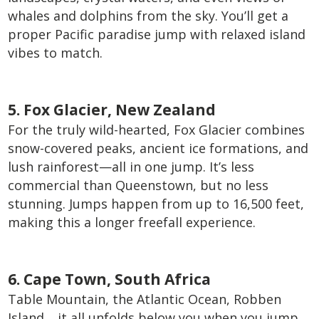
whales and dolphins from the sky. You’ll get a
proper Pacific paradise jump with relaxed island
vibes to match.
5. Fox Glacier, New Zealand
For the truly wild-hearted, Fox Glacier combines
snow-covered peaks, ancient ice formations, and
lush rainforest—all in one jump. It’s less
commercial than Queenstown, but no less
stunning. Jumps happen from up to 16,500 feet,
making this a longer freefall experience.
6. Cape Town, South Africa
Table Mountain, the Atlantic Ocean, Robben
Island… it all unfolds below you when you jump