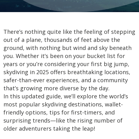
There’s nothing quite like the feeling of stepping
out of a plane, thousands of feet above the
ground, with nothing but wind and sky beneath
you. Whether it’s been on your bucket list for
years or you’re considering your first big jump,
skydiving in 2025 offers breathtaking locations,
safer-than-ever experiences, and a community
that’s growing more diverse by the day.
In this updated guide, we’ll explore the world’s
most popular skydiving destinations, wallet-
friendly options, tips for first-timers, and
surprising trends—like the rising number of
older adventurers taking the leap!