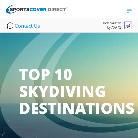
Underwritten
Contact Us
by AXA XL
TOP 10
SKYDIVING
DESTINATIONS