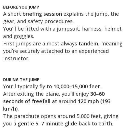
BEFORE YOU JUMP
A short
briefing session
explains the jump, the
gear, and safety procedures.
You’ll be fitted with a jumpsuit, harness, helmet
and goggles.
First jumps are almost always
tandem
, meaning
you’re securely attached to an experienced
instructor.
DURING THE JUMP
You’ll typically fly to
10,000–15,000 feet
.
After exiting the plane, you’ll enjoy
30–60
seconds of freefall
at around
120 mph (193
km/h)
.
The parachute opens around 5,000 feet, giving
you a
gentle 5–7 minute glide
back to earth.