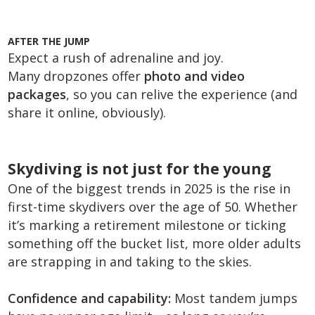
AFTER THE JUMP
Expect a rush of adrenaline and joy.
Many dropzones offer
photo and video
packages
, so you can relive the experience (and
share it online, obviously).
Skydiving is not just for the young
One of the biggest trends in 2025 is the rise in
first-time skydivers over the age of 50. Whether
it’s marking a retirement milestone or ticking
something off the bucket list, more older adults
are strapping in and taking to the skies.
Confidence and capability:
Most tandem jumps