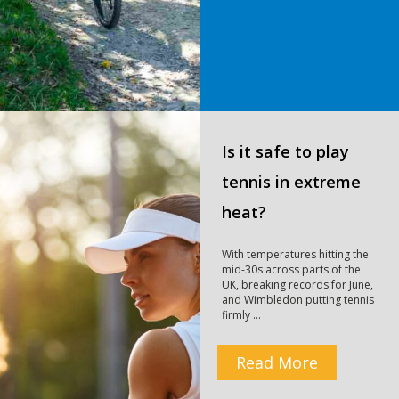
Is it safe to play
tennis in extreme
heat?
With temperatures hitting the
mid-30s across parts of the
UK, breaking records for June,
and Wimbledon putting tennis
firmly …
Read More