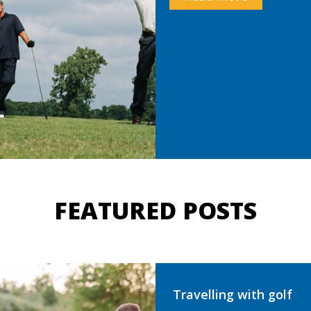
FEATURED POSTS
Travelling with golf