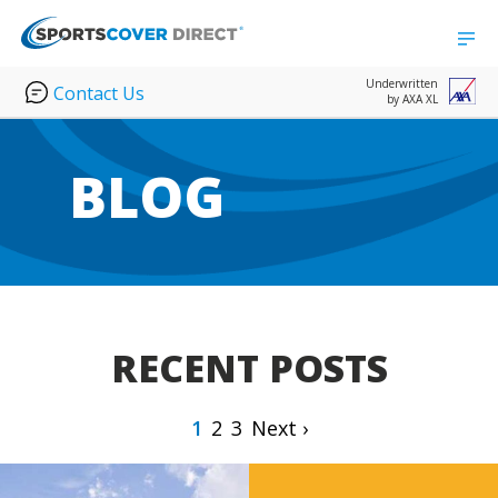
Underwritten
Contact Us
by AXA XL
BLOG
RECENT POSTS
1
2
3
Next ›