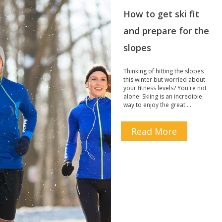
How to get ski fit
and prepare for the
slopes
Thinking of hitting the slopes
this winter but worried about
your fitness levels? You're not
alone! Skiing is an incredible
way to enjoy the great …
Read More