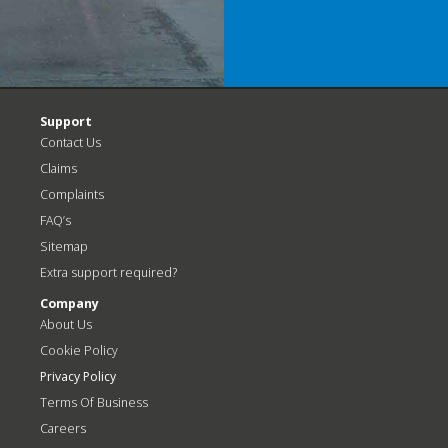
Support
Contact Us
Claims
Complaints
FAQ’s
Sitemap
Extra support required?
Company
About Us
Cookie Policy
Privacy Policy
Terms Of Business
Careers