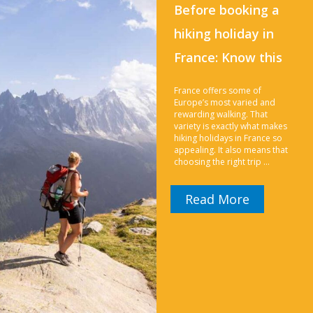
Before booking a
hiking holiday in
France: Know this
France offers some of
Europe’s most varied and
rewarding walking. That
variety is exactly what makes
hiking holidays in France so
appealing. It also means that
choosing the right trip …
Read More