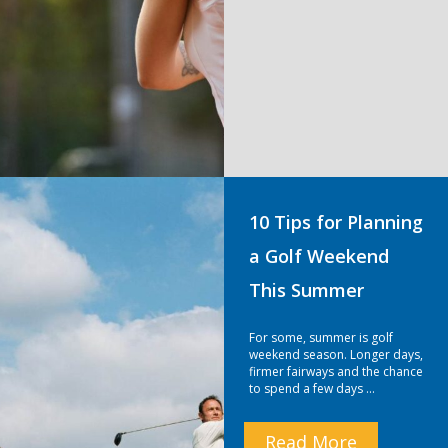
10 Tips for Planning
a Golf Weekend
This Summer
For some, summer is golf
weekend season. Longer days,
firmer fairways and the chance
to spend a few days …
Read More