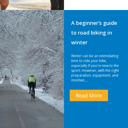
A beginner’s guide
to road biking in
winter
Winter can be an intimidating
time to ride your bike,
especially if you're new to the
sport. However, with the right
preparation, equipment, and
mindset, …
Read More