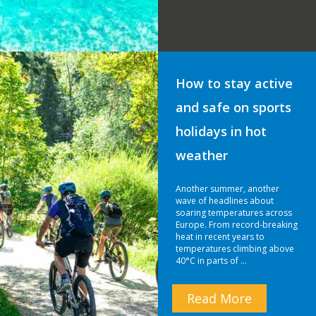
How to stay active
and safe on sports
holidays in hot
weather
Another summer, another
wave of headlines about
soaring temperatures across
Europe. From record-breaking
heat in recent years to
temperatures climbing above
40°C in parts of …
Read More