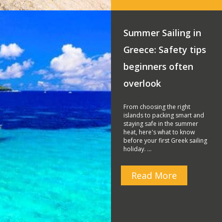
Summer Sailing in
Greece: Safety tips
beginners often
overlook
From choosing the right
islands to packing smart and
staying safe in the summer
heat, here's what to know
before your first Greek sailing
holiday. …
Read More