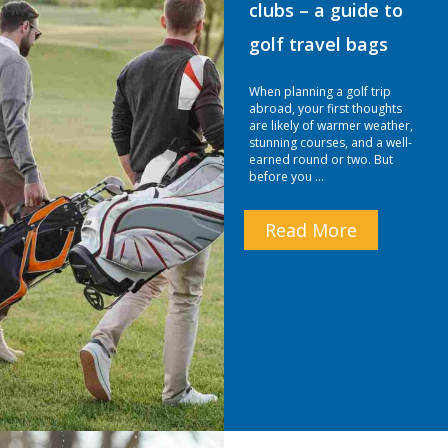
clubs – a guide to
golf travel bags
When planning a golf trip
abroad, your first thoughts
are likely of warmer weather,
stunning courses, and a well-
earned round or two. But
before you …
Read More