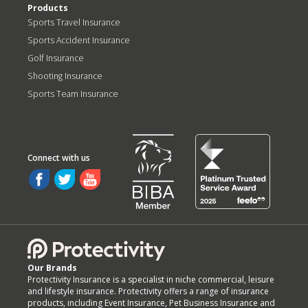
Products
Sports Travel Insurance
Sports Accident Insurance
Golf Insurance
Shooting Insurance
Sports Team Insurance
Our Brands
Protectivity Insurance is a specialist in niche commercial, leisure
and lifestyle insurance. Protectivity offers a range of insurance
products, including Event Insurance, Pet Business Insurance and