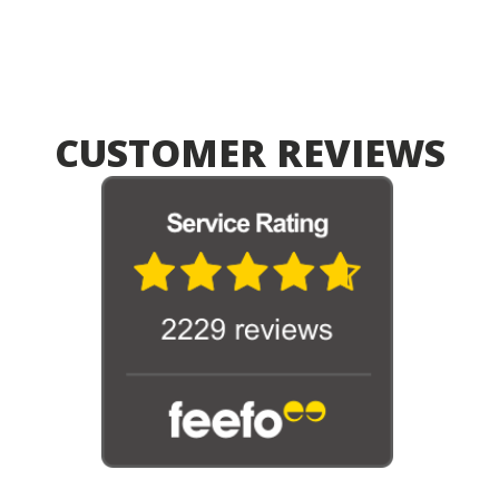
CUSTOMER REVIEWS