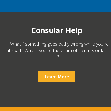
Consular Help
What if something goes badly wrong while you’re
abroad? What if you’re the victim of a crime, or fall
ill?
Learn More