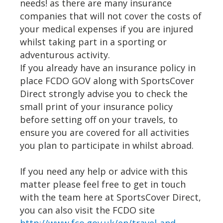
needs! as there are many insurance
companies that will not cover the costs of
your medical expenses if you are injured
whilst taking part in a sporting or
adventurous activity.
If you already have an insurance policy in
place FCDO GOV along with SportsCover
Direct strongly advise you to check the
small print of your insurance policy
before setting off on your travels, to
ensure you are covered for all activities
you plan to participate in whilst abroad.
If you need any help or advice with this
matter please feel free to get in touch
with the team here at SportsCover Direct,
you can also visit the FCDO site