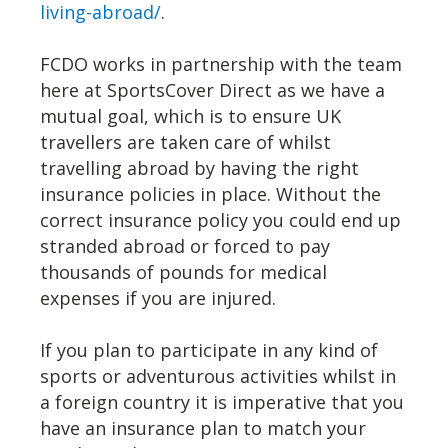
living-abroad/
.
FCDO works in partnership with the team
here at SportsCover Direct as we have a
mutual goal, which is to ensure UK
travellers are taken care of whilst
travelling abroad by having the right
insurance policies in place. Without the
correct insurance policy you could end up
stranded abroad or forced to pay
thousands of pounds for medical
expenses if you are injured.
If you plan to participate in any kind of
sports or adventurous activities whilst in
a foreign country it is imperative that you
have an insurance plan to match your