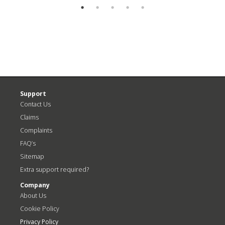
Support
Contact Us
Claims
Complaints
FAQ’s
Sitemap
Extra support required?
Company
About Us
Cookie Policy
Privacy Policy