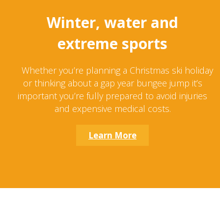
Winter, water and
extreme sports
Whether you’re planning a Christmas ski holiday
or thinking about a gap year bungee jump it’s
important you’re fully prepared to avoid injuries
and expensive medical costs.
Learn More