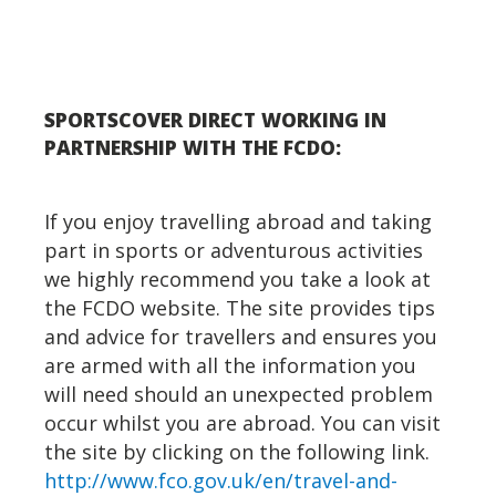
SPORTSCOVER DIRECT WORKING IN
PARTNERSHIP WITH THE FCDO:
If you enjoy travelling abroad and taking
part in sports or adventurous activities
we highly recommend you take a look at
the FCDO website. The site provides tips
and advice for travellers and ensures you
are armed with all the information you
will need should an unexpected problem
occur whilst you are abroad. You can visit
the site by clicking on the following link.
http://www.fco.gov.uk/en/travel-and-