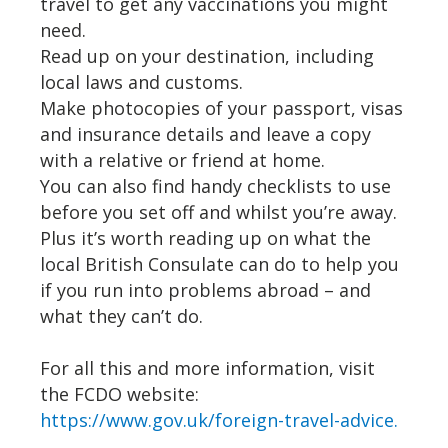
travel to get any vaccinations you might
need.
Read up on your destination, including
local laws and customs.
Make photocopies of your passport, visas
and insurance details and leave a copy
with a relative or friend at home.
You can also find handy checklists to use
before you set off and whilst you’re away.
Plus it’s worth reading up on what the
local British Consulate can do to help you
if you run into problems abroad – and
what they can’t do.
For all this and more information, visit
the FCDO website:
https://www.gov.uk/foreign-travel-advice.