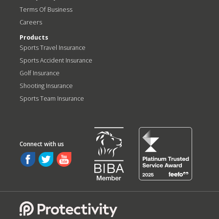
Terms Of Business
Careers
Products
Sports Travel Insurance
Sports Accident Insurance
Golf Insurance
Shooting Insurance
Sports Team Insurance