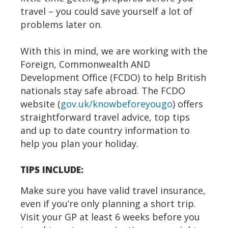
travel – you could save yourself a lot of
problems later on.
With this in mind, we are working with the
Foreign, Commonwealth AND
Development Office (FCDO) to help British
nationals stay safe abroad. The FCDO
website (
gov.uk/knowbeforeyougo
) offers
straightforward travel advice, top tips
and up to date country information to
help you plan your holiday.
TIPS INCLUDE:
Make sure you have valid travel insurance,
even if you’re only planning a short trip.
Visit your GP at least 6 weeks before you