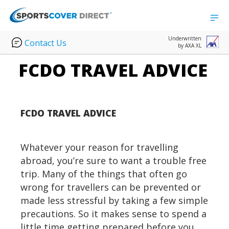
Underwritten
Contact Us
by AXA XL
FCDO TRAVEL ADVICE
FCDO TRAVEL ADVICE
Whatever your reason for travelling
abroad, you’re sure to want a trouble free
trip. Many of the things that often go
wrong for travellers can be prevented or
made less stressful by taking a few simple
precautions. So it makes sense to spend a
little time getting prepared before you