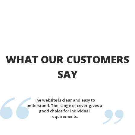
WHAT OUR CUSTOMERS
SAY
The website is clear and easy to
understand. The range of cover gives a
good choice for individual
requirements.