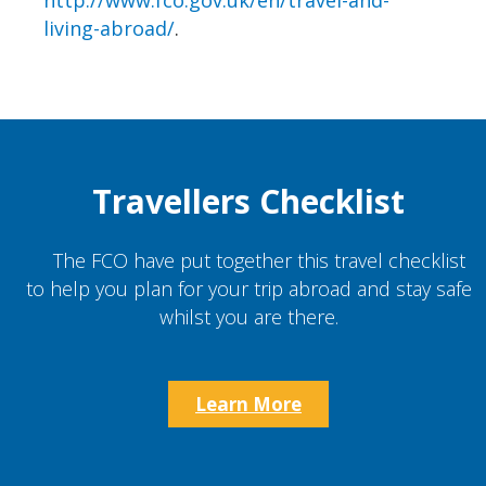
http://www.fco.gov.uk/en/travel-and-
living-abroad/
.
Travellers Checklist
The FCO have put together this travel checklist
to help you plan for your trip abroad and stay safe
whilst you are there.
Learn More